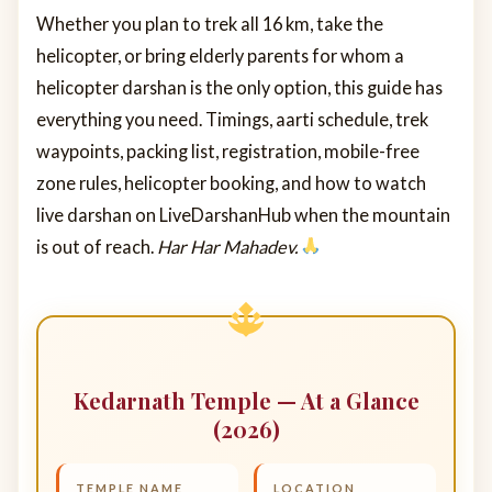
Whether you plan to trek all 16 km, take the
helicopter, or bring elderly parents for whom a
helicopter darshan is the only option, this guide has
everything you need. Timings, aarti schedule, trek
waypoints, packing list, registration, mobile-free
zone rules, helicopter booking, and how to watch
live darshan on LiveDarshanHub when the mountain
is out of reach.
Har Har Mahadev.
Kedarnath Temple — At a Glance
(2026)
TEMPLE NAME
LOCATION