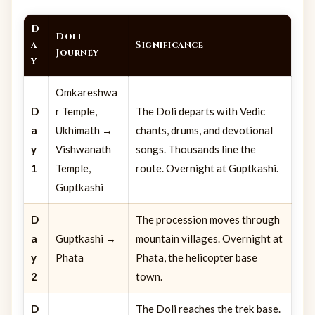
D
Doli
a
Significance
Journey
y
Omkareshwa
D
r Temple,
The Doli departs with Vedic
a
Ukhimath →
chants, drums, and devotional
y
Vishwanath
songs. Thousands line the
1
Temple,
route. Overnight at Guptkashi.
Guptkashi
D
The procession moves through
a
Guptkashi →
mountain villages. Overnight at
y
Phata
Phata, the helicopter base
2
town.
D
The Doli reaches the trek base.