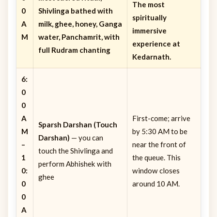
The most
0
Shivlinga bathed with
spiritually
A
milk, ghee, honey, Ganga
immersive
M
water, Panchamrit, with
experience at
full Rudram chanting
Kedarnath.
6:
0
0
A
First-come; arrive
Sparsh Darshan (Touch
M
by 5:30 AM to be
Darshan)
— you can
–
near the front of
touch the Shivlinga and
1
the queue. This
perform Abhishek with
0:
window closes
ghee
0
around 10 AM.
0
A