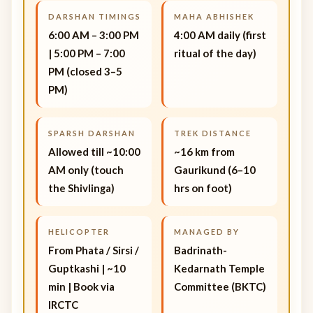
DARSHAN TIMINGS
MAHA ABHISHEK
6:00 AM – 3:00 PM
4:00 AM daily (first
| 5:00 PM – 7:00
ritual of the day)
PM (closed 3–5
PM)
SPARSH DARSHAN
TREK DISTANCE
Allowed till ~10:00
~16 km from
AM only (touch
Gaurikund (6–10
the Shivlinga)
hrs on foot)
HELICOPTER
MANAGED BY
From Phata / Sirsi /
Badrinath-
Guptkashi | ~10
Kedarnath Temple
min | Book via
Committee (BKTC)
IRCTC