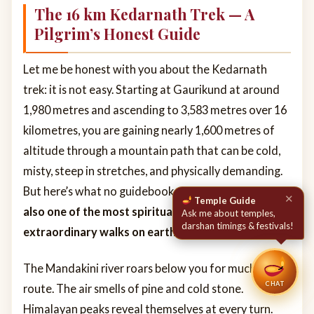
The 16 km Kedarnath Trek — A
Pilgrim’s Honest Guide
Let me be honest with you about the Kedarnath
trek: it is not easy. Starting at Gaurikund at around
1,980 metres and ascending to 3,583 metres over 16
kilometres, you are gaining nearly 1,600 metres of
altitude through a mountain path that can be cold,
misty, steep in stretches, and physically demanding.
But here’s what no guidebook can fully convey:
it is
also one of the most spiritually and visually
extraordinary walks on earth.
The Mandakini river roars below you for much of the
CHAT
route. The air smells of pine and cold stone.
Himalayan peaks reveal themselves at every turn.