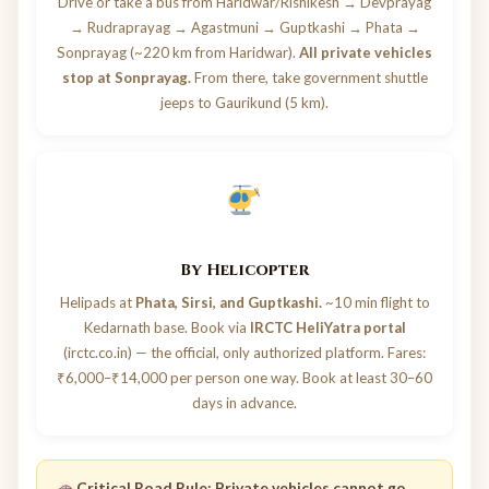
Drive or take a bus from Haridwar/Rishikesh → Devprayag
→ Rudraprayag → Agastmuni → Guptkashi → Phata →
Sonprayag (~220 km from Haridwar).
All private vehicles
stop at Sonprayag.
From there, take government shuttle
jeeps to Gaurikund (5 km).
By Helicopter
Helipads at
Phata, Sirsi, and Guptkashi.
~10 min flight to
Kedarnath base. Book via
IRCTC HeliYatra portal
(irctc.co.in) — the official, only authorized platform. Fares:
₹6,000–₹14,000 per person one way. Book at least 30–60
days in advance.
Critical Road Rule:
Private vehicles cannot go