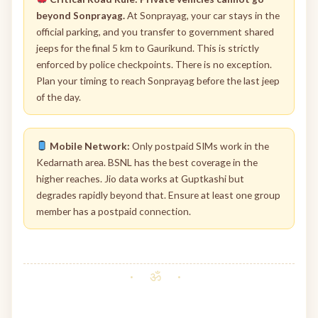
beyond Sonprayag.
At Sonprayag, your car stays in the
official parking, and you transfer to government shared
jeeps for the final 5 km to Gaurikund. This is strictly
enforced by police checkpoints. There is no exception.
Plan your timing to reach Sonprayag before the last jeep
of the day.
Mobile Network:
Only postpaid SIMs work in the
Kedarnath area. BSNL has the best coverage in the
higher reaches. Jio data works at Guptkashi but
degrades rapidly beyond that. Ensure at least one group
member has a postpaid connection.