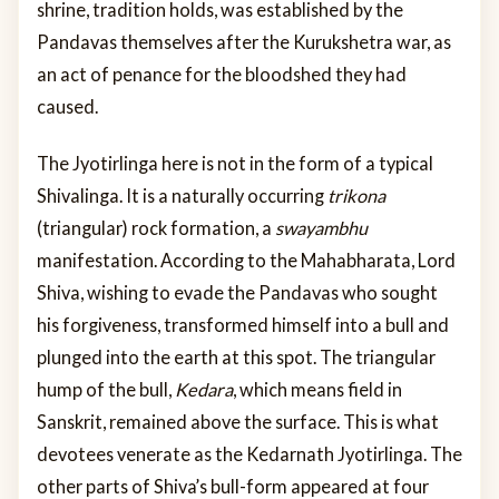
shrine, tradition holds, was established by the
Pandavas themselves after the Kurukshetra war, as
an act of penance for the bloodshed they had
caused.
The Jyotirlinga here is not in the form of a typical
Shivalinga. It is a naturally occurring
trikona
(triangular) rock formation, a
swayambhu
manifestation. According to the Mahabharata, Lord
Shiva, wishing to evade the Pandavas who sought
his forgiveness, transformed himself into a bull and
plunged into the earth at this spot. The triangular
hump of the bull,
Kedara
, which means field in
Sanskrit, remained above the surface. This is what
devotees venerate as the Kedarnath Jyotirlinga. The
other parts of Shiva’s bull-form appeared at four