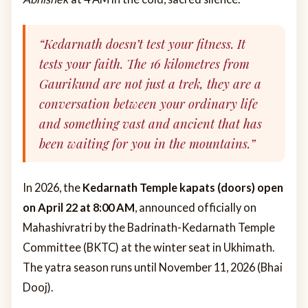
“Kedarnath doesn’t test your fitness. It
tests your faith. The 16 kilometres from
Gaurikund are not just a trek, they are a
conversation between your ordinary life
and something vast and ancient that has
been waiting for you in the mountains.”
In 2026, the
Kedarnath Temple kapats (doors) open
on April 22 at 8:00 AM
, announced officially on
Mahashivratri by the Badrinath-Kedarnath Temple
Committee (BKTC) at the winter seat in Ukhimath.
The yatra season runs until November 11, 2026 (Bhai
Dooj).