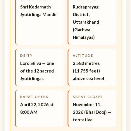
Shri Kedarnath
Rudraprayag
Jyotirlinga Mandir
District,
Uttarakhand
(Garhwal
Himalayas)
DEITY
ALTITUDE
Lord Shiva — one
3,583 metres
of the 12 sacred
(11,755 feet)
Jyotirlingas
above sea level
KAPAT OPENS
KAPAT CLOSES
April 22, 2026 at
November 11,
8:00 AM
2026 (Bhai Dooj) —
tentative