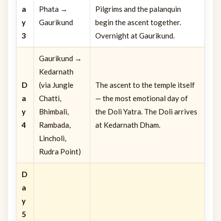
a
Phata →
Pilgrims and the palanquin
y
Gaurikund
begin the ascent together.
3
Overnight at Gaurikund.
Gaurikund →
Kedarnath
D
(via Jungle
The ascent to the temple itself
a
Chatti,
— the most emotional day of
y
Bhimbali,
the Doli Yatra. The Doli arrives
4
Rambada,
at Kedarnath Dham.
Lincholi,
Rudra Point)
D
a
y
5