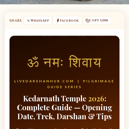
Copy Link
SHARE
WhatsApp
Facebook
ॐ नमः शिवाय
LIVEDARSHANHUB.COM | PILGRIMAGE
GUIDE SERIES
Kedarnath Temple
2026
:
Complete Guide — Opening
Date, Trek, Darshan & Tips