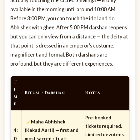
actually touching the sacred Shivlinga — is only
available in the morning until around 10:00 AM.
Before 3:00 PM, you can touch the idol and do
Abhishek with ghee. After 5:00 PM darshan reopens
but you can only view from a distance — the deity at
that point is dressed in an emperor’s costume,
magnificent and formal. Both darshans are
profound, but they are different experiences.
T
i
Ritual / Darshan
Notes
m
e
Pre-booked
Maha Abhishek
tickets required.
4:
(Kakad Aarti)
— first and
Limited devotees.
0
most sacred ritual;