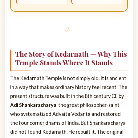
The Story of Kedarnath — Why This
Temple Stands Where It Stands
The Kedarnath Temple is not simply old. It is ancient
in a way that makes ordinary history feel recent. The
present structure was built in the 8th century CE by
Adi Shankaracharya
, the great philosopher-saint
who systematized Advaita Vedanta and restored
the four corner dhams of India. But Shankaracharya
did not found Kedarnath. He rebuilt it. The original