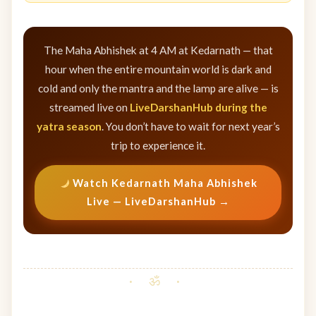
The Maha Abhishek at 4 AM at Kedarnath — that
hour when the entire mountain world is dark and
cold and only the mantra and the lamp are alive — is
streamed live on
LiveDarshanHub during the
yatra season
. You don’t have to wait for next year’s
trip to experience it.
Watch Kedarnath Maha Abhishek
Live — LiveDarshanHub →