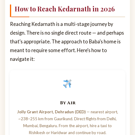
How to Reach Kedarnath in 2026
Reaching Kedarnath is a multi-stage journey by
design. There is no single direct route — and perhaps
that’s appropriate. The approach to Baba’s home is
meant to require some effort. Here’s how to
navigate it:
By Air
Jolly Grant Airport, Dehradun (DED)
— nearest airport,
~238–255 km from Gaurikund. Direct flights from Delhi,
Mumbai, Bengaluru. From the airport, hire a taxi to
Rishikesh or Haridwar and continue by road.