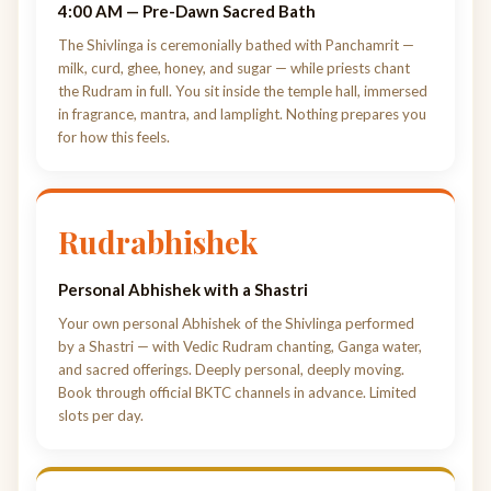
4:00 AM — Pre-Dawn Sacred Bath
The Shivlinga is ceremonially bathed with Panchamrit —
milk, curd, ghee, honey, and sugar — while priests chant
the Rudram in full. You sit inside the temple hall, immersed
in fragrance, mantra, and lamplight. Nothing prepares you
for how this feels.
Rudrabhishek
Personal Abhishek with a Shastri
Your own personal Abhishek of the Shivlinga performed
by a Shastri — with Vedic Rudram chanting, Ganga water,
and sacred offerings. Deeply personal, deeply moving.
Book through official BKTC channels in advance. Limited
slots per day.