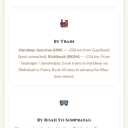
By Train
Haridwar Junction (HW)
— ~206 km from Gaurikund
(best connected).
Rishikesh (RKSH)
— ~216 km. From
Tatanagar / Jamshedpur, book trains to Haridwar via
Allahabad or Patna. Book 60 days in advance for May–
June season.
By Road to Sonprayag