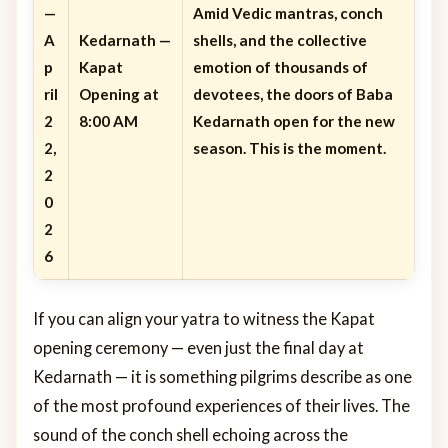
—
Amid Vedic mantras, conch
A
Kedarnath —
shells, and the collective
p
Kapat
emotion of thousands of
ril
Opening at
devotees, the doors of Baba
2
8:00 AM
Kedarnath open for the new
2,
season. This is the moment.
2
0
2
6
If you can align your yatra to witness the Kapat
opening ceremony — even just the final day at
Kedarnath — it is something pilgrims describe as one
of the most profound experiences of their lives. The
sound of the conch shell echoing across the