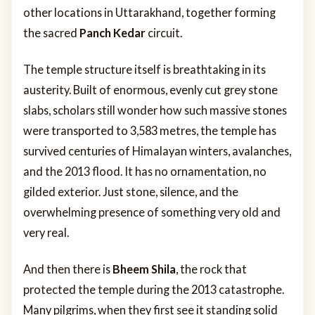
other locations in Uttarakhand, together forming
the sacred
Panch Kedar
circuit.
The temple structure itself is breathtaking in its
austerity. Built of enormous, evenly cut grey stone
slabs, scholars still wonder how such massive stones
were transported to 3,583 metres, the temple has
survived centuries of Himalayan winters, avalanches,
and the 2013 flood. It has no ornamentation, no
gilded exterior. Just stone, silence, and the
overwhelming presence of something very old and
very real.
And then there is
Bheem Shila
, the rock that
protected the temple during the 2013 catastrophe.
Many pilgrims, when they first see it standing solid