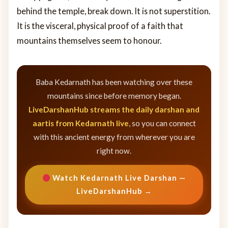
behind the temple, break down. It is not superstition.
It is the visceral, physical proof of a faith that
mountains themselves seem to honour.
Baba Kedarnath has been watching over these
mountains since before memory began.
LiveDarshanHub streams the daily darshan and
aartis from Kedarnath live
, so you can connect
with this ancient energy from wherever you are
right now.
Watch Kedarnath Live Darshan —
LiveDarshanHub →