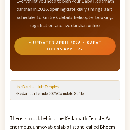
Everything you need to plan your Baba Kedarnath
darshan in 2026, opening date, daily timings, aarti
schedule, 16 km trek details, helicopter booking,
registration, and live darshan online.
✦ UPDATED APRIL 2026 · KAPAT
OPENS APRIL 22
LiveDarshanHub
›
Temples
› Kedarnath Temple 2026 Complete Guide
There is a rock behind the Kedarnath Temple. An
enormous, unmovable slab of stone, called
Bheem