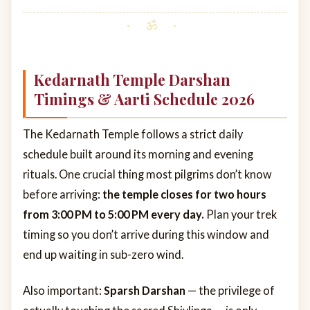
Kedarnath Temple Darshan
Timings & Aarti Schedule 2026
The Kedarnath Temple follows a strict daily
schedule built around its morning and evening
rituals. One crucial thing most pilgrims don’t know
before arriving:
the temple closes for two hours
from 3:00 PM to 5:00 PM every day.
Plan your trek
timing so you don’t arrive during this window and
end up waiting in sub-zero wind.
Also important:
Sparsh Darshan
— the privilege of