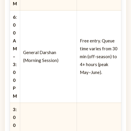
M
6:
0
0
A
Free entry. Queue
M
time varies from 30
General Darshan
–
min (off-season) to
(Morning Session)
3:
4+ hours (peak
0
May–June).
0
P
M
3:
0
0