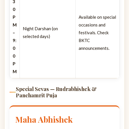
3
0
P
Available on special
M
occasions and
Night Darshan (on
–
festivals. Check
selected days)
9:
BKTC
0
announcements.
0
P
M
Special Sevas — Rudrabhishek &
Panchamrit Puja
Maha Abhishek