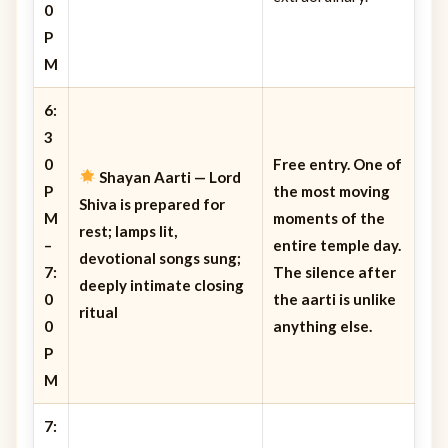
0
P
M
6:
3
0
Free entry. One of
Shayan Aarti
— Lord
P
the most moving
Shiva is prepared for
M
moments of the
rest; lamps lit,
–
entire temple day.
devotional songs sung;
7:
The silence after
deeply intimate closing
0
the aarti is unlike
ritual
0
anything else.
P
M
7: