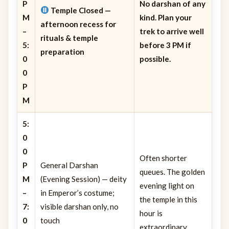
P
No darshan of any
Temple Closed
—
M
kind. Plan your
afternoon recess for
–
trek to arrive well
rituals & temple
5:
before 3 PM if
preparation
0
possible.
0
P
M
5:
0
0
Often shorter
P
General Darshan
queues. The golden
M
(Evening Session) — deity
evening light on
–
in Emperor’s costume;
the temple in this
7:
visible darshan only, no
hour is
0
touch
extraordinary.