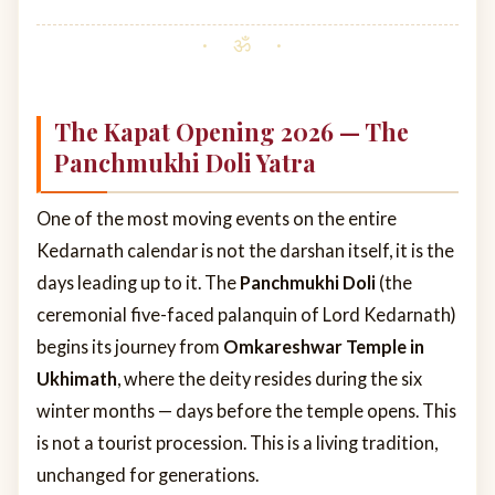
The Kapat Opening 2026 — The
Panchmukhi Doli Yatra
One of the most moving events on the entire
Kedarnath calendar is not the darshan itself, it is the
days leading up to it. The
Panchmukhi Doli
(the
ceremonial five-faced palanquin of Lord Kedarnath)
begins its journey from
Omkareshwar Temple in
Ukhimath
, where the deity resides during the six
winter months — days before the temple opens. This
is not a tourist procession. This is a living tradition,
unchanged for generations.