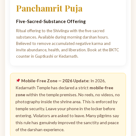
Panchamrit Puja
Five-Sacred-Substance Offering
Ritual offering to the Shivlinga with the five sacred
substances. Available during morning darshan hours.
Believed to remove accumulated negative karma and
invite abundance, health, and liberation. Book at the BKTC
counter in Guptkashi or Kedarnath.
Mobile-Free Zone — 2026 Update:
In 2026,
Kedarnath Temple has declared a strict
mobile-free
zone
within the temple premises. No reels, no videos, no
photography inside the shrine area. This is enforced by
temple security. Leave your phone in the locker before
entering. Violators are asked to leave. Many pilgrims say
this rule has genuinely improved the sanctity and peace
of the darshan experience.