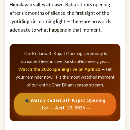
Himalayan valley at dawn, Baba’s doors opening
after six months of silence, the first sight of the
Jyotirlinga in morning light — there are no words
adequate to what happens in that moment.
The Kedarnath Kapat Opening ceremony is
streamed live on LiveDarshanHub every year.
Watch the 2026 opening live on April 22
— set
your reminder now. It is the most watched moment
of our entire Char Dham season stream.
Watch Kedarnath Kapat Opening
Live — April 22, 2026 →