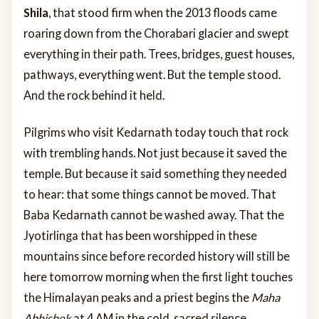
Shila
, that stood firm when the 2013 floods came
roaring down from the Chorabari glacier and swept
everything in their path. Trees, bridges, guest houses,
pathways, everything went. But the temple stood.
And the rock behind it held.
Pilgrims who visit Kedarnath today touch that rock
with trembling hands. Not just because it saved the
temple. But because it said something they needed
to hear: that some things cannot be moved. That
Baba Kedarnath cannot be washed away. That the
Jyotirlinga that has been worshipped in these
mountains since before recorded history will still be
here tomorrow morning when the first light touches
the Himalayan peaks and a priest begins the
Maha
Abhishek
at 4 AM in the cold, sacred silence.