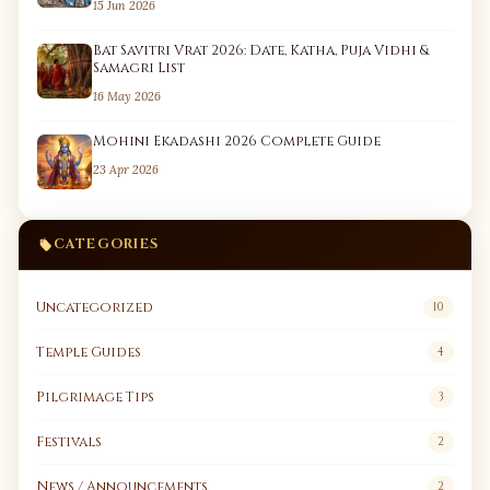
15 Jun 2026
Bat Savitri Vrat 2026: Date, Katha, Puja Vidhi &
Samagri List
16 May 2026
Mohini Ekadashi 2026 Complete Guide
23 Apr 2026
CATEGORIES
Uncategorized
10
Temple Guides
4
Pilgrimage Tips
3
Festivals
2
News / Announcements
2