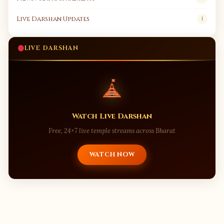
Live Darshan Updates
1
LIVE DARSHAN
Watch Live Darshan
Free, 24×7 live temple streams across Bharat
WATCH NOW