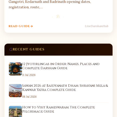
Gangotri, Kedarnath and Badrinath opening dates,
registration, route,…
· ॐ ·
LiveDarshanHub
READ GUIDE
RECENT GUIDES
12 Jyotirlingas in Order: Names, Places and
Complete Darshan Guide
11 Jul 2026
Sawan 2026 at Baidyanath Dham: Shravani Mela &
Kanwar Yatra Complete Guide
08 Jul 2026
How to Visit Rameswaram: The Complete
Pilgrimage Guide