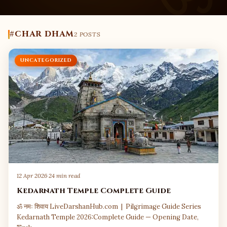
#CHAR DHAM
2 POSTS
UNCATEGORIZED
12 Apr 2026
·
24 min read
Kedarnath Temple Complete Guide
ॐ नमः शिवाय LiveDarshanHub.com | Pilgrimage Guide Series
Kedarnath Temple 2026:Complete Guide — Opening Date,