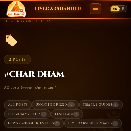
LIVEDARSHANHUB
EN
हि
Skip
Home
›
Blog
›
#char dham
to
content
2 POSTS
#char dham
All posts tagged "char dham"
10
4
ALL POSTS
UNCATEGORIZED
TEMPLE GUIDES
ॐ
3
2
PILGRIMAGE TIPS
FESTIVALS
2
1
NEWS / ANNOUNCEMENTS
LIVE DARSHAN UPDATES