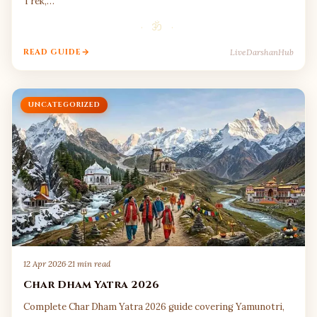
Trek,…
· ॐ ·
LiveDarshanHub
READ GUIDE
UNCATEGORIZED
12 Apr 2026
·
21 min read
Char Dham Yatra 2026
Complete Char Dham Yatra 2026 guide covering Yamunotri,