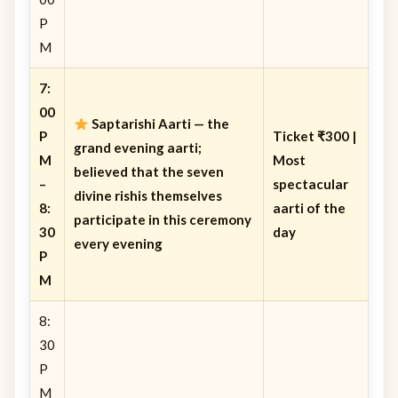
P
M
7:
00
Saptarishi Aarti
— the
P
Ticket ₹300 |
grand evening aarti;
M
Most
believed that the seven
–
spectacular
divine rishis themselves
8:
aarti of the
participate in this ceremony
30
day
every evening
P
M
8:
30
P
M