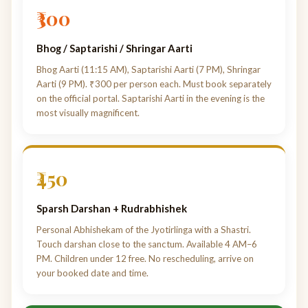
₹300
Bhog / Saptarishi / Shringar Aarti
Bhog Aarti (11:15 AM), Saptarishi Aarti (7 PM), Shringar
Aarti (9 PM). ₹300 per person each. Must book separately
on the official portal. Saptarishi Aarti in the evening is the
most visually magnificent.
₹450
Sparsh Darshan + Rudrabhishek
Personal Abhishekam of the Jyotirlinga with a Shastri.
Touch darshan close to the sanctum. Available 4 AM–6
PM. Children under 12 free. No rescheduling, arrive on
your booked date and time.