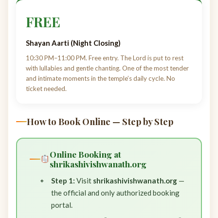
FREE
Shayan Aarti (Night Closing)
10:30 PM–11:00 PM. Free entry. The Lord is put to rest
with lullabies and gentle chanting. One of the most tender
and intimate moments in the temple’s daily cycle. No
ticket needed.
How to Book Online — Step by Step
Online Booking at
shrikashivishwanath.org
Step 1:
Visit
shrikashivishwanath.org
—
the official and only authorized booking
portal.