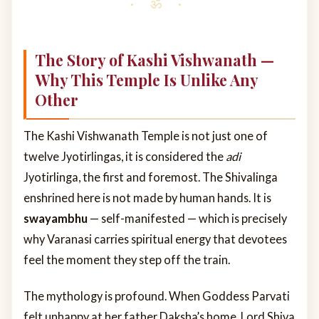
The Story of Kashi Vishwanath —
Why This Temple Is Unlike Any
Other
The Kashi Vishwanath Temple is not just one of
twelve Jyotirlingas, it is considered the
adi
Jyotirlinga, the first and foremost. The Shivalinga
enshrined here is not made by human hands. It is
swayambhu
— self-manifested — which is precisely
why Varanasi carries spiritual energy that devotees
feel the moment they step off the train.
The mythology is profound. When Goddess Parvati
felt unhappy at her father Daksha’s home, Lord Shiva