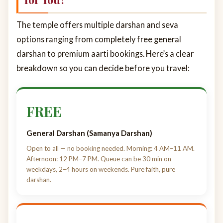
The temple offers multiple darshan and seva
options ranging from completely free general
darshan to premium aarti bookings. Here’s a clear
breakdown so you can decide before you travel:
FREE
General Darshan (Samanya Darshan)
Open to all — no booking needed. Morning: 4 AM–11 AM.
Afternoon: 12 PM–7 PM. Queue can be 30 min on
weekdays, 2–4 hours on weekends. Pure faith, pure
darshan.