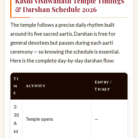
Kashi Vishwanath Temple Timings
& Darshan Schedule 2026
The temple follows a precise daily rhythm built
around its five sacred aartis. Darshan is free for
general devotees but pauses during each aarti
ceremony — so knowing the schedule is essential.
Here is the complete day-by-day darshan flow:
Ti
Entry /
m
Activity
Ticket
e
2:
30
Temple opens
—
A
M