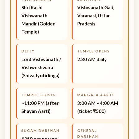
Shri Kashi
Vishwanath Gali,
Vishwanath
Varanasi, Uttar
Mandir (Golden
Pradesh
Temple)
DEITY
TEMPLE OPENS
Lord Vishwanath /
2:30 AM daily
Vishweshwara
(Shiva Jyotirlinga)
TEMPLE CLOSES
MANGALA AARTI
~11:00 PM (after
3:00 AM – 4:00 AM
Shayan Aarti)
(ticket ₹500)
SUGAM DARSHAN
GENERAL
DARSHAN
₹250 per person |