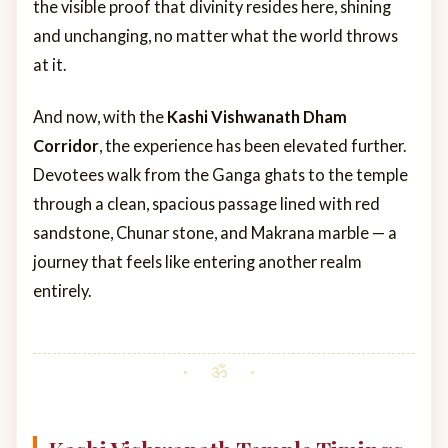
the visible proof that divinity resides here, shining
and unchanging, no matter what the world throws
at it.
And now, with the
Kashi Vishwanath Dham
Corridor
, the experience has been elevated further.
Devotees walk from the Ganga ghats to the temple
through a clean, spacious passage lined with red
sandstone, Chunar stone, and Makrana marble — a
journey that feels like entering another realm
entirely.