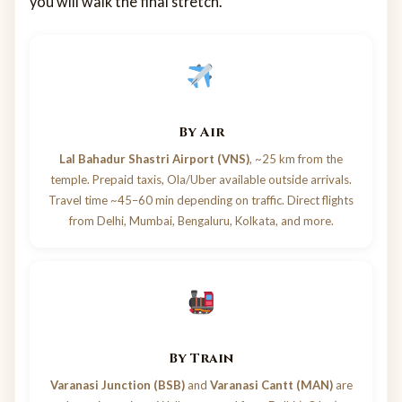
you will walk the final stretch.
By Air
Lal Bahadur Shastri Airport (VNS)
, ~25 km from the
temple. Prepaid taxis, Ola/Uber available outside arrivals.
Travel time ~45–60 min depending on traffic. Direct flights
from Delhi, Mumbai, Bengaluru, Kolkata, and more.
By Train
Varanasi Junction (BSB)
and
Varanasi Cantt (MAN)
are