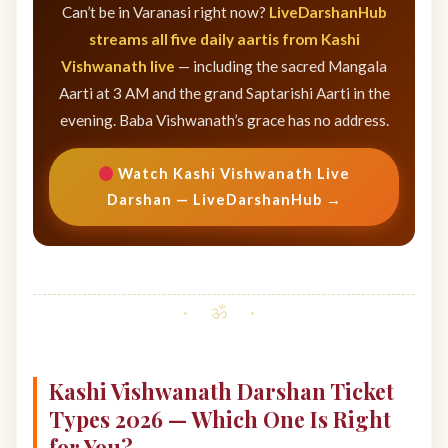
Can’t be in Varanasi right now?
LiveDarshanHub
streams all five daily aartis from Kashi
Vishwanath live
— including the sacred Mangala
Aarti at 3 AM and the grand Saptarishi Aarti in the
evening. Baba Vishwanath’s grace has no address.
Watch Kashi Vishwanath Live
Darshan — LiveDarshanHub →
Kashi Vishwanath Darshan Ticket
Types 2026 — Which One Is Right
for You?