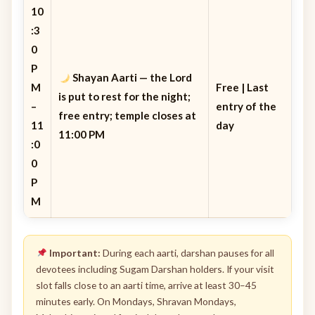
10
:3
0
P
Shayan Aarti
— the Lord
M
Free | Last
is put to rest for the night;
–
entry of the
free entry; temple closes at
11
day
11:00 PM
:0
0
P
M
Important:
During each aarti, darshan pauses for all
devotees including Sugam Darshan holders. If your visit
slot falls close to an aarti time, arrive at least 30–45
minutes early. On Mondays, Shravan Mondays,