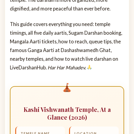
dignified, and more peaceful than ever before.
This guide covers everything you need: temple
timings, all five daily aartis, Sugam Darshan booking,
Mangala Aarti tickets, how to reach, queue tips, the
famous Ganga Aarti at Dashashwamedh Ghat,
nearby temples, and how to watch live darshan on
LiveDarshanHub.
Har Har Mahadev.
Kashi Vishwanath Temple, At a
Glance (2026)
TEMPLE NAME
LOCATION