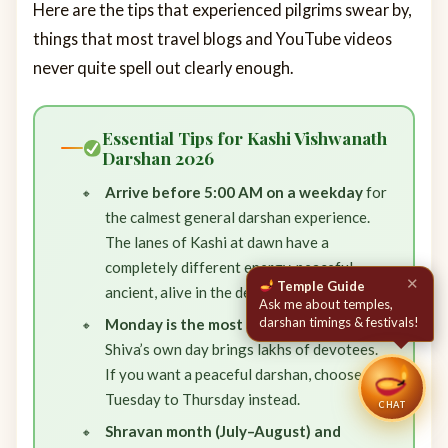
Here are the tips that experienced pilgrims swear by,
things that most travel blogs and YouTube videos
never quite spell out clearly enough.
Essential Tips for Kashi Vishwanath
Darshan 2026
Arrive before 5:00 AM on a weekday
for
the calmest general darshan experience.
The lanes of Kashi at dawn have a
completely different energy, peaceful,
ancient, alive in the deepest sense.
Monday is the most crowded day
— Lord
Shiva’s own day brings lakhs of devotees.
If you want a peaceful darshan, choose
Tuesday to Thursday instead.
CHAT
Shravan month (July–August) and