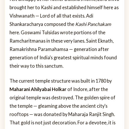
brought her to Kashi and established himself here as
Vishwanath — Lord of all that exists. Adi
Shankaracharya composed the
Kashi Panchakam
here. Goswami Tulsidas wrote portions of the
Ramcharitmanas in these very lanes. Saint Eknath,
Ramakrishna Paramahamsa — generation after
generation of India’s greatest spiritual minds found
their way to this sanctum.
The current temple structure was built in 1780 by
Maharani Ahilyabai Holkar
of Indore, after the
original temple was destroyed. The golden spire of
the temple — gleaming above the ancient city’s
rooftops — was donated by Maharaja Ranjit Singh.
That gold is not just decoration. For a devotee, it is