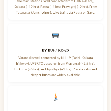
the main stations. Well connected from Delhi (~8 hrs),
Kolkata (~12 hrs), Patna (~4 hrs), Prayagraj (~2 hrs). From
Tatanagar (Jamshedpur), take trains via Patna or Gaya.
By Bus / Road
Varanasi is well connected by NH-19 (Delhi–Kolkata
highway). UPSRTC buses run from Prayagraj (~2.5 hrs),
Lucknow (~5 hrs), and Ayodhya (~3 hrs). Private cabs and
sleeper buses are widely available.