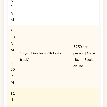
:0
0
A
M
6:
00
A
₹250 per
M
Sugam Darshan (VIP fast-
person | Gate
–
track)
No. 4 | Book
6:
online
00
P
M
11
:1
5