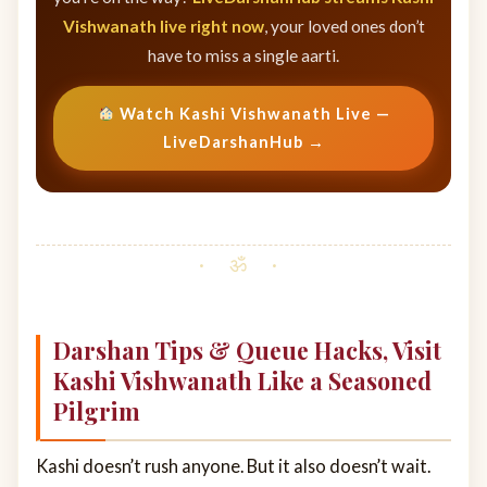
Vishwanath live right now
, your loved ones don’t
have to miss a single aarti.
Watch Kashi Vishwanath Live —
LiveDarshanHub →
Darshan Tips & Queue Hacks, Visit
Kashi Vishwanath Like a Seasoned
Pilgrim
Kashi doesn’t rush anyone. But it also doesn’t wait.