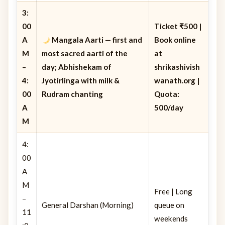
3:
00
Ticket ₹500 |
A
Mangala Aarti
— first and
Book online
M
most sacred aarti of the
at
–
day; Abhishekam of
shrikashivish
4:
Jyotirlinga with milk &
wanath.org |
00
Rudram chanting
Quota:
A
500/day
M
4:
00
A
M
Free | Long
–
General Darshan (Morning)
queue on
11
weekends