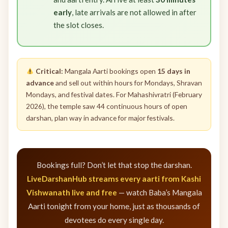
early
, late arrivals are not allowed in after
the slot closes.
Critical:
Mangala Aarti bookings open
15 days in
advance
and sell out within hours for Mondays, Shravan
Mondays, and festival dates. For Mahashivratri (February
2026), the temple saw 44 continuous hours of open
darshan, plan way in advance for major festivals.
Bookings full? Don’t let that stop the darshan.
LiveDarshanHub streams every aarti from Kashi
Vishwanath live and free
— watch Baba’s Mangala
Aarti tonight from your home, just as thousands of
devotees do every single day.