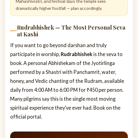
Mahashivratri, and festival days the temple sees
dramatically higher footfall — plan accordingly.
Rudrabhishek — The Most Personal Seva
at Kashi
If you want to go beyond darshan and truly
participate in worship,
Rudrabhishek
is the seva to
book. A personal Abhishekam of the Jyotirlinga
performed by a Shastri with Panchamrit, water,
honey, and Vedic chanting of the Rudram, available
daily from 4:00 AM to 6:00 PM for ₹450 per person.
Many pilgrims say this is the single most moving
spiritual experience they’ve ever had. Book on the
official portal.