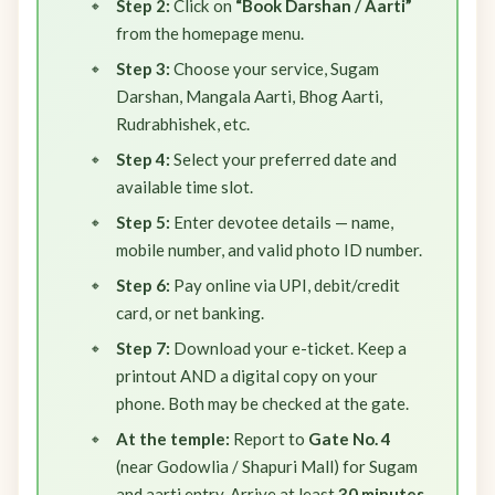
Step 2:
Click on
“Book Darshan / Aarti”
from the homepage menu.
Step 3:
Choose your service, Sugam
Darshan, Mangala Aarti, Bhog Aarti,
Rudrabhishek, etc.
Step 4:
Select your preferred date and
available time slot.
Step 5:
Enter devotee details — name,
mobile number, and valid photo ID number.
Step 6:
Pay online via UPI, debit/credit
card, or net banking.
Step 7:
Download your e-ticket. Keep a
printout AND a digital copy on your
phone. Both may be checked at the gate.
At the temple:
Report to
Gate No. 4
(near Godowlia / Shapuri Mall) for Sugam
and aarti entry. Arrive at least
30 minutes