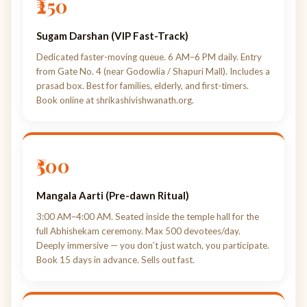
₹250
Sugam Darshan (VIP Fast-Track)
Dedicated faster-moving queue. 6 AM–6 PM daily. Entry
from Gate No. 4 (near Godowlia / Shapuri Mall). Includes a
prasad box. Best for families, elderly, and first-timers.
Book online at shrikashivishwanath.org.
₹500
Mangala Aarti (Pre-dawn Ritual)
3:00 AM–4:00 AM. Seated inside the temple hall for the
full Abhishekam ceremony. Max 500 devotees/day.
Deeply immersive — you don’t just watch, you participate.
Book 15 days in advance. Sells out fast.