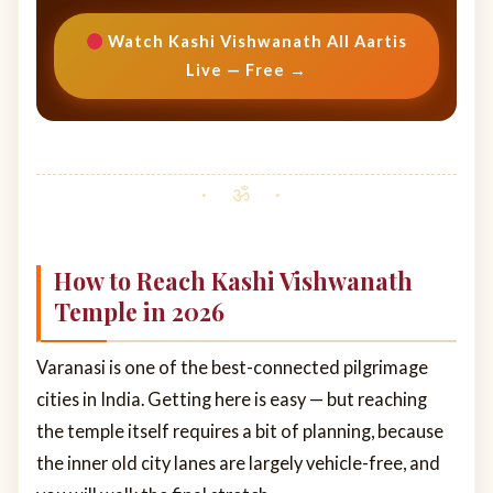
Watch Kashi Vishwanath All Aartis
Live — Free →
How to Reach Kashi Vishwanath
Temple in 2026
Varanasi is one of the best-connected pilgrimage
cities in India. Getting here is easy — but reaching
the temple itself requires a bit of planning, because
the inner old city lanes are largely vehicle-free, and