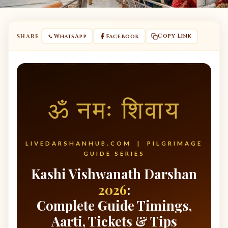
Copy Link
SHARE
WhatsApp
Facebook
ॐ नमः शिवाय
LIVEDARSHANHUB.COM | PILGRIMAGE
GUIDE SERIES
Kashi Vishwanath Darshan
2026
:
Complete Guide Timings,
Aarti, Tickets & Tips