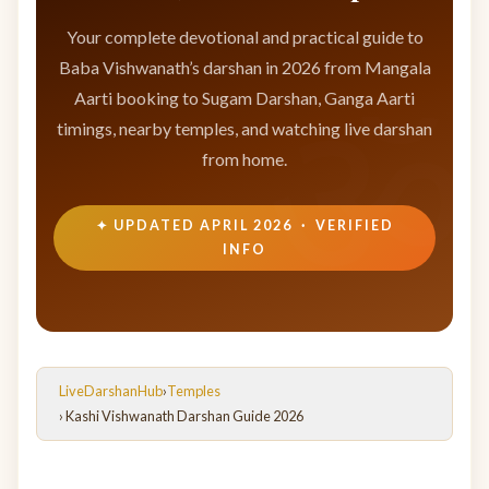
Your complete devotional and practical guide to
Baba Vishwanath’s darshan in 2026 from Mangala
Aarti booking to Sugam Darshan, Ganga Aarti
timings, nearby temples, and watching live darshan
from home.
✦ UPDATED APRIL 2026 · VERIFIED
INFO
LiveDarshanHub
›
Temples
› Kashi Vishwanath Darshan Guide 2026