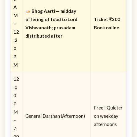
A
Bhog Aarti
— midday
M
offering of food to Lord
Ticket ₹300 |
–
Vishwanath; prasadam
Book online
12
distributed after
:2
0
P
M
12
:0
0
P
Free | Quieter
M
General Darshan (Afternoon)
on weekday
–
afternoons
7:
00