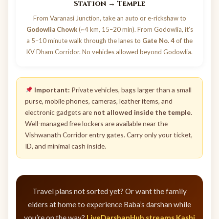
Station → Temple
From Varanasi Junction, take an auto or e-rickshaw to
Godowlia Chowk
(~4 km, 15–20 min). From Godowlia, it’s
a 5–10 minute walk through the lanes to
Gate No. 4
of the
KV Dham Corridor. No vehicles allowed beyond Godowlia.
Important:
Private vehicles, bags larger than a small
purse, mobile phones, cameras, leather items, and
electronic gadgets are
not allowed inside the temple
.
Well-managed free lockers are available near the
Vishwanath Corridor entry gates. Carry only your ticket,
ID, and minimal cash inside.
Travel plans not sorted yet? Or want the family
elders at home to experience Baba’s darshan while
you’re on the way?
LiveDarshanHub streams Kashi