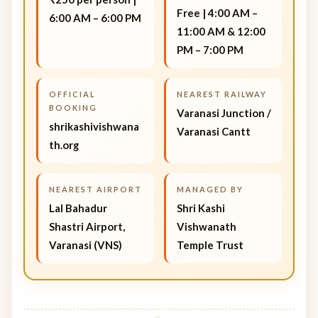
Free | 4:00 AM –
6:00 AM – 6:00 PM
11:00 AM & 12:00
PM – 7:00 PM
OFFICIAL
NEAREST RAILWAY
BOOKING
Varanasi Junction /
shrikashivishwana
Varanasi Cantt
th.org
NEAREST AIRPORT
MANAGED BY
Lal Bahadur
Shri Kashi
Shastri Airport,
Vishwanath
Varanasi (VNS)
Temple Trust