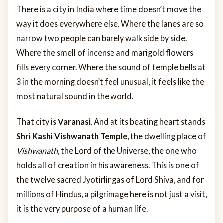
There is a city in India where time doesn’t move the
way it does everywhere else. Where the lanes are so
narrow two people can barely walk side by side.
Where the smell of incense and marigold flowers
fills every corner. Where the sound of temple bells at
3 in the morning doesn’t feel unusual, it feels like the
most natural sound in the world.
That city is
Varanasi
. And at its beating heart stands
Shri Kashi Vishwanath Temple
, the dwelling place of
Vishwanath
, the Lord of the Universe, the one who
holds all of creation in his awareness. This is one of
the twelve sacred Jyotirlingas of Lord Shiva, and for
millions of Hindus, a pilgrimage here is not just a visit,
it is the very purpose of a human life.