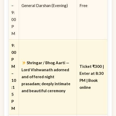
–
General Darshan (Evening)
Free
9:
00
P
M
9:
00
P
Shringar / Bhog Aarti
—
M
Ticket ₹300 |
Lord Vishwanath adorned
–
Enter at 8:30
and offered night
10
PM | Book
prasadam; deeply intimate
:1
online
and beautiful ceremony
5
P
M