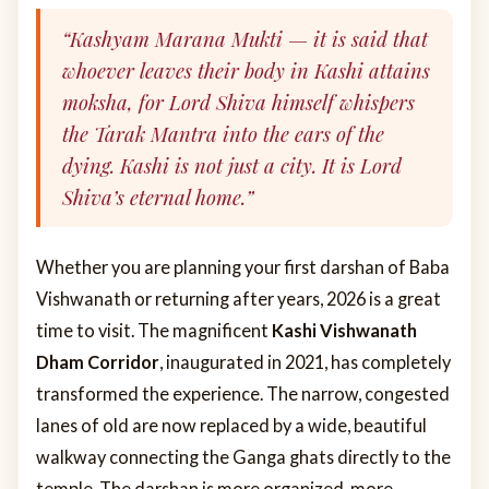
“Kashyam Marana Mukti — it is said that
whoever leaves their body in Kashi attains
moksha, for Lord Shiva himself whispers
the Tarak Mantra into the ears of the
dying. Kashi is not just a city. It is Lord
Shiva’s eternal home.”
Whether you are planning your first darshan of Baba
Vishwanath or returning after years, 2026 is a great
time to visit. The magnificent
Kashi Vishwanath
Dham Corridor
, inaugurated in 2021, has completely
transformed the experience. The narrow, congested
lanes of old are now replaced by a wide, beautiful
walkway connecting the Ganga ghats directly to the
temple. The darshan is more organized, more