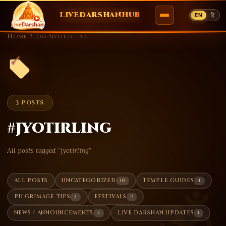
LIVEDARSHANHUB
EN
हि
Skip
Home
›
Blog
›
#jyotirling
to
content
3 POSTS
#jyotirling
All posts tagged "jyotirling"
10
4
ALL POSTS
UNCATEGORIZED
TEMPLE GUIDES
ॐ
3
2
PILGRIMAGE TIPS
FESTIVALS
2
1
NEWS / ANNOUNCEMENTS
LIVE DARSHAN UPDATES