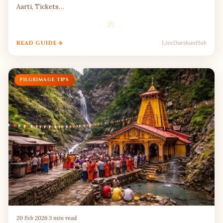
Aarti, Tickets…
· ॐ ·
LiveDarshanHub
READ GUIDE
PILGRIMAGE TIPS
20 Feb 2026
·
3 min read