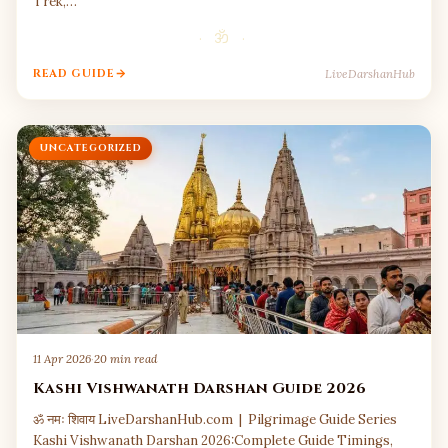
Trek,…
· ॐ ·
LiveDarshanHub
READ GUIDE
UNCATEGORIZED
11 Apr 2026
·
20 min read
Kashi Vishwanath Darshan Guide 2026
ॐ नमः शिवाय LiveDarshanHub.com | Pilgrimage Guide Series
Kashi Vishwanath Darshan 2026:Complete Guide Timings,