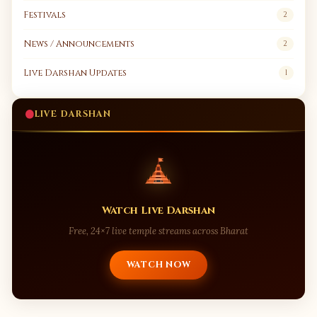
Festivals
2
News / Announcements
2
Live Darshan Updates
1
LIVE DARSHAN
Watch Live Darshan
Free, 24×7 live temple streams across Bharat
WATCH NOW