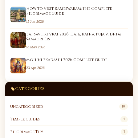
How to Visit Rameswaram: The Complete
Pilgrimage Guide
15 Jun 2026
Bat Savitri Vrat 2026: Date, Katha, Puja Vidhi &
Samagri List
16 May 2026
Mohini Ekadashi 2026 Complete Guide
23 Apr 2026
CATEGORIES
Uncategorized
10
Temple Guides
4
Pilgrimage Tips
3