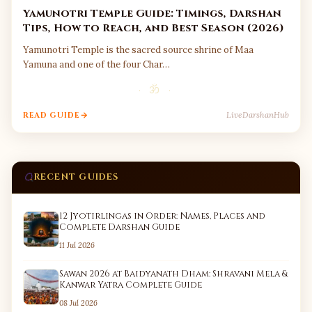
Yamunotri Temple Guide: Timings, Darshan
Tips, How to Reach, and Best Season (2026)
Yamunotri Temple is the sacred source shrine of Maa
Yamuna and one of the four Char…
· ॐ ·
LiveDarshanHub
READ GUIDE
RECENT GUIDES
12 Jyotirlingas in Order: Names, Places and
Complete Darshan Guide
11 Jul 2026
Sawan 2026 at Baidyanath Dham: Shravani Mela &
Kanwar Yatra Complete Guide
08 Jul 2026