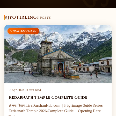
#JYOTIRLING
3 POSTS
UNCATEGORIZED
12 Apr 2026
·
24 min read
Kedarnath Temple Complete Guide
ॐ नमः शिवाय LiveDarshanHub.com | Pilgrimage Guide Series
Kedarnath Temple 2026:Complete Guide — Opening Date,