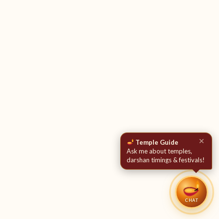
✕
Temple Guide
Ask me about temples,
darshan timings & festivals!
CHAT