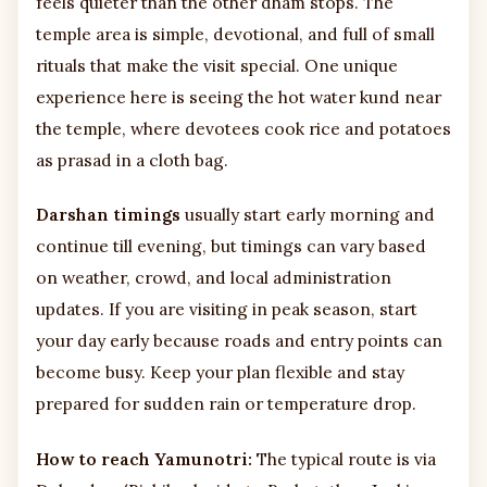
feels quieter than the other dham stops. The
temple area is simple, devotional, and full of small
rituals that make the visit special. One unique
experience here is seeing the hot water kund near
the temple, where devotees cook rice and potatoes
as prasad in a cloth bag.
Darshan timings
usually start early morning and
continue till evening, but timings can vary based
on weather, crowd, and local administration
updates. If you are visiting in peak season, start
your day early because roads and entry points can
become busy. Keep your plan flexible and stay
prepared for sudden rain or temperature drop.
How to reach Yamunotri:
The typical route is via