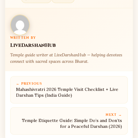
WRITTEN BY
LiveDarshanHub
Temple guide writer at LiveDarshanHub — helping devotees
connect with sacred spaces across Bharat.
← PREVIOUS
Mahashivratri 2026 Temple Visit Checklist + Live
Darshan Tips (India Guide)
NEXT →
Temple Etiquette Guide: Simple Do’s and Don’ts
for a Peaceful Darshan (2026)