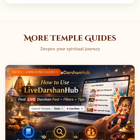
More Temple Guides
Deepen your spiritual journey
NEWS / ANNOUNCEMENTS