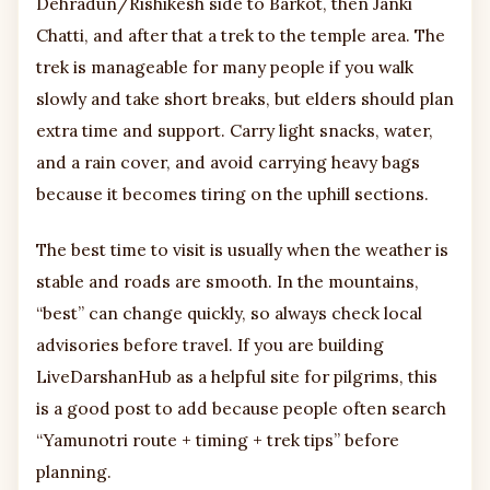
Dehradun/Rishikesh side to Barkot, then Janki
Chatti, and after that a trek to the temple area. The
trek is manageable for many people if you walk
slowly and take short breaks, but elders should plan
extra time and support. Carry light snacks, water,
and a rain cover, and avoid carrying heavy bags
because it becomes tiring on the uphill sections.
The best time to visit is usually when the weather is
stable and roads are smooth. In the mountains,
“best” can change quickly, so always check local
advisories before travel. If you are building
LiveDarshanHub as a helpful site for pilgrims, this
is a good post to add because people often search
“Yamunotri route + timing + trek tips” before
planning.