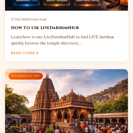
27 Feb 2026
·
4 min read
How to Use LiveDarshanHub
Learn how to use LiveDarshanHub to find LIVE darshan
quickly, browse the temple directory,…
READ GUIDE
PILGRIMAGE TIPS