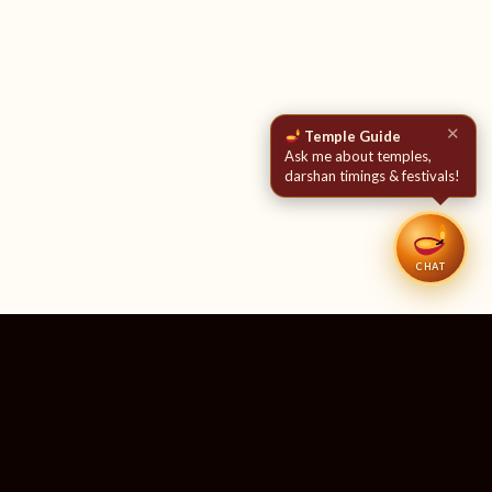
✕
Temple Guide
Ask me about temples,
darshan timings & festivals!
CHAT
51
11
TEMPLES LISTED
LIVE RIGHT NOW
20
24×7
10M+