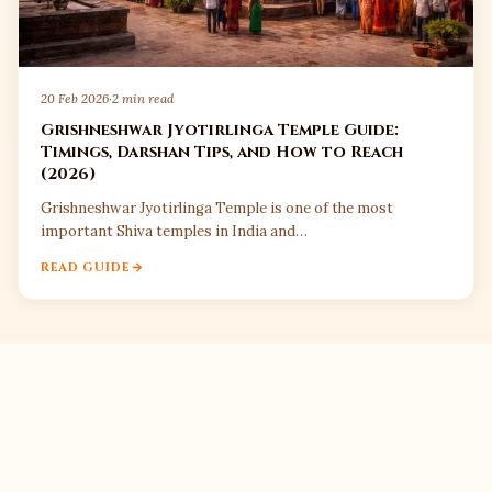
20 Feb 2026
·
2 min read
Grishneshwar Jyotirlinga Temple Guide:
Timings, Darshan Tips, and How to Reach
(2026)
Grishneshwar Jyotirlinga Temple is one of the most
important Shiva temples in India and…
READ GUIDE