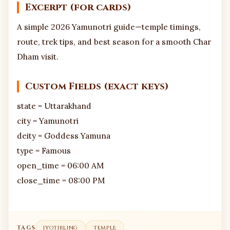
Excerpt (for cards)
A simple 2026 Yamunotri guide—temple timings,
route, trek tips, and best season for a smooth Char
Dham visit.
Custom Fields (exact keys)
state = Uttarakhand
city = Yamunotri
deity = Goddess Yamuna
type = Famous
open_time = 06:00 AM
close_time = 08:00 PM
TAGS
jyotirling
temple