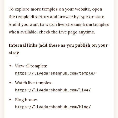
To explore more temples on your website, open
the temple directory and browse by type or state.
And if you want to watch live streams from temples
when available, check the Live page anytime.
Internal links (add these as you publish on your
site):
View all temples:
https://livedarshanhub.com/temple/
Watch live temples:
https://livedarshanhub.com/live/
Blog home:
https://livedarshanhub.com/blog/