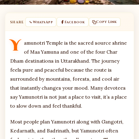
Copy Link
SHARE
WhatsApp
Facebook
Y
amunotri Temple is the sacred source shrine
of Maa Yamuna and one of the four Char
Dham destinations in Uttarakhand. The journey
feels pure and peaceful because the route is
surrounded by mountains, forests, and cool air
that instantly changes your mood. Many devotees
say Yamunotri is not just a place to visit, it’s a place
to slow down and feel thankful.
Most people plan Yamunotri along with Gangotri,
Kedarnath, and Badrinath, but Yamunotri often