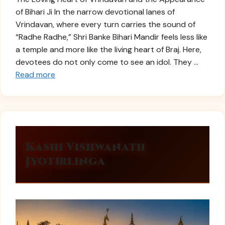
of Bihari Ji In the narrow devotional lanes of
Vrindavan, where every turn carries the sound of
“Radhe Radhe,” Shri Banke Bihari Mandir feels less like
a temple and more like the living heart of Braj. Here,
devotees do not only come to see an idol. They …
Read more
Kashi Vishwanath
Jyotirlinga