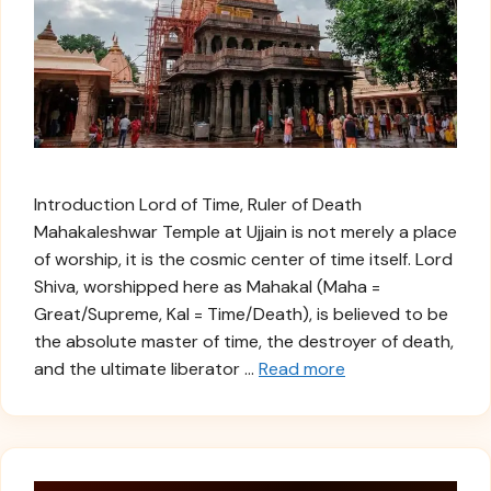
Introduction Lord of Time, Ruler of Death
Mahakaleshwar Temple at Ujjain is not merely a place
of worship, it is the cosmic center of time itself. Lord
Shiva, worshipped here as Mahakal (Maha =
Great/Supreme, Kal = Time/Death), is believed to be
the absolute master of time, the destroyer of death,
and the ultimate liberator …
Read more