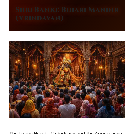
Shri Banke Bihari Mandir
(Vrindavan)
The Loving Heart of Vrindavan and the Appearance