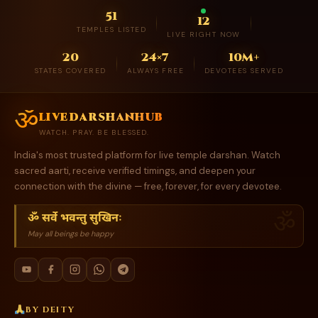
51
12
TEMPLES LISTED
LIVE RIGHT NOW
20
24×7
10M+
STATES COVERED
ALWAYS FREE
DEVOTEES SERVED
ॐ
livedarshanhub
WATCH. PRAY. BE BLESSED.
India's most trusted platform for live temple darshan. Watch
sacred aarti, receive verified timings, and deepen your
connection with the divine — free, forever, for every devotee.
ॐ सर्वे भवन्तु सुखिनः
May all beings be happy
BY DEITY