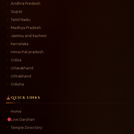
Andhra Predesh
›
Gujrat
›
Tamil Nadu
›
Madhya Pradesh
›
Jammu and Kashmir
›
Karnataka
›
Himachal pradesh
›
Odisa
›
Uttarakhand
›
Uttrakhand
›
Odisha
›
QUICK LINKS
Home
›
Live Darshan
Temple Directory
›