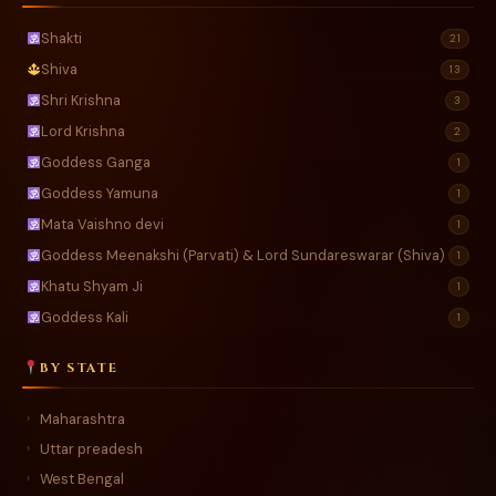
Shakti
21
Shiva
13
Shri Krishna
3
Lord Krishna
2
Goddess Ganga
1
Goddess Yamuna
1
Mata Vaishno devi
1
Goddess Meenakshi (Parvati) & Lord Sundareswarar (Shiva)
1
Khatu Shyam Ji
1
Goddess Kali
1
BY STATE
Maharashtra
›
Uttar preadesh
›
West Bengal
›