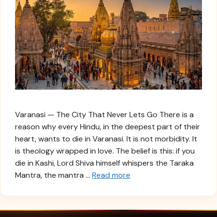
Varanasi — The City That Never Lets Go There is a
reason why every Hindu, in the deepest part of their
heart, wants to die in Varanasi. It is not morbidity. It
is theology wrapped in love. The belief is this: if you
die in Kashi, Lord Shiva himself whispers the Taraka
Mantra, the mantra …
Read more