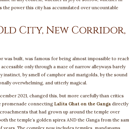
 is the power this city has accumulated over uncountable
Old City, New Corridor,
r was built, was famous for being almost impossible to reach
, accessible only through a maze of narrow alleyways barely
y instinct, by smell of camphor and marigolds, by the sound 
ionally overwhelming, and utterly magical.
cember 2021, changed this, but more carefully than critics
ide promenade connecting
Lalita Ghat on the Ganga
directly
ncroachments that had grown up around the temple over
both the temple’s golden spires AND the Ganga from the sa
 of years. The complex now includes temples, mandapams,