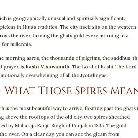
h is geographically unusual and spiritually significant.
picious in Hindu tradition.
The city itself sits on the western
cross the river, turning the ghats gold every morning in a
 for millennia.
 the morning aartis, the thousands of pilgrims, the saddhus, th
d prayer, is
Kashi Vishwanath
. The Lord of Kashi. The Lord
otionally overwhelming of all the Jyotirlingas.
 What Those Spires Mea
 is the most beautiful way to arrive, floating past the ghats 
ing above the rooftops of the old city, two spires sheathed
ted by Maharaja Ranjit Singh of Punjab in 1835. The gold
the river. On a clear day, you can see the gleam from