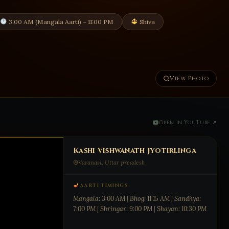
3:00 AM (Mangala Aarti) – 11:00 PM
Shiva
View Photo
Open in YouTube ↗
Kashi Vishwanath Jyotirlinga
Varanasi, Uttar preadesh
AARTI TIMINGS
Mangala: 3:00 AM | Bhog: 11:15 AM | Sandhya:
7:00 PM | Shringar: 9:00 PM | Shayan: 10:30 PM