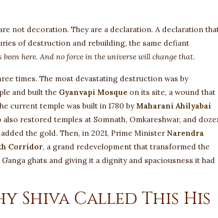
are not decoration. They are a declaration. A declaration tha
ies of destruction and rebuilding, the same defiant
 been here. And no force in the universe will change that.
three times. The most devastating destruction was by
ple and built the
Gyanvapi Mosque
on its site, a wound that
he current temple was built in 1780 by
Maharani Ahilyabai
o also restored temples at Somnath, Omkareshwar, and doze
h added the gold. Then, in 2021, Prime Minister
Narendra
th Corridor
, a grand redevelopment that transformed the
 Ganga ghats and giving it a dignity and spaciousness it had
 Shiva Called This His