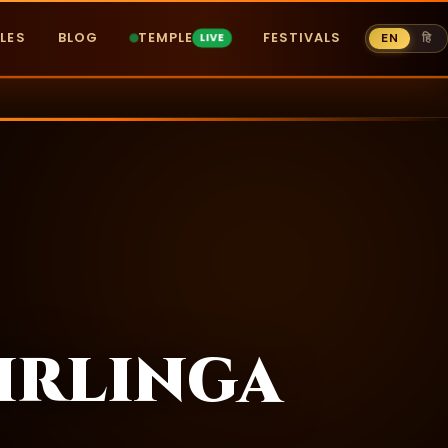
LES
BLOG
TEMPLE
FESTIVALS
EN
हि
irlinga