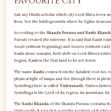
Favourite City
Ask any Hindu scholar which city Lord Shiva loves m
lives. Not the battlegrounds where he fights demons. K
According to the
Skanda Purana and Kashi Khand
Parvati created the universe. It is said that Kashi exi
Anadi
(without beginning) and
Ananta
(without end).
Kashi alone remains, held aloft on Lord Shiva’s trid
begins, Kashi is the first land to be set down.
The name
Kashi
comes from the Sanskrit root
kas
, 
physical light of lamps and fire (though there is plen
Jyotirlinga here is called
Vishwanath
, Vishwa (unive
Jyotirlinga is the Lord of its region, its mountain, it
The
Kashi Khanda
of the Skanda Purana contains 11,
Vishwanath. It says that even the mention of Kashi’s