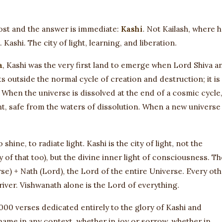
ost and the answer is immediate:
Kashi
. Not Kailash, where 
ashi. The city of light, learning, and liberation.
a
, Kashi was the very first land to emerge when Lord Shiva a
sts outside the normal cycle of creation and destruction; it is
 When the universe is dissolved at the end of a cosmic cycle
ent, safe from the waters of dissolution. When a new universe
to shine, to radiate light. Kashi is the city of light, not the
ty of that too), but the divine inner light of consciousness. Th
rse) + Nath (Lord), the Lord of the entire Universe. Every ot
s river. Vishwanath alone is the Lord of everything.
000 verses dedicated entirely to the glory of Kashi and
 name in any context, whether in joy or sorrow, whether in