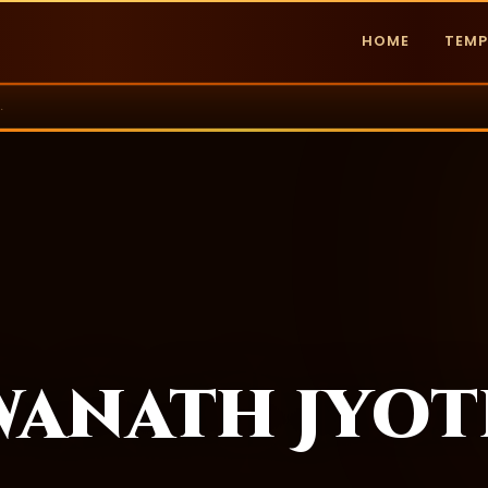
HOME
TEMP
 Jyotirlinga
wanath Jyot