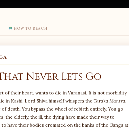
HOW TO REACH
GA
 That Never Lets Go
of their heart, wants to die in Varanasi. It is not morbidity. 
 die in Kashi, Lord Shiva himself whispers the
Taraka Mantra
,
 of death. You bypass the wheel of rebirth entirely. You go
, the elderly, the ill, the dying have made their way to
va, to have their bodies cremated on the banks of the Ganga at