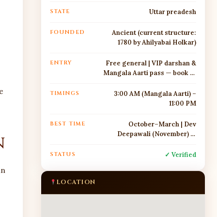
STATE
Uttar preadesh
FOUNDED
Ancient (current structure:
1780 by Ahilyabai Holkar)
ENTRY
Free general | VIP darshan &
Mangala Aarti pass — book at
https://www.shrikashivishwa
e
nath.org/
TIMINGS
3:00 AM (Mangala Aarti) –
11:00 PM
BEST TIME
October–March | Dev
Deepawali (November) —
n
spectacular
STATUS
✓ Verified
in
LOCATION