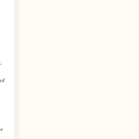
.
of
me