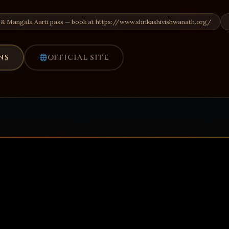
 & Mangala Aarti pass — book at https://www.shrikashivishwanath.org/
NS
OFFICIAL SITE