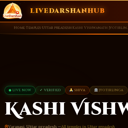
LIVEDARSHANHUB
Skip
Home
›
Temples
›
Uttar preadesh
›
Kashi Vishwanath
to
content
LIVE NOW
✓ VERIFIED
SHIVA
JYOTIRLINGA
Kashi Vish
Varanasi, Uttar preadesh —
All temples in Uttar preadesh