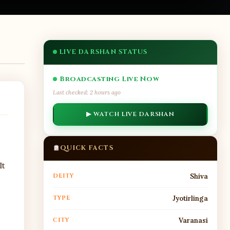
LIVE DARSHAN STATUS
Broadcasting Live Now
Last checked: 2 hours ago
▶ WATCH LIVE DARSHAN
QUICK FACTS
It
DEITY
Shiva
TYPE
Jyotirlinga
CITY
Varanasi