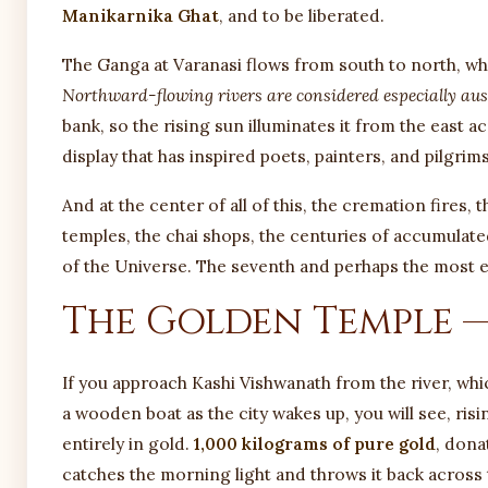
Manikarnika Ghat
, and to be liberated.
The Ganga at Varanasi flows from south to north, whic
Northward-flowing rivers are considered especially aus
bank, so the rising sun illuminates it from the east a
display that has inspired poets, painters, and pilgrims
And at the center of all of this, the cremation fires,
temples, the chai shops, the centuries of accumulate
of the Universe. The seventh and perhaps the most em
The Golden Temple —
If you approach Kashi Vishwanath from the river, which
a wooden boat as the city wakes up, you will see, ris
entirely in gold.
1,000 kilograms of pure gold
, dona
catches the morning light and throws it back across 