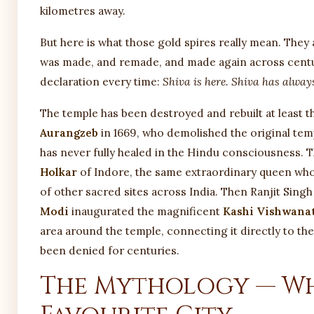
kilometres away.
But here is what those gold spires really mean. They 
was made, and remade, and made again across centur
declaration every time:
Shiva is here. Shiva has always
The temple has been destroyed and rebuilt at least 
Aurangzeb
in 1669, who demolished the original tem
has never fully healed in the Hindu consciousness. T
Holkar
of Indore, the same extraordinary queen wh
of other sacred sites across India. Then Ranjit Sing
Modi
inaugurated the magnificent
Kashi Vishwana
area around the temple, connecting it directly to the
been denied for centuries.
The Mythology — Why