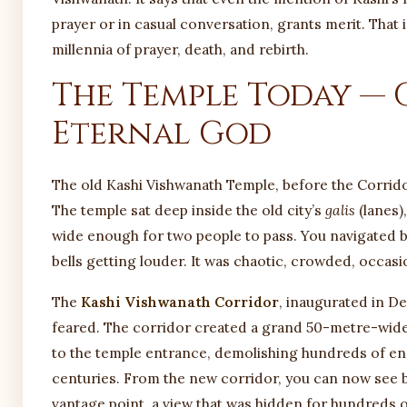
prayer or in casual conversation, grants merit. That
millennia of prayer, death, and rebirth.
The Temple Today — 
Eternal God
The old Kashi Vishwanath Temple, before the Corrido
The temple sat deep inside the old city’s
galis
(lanes)
wide enough for two people to pass. You navigated b
bells getting louder. It was chaotic, crowded, occas
The
Kashi Vishwanath Corridor
, inaugurated in De
feared. The corridor created a grand 50-metre-w
to the temple entrance, demolishing hundreds of e
centuries. From the new corridor, you can now see 
vantage point, a view that was hidden for hundreds