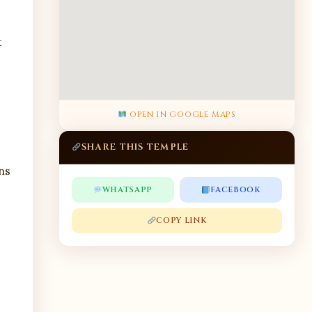
t
OPEN IN GOOGLE MAPS
SHARE THIS TEMPLE
ns
WHATSAPP
FACEBOOK
COPY LINK