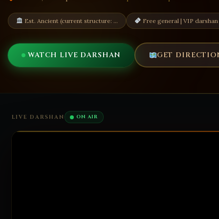
Est. Ancient (current structure: …
Free general | VIP darshan
WATCH LIVE DARSHAN
GET DIRECTIO
LIVE DARSHAN
ON AIR