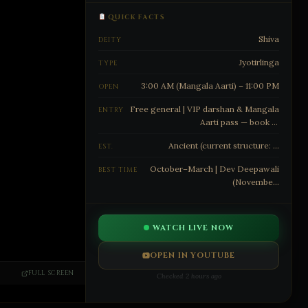
QUICK FACTS
Shiva
DEITY
Jyotirlinga
TYPE
3:00 AM (Mangala Aarti) – 11:00 PM
OPEN
Free general | VIP darshan & Mangala
ENTRY
Aarti pass — book at
https://www.shrikashivishwanath.org/
Ancient (current structure: …
EST.
October–March | Dev Deepawali
BEST TIME
(Novembe…
WATCH LIVE NOW
OPEN IN YOUTUBE
FULL SCREEN
Checked 2 hours ago