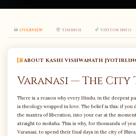
OVERVIEW
TIMINGS
VISITOR INFO
ABOUT KASHI VISHWANATH JYOTIRLIN
Varanasi — The City
There is a reason why every Hindu, in the deepest part 
is theology wrapped in love. The belief is this: if you
the mantra of liberation, into your ear at the moment
straight to moksha. This is why, for thousands of years
Varanasi, to spend their final days in the city of Shi