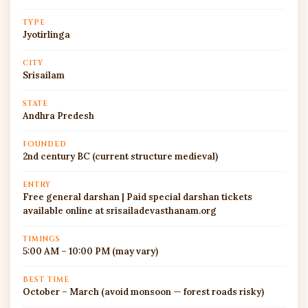
TYPE
Jyotirlinga
CITY
Srisailam
STATE
Andhra Predesh
FOUNDED
2nd century BC (current structure medieval)
ENTRY
Free general darshan | Paid special darshan tickets
available online at srisailadevasthanam.org
TIMINGS
5:00 AM – 10:00 PM (may vary)
BEST TIME
October – March (avoid monsoon — forest roads risky)