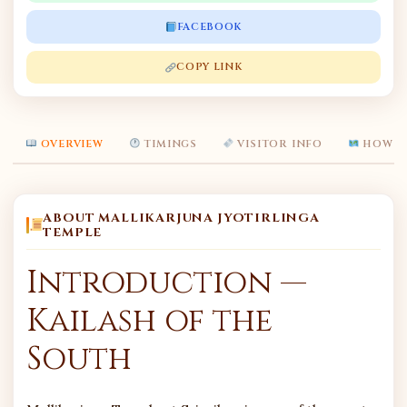
FACEBOOK
COPY LINK
OVERVIEW
TIMINGS
VISITOR INFO
HOW T
ABOUT MALLIKARJUNA JYOTIRLINGA
TEMPLE
Introduction —
Kailash of the
South