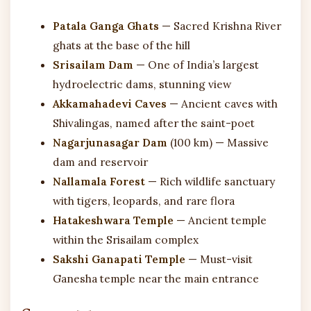
Patala Ganga Ghats
— Sacred Krishna River
ghats at the base of the hill
Srisailam Dam
— One of India’s largest
hydroelectric dams, stunning view
Akkamahadevi Caves
— Ancient caves with
Shivalingas, named after the saint-poet
Nagarjunasagar Dam
(100 km) — Massive
dam and reservoir
Nallamala Forest
— Rich wildlife sanctuary
with tigers, leopards, and rare flora
Hatakeshwara Temple
— Ancient temple
within the Srisailam complex
Sakshi Ganapati Temple
— Must-visit
Ganesha temple near the main entrance