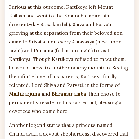
Furious at this outcome, Kartikeya left Mount
Kailash and went to the Krauncha mountain
(present-day Srisailam hill). Shiva and Parvati,
grieving at the separation from their beloved son,
came to Srisailam on every Amavasya (new moon
night) and Purnima (full moon night) to visit
Kartikeya. Though Kartikeya refused to meet them,
he would move to another nearby mountain. Seeing
the infinite love of his parents, Kartikeya finally
relented. Lord Shiva and Parvati, in the forms of
Mallikarjuna
and
Bhramaramba
, then chose to
permanently reside on this sacred hill, blessing all
devotees who come here.
Another legend states that a princess named
Chandravati, a devout shepherdess, discovered that