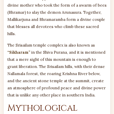
divine mother who took the form of a swarm of bees
(Bhramar) to slay the demon Arunasura. Together,
Mallikarjuna and Bhramaramba form a divine couple
that blesses all devotees who climb these sacred
hills.
The Srisailam temple complex is also known as
“Sikharam”
in the Shiva Purana, and it is mentioned
that a mere sight of this mountain is enough to
grant liberation. The Srisailam hills, with their dense
Nallamala forest, the roaring Krishna River below,
and the ancient stone temple at the summit, create
an atmosphere of profound peace and divine power
that is unlike any other place in southern India.
Mythological