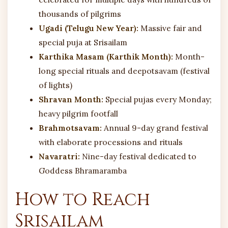
thousands of pilgrims
Ugadi (Telugu New Year):
Massive fair and
special puja at Srisailam
Karthika Masam (Karthik Month):
Month-
long special rituals and deepotsavam (festival
of lights)
Shravan Month:
Special pujas every Monday;
heavy pilgrim footfall
Brahmotsavam:
Annual 9-day grand festival
with elaborate processions and rituals
Navaratri:
Nine-day festival dedicated to
Goddess Bhramaramba
How to Reach
Srisailam