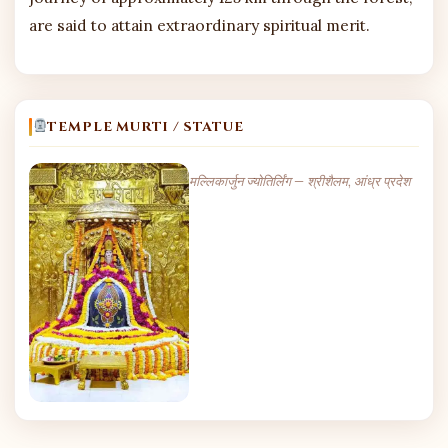
are said to attain extraordinary spiritual merit.
TEMPLE MURTI / STATUE
मल्लिकार्जुन ज्योतिर्लिंग — श्रीशैलम, आंध्र प्रदेश