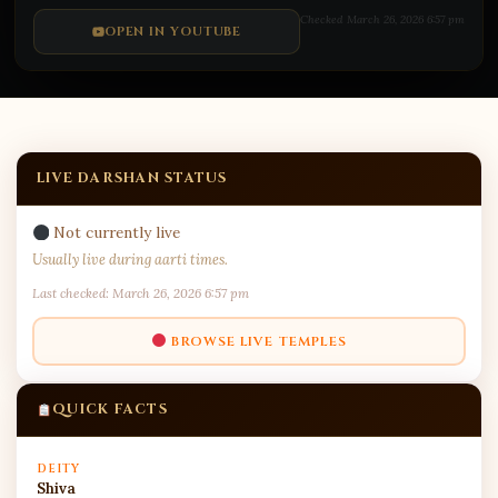
Mallikarjuna Jyotirlinga Temple
Checked March 26, 2026 6:57 pm
Live during aarti:
Suprabhatam: 5:00 AM |
OPEN IN YOUTUBE
Viswarupam: 7:00 AM | Madhyanha: 12:00 PM |
…
Open on YouTube
LIVE DARSHAN STATUS
Not currently live
Usually live during aarti times.
Last checked: March 26, 2026 6:57 pm
BROWSE LIVE TEMPLES
QUICK FACTS
DEITY
Shiva