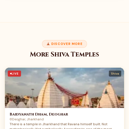
DISCOVER MORE
More Shiva Temples
LIVE
Shiva
Baidyanath Dham, Deoghar
Deoghar, Jharkhand
There is a temple in Jharkhand that Ravana himself built. Not