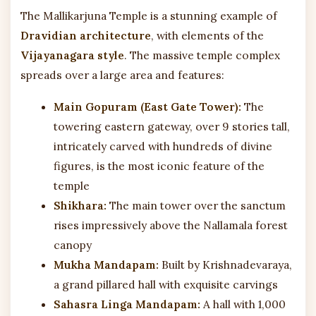
The Mallikarjuna Temple is a stunning example of
Dravidian architecture
, with elements of the
Vijayanagara style
. The massive temple complex
spreads over a large area and features:
Main Gopuram (East Gate Tower):
The
towering eastern gateway, over 9 stories tall,
intricately carved with hundreds of divine
figures, is the most iconic feature of the
temple
Shikhara:
The main tower over the sanctum
rises impressively above the Nallamala forest
canopy
Mukha Mandapam:
Built by Krishnadevaraya,
a grand pillared hall with exquisite carvings
Sahasra Linga Mandapam:
A hall with 1,000