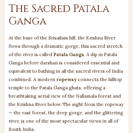
The Sacred Patala
Ganga
At the base of the Srisailam hill, the Krishna River
flows through a dramatic gorge, this sacred stretch
of the river is called
Patala Ganga
. A dip in Patala
Ganga before darshan is considered essential and
equivalent to bathing in all the sacred rivers of India
combined. A modern
ropeway
connects the hilltop
temple to the Patala Ganga ghats, offering a
breathtaking aerial view of the Nallamala forest and
the Krishna River below. The sight from the ropeway
— the vast forest, the deep gorge, and the glittering
river, is one of the most spectacular views in all of
South India.