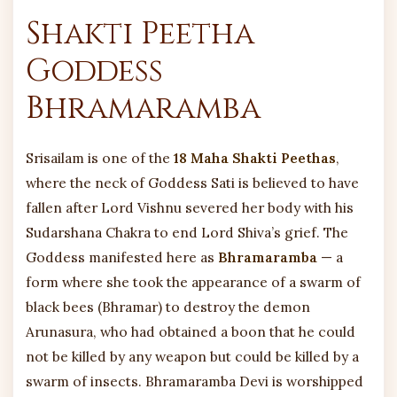
Shakti Peetha
Goddess
Bhramaramba
Srisailam is one of the
18 Maha Shakti Peethas
,
where the neck of Goddess Sati is believed to have
fallen after Lord Vishnu severed her body with his
Sudarshana Chakra to end Lord Shiva’s grief. The
Goddess manifested here as
Bhramaramba
— a
form where she took the appearance of a swarm of
black bees (Bhramar) to destroy the demon
Arunasura, who had obtained a boon that he could
not be killed by any weapon but could be killed by a
swarm of insects. Bhramaramba Devi is worshipped