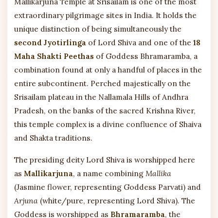
Mallikarjuna Temple at Srisailam is one of the most
extraordinary pilgrimage sites in India. It holds the
unique distinction of being simultaneously the
second Jyotirlinga
of Lord Shiva and one of the
18
Maha Shakti Peethas
of Goddess Bhramaramba, a
combination found at only a handful of places in the
entire subcontinent. Perched majestically on the
Srisailam plateau in the Nallamala Hills of Andhra
Pradesh, on the banks of the sacred Krishna River,
this temple complex is a divine confluence of Shaiva
and Shakta traditions.
The presiding deity Lord Shiva is worshipped here
as
Mallikarjuna
, a name combining
Mallika
(Jasmine flower, representing Goddess Parvati) and
Arjuna
(white/pure, representing Lord Shiva). The
Goddess is worshipped as
Bhramaramba
, the