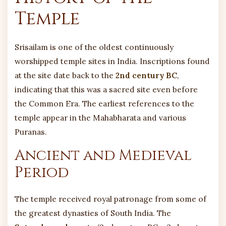
Temple
Srisailam is one of the oldest continuously
worshipped temple sites in India. Inscriptions found
at the site date back to the
2nd century BC
,
indicating that this was a sacred site even before
the Common Era. The earliest references to the
temple appear in the Mahabharata and various
Puranas.
Ancient and Medieval
Period
The temple received royal patronage from some of
the greatest dynasties of South India. The