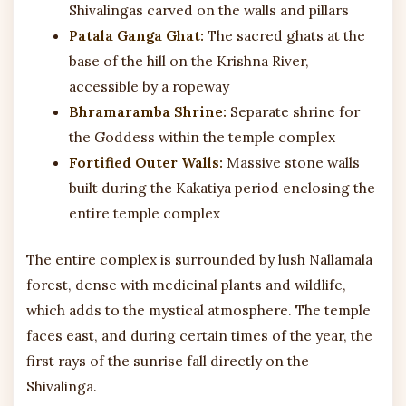
Shivalingas carved on the walls and pillars
Patala Ganga Ghat:
The sacred ghats at the
base of the hill on the Krishna River,
accessible by a ropeway
Bhramaramba Shrine:
Separate shrine for
the Goddess within the temple complex
Fortified Outer Walls:
Massive stone walls
built during the Kakatiya period enclosing the
entire temple complex
The entire complex is surrounded by lush Nallamala
forest, dense with medicinal plants and wildlife,
which adds to the mystical atmosphere. The temple
faces east, and during certain times of the year, the
first rays of the sunrise fall directly on the
Shivalinga.