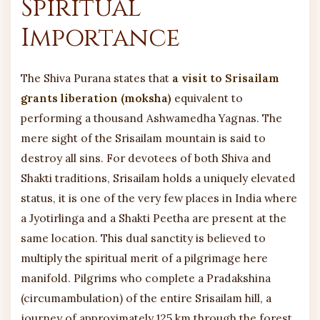
Spiritual
Importance
The Shiva Purana states that
a visit to Srisailam
grants liberation (moksha)
equivalent to
performing a thousand Ashwamedha Yagnas. The
mere sight of the Srisailam mountain is said to
destroy all sins. For devotees of both Shiva and
Shakti traditions, Srisailam holds a uniquely elevated
status, it is one of the very few places in India where
a Jyotirlinga and a Shakti Peetha are present at the
same location. This dual sanctity is believed to
multiply the spiritual merit of a pilgrimage here
manifold. Pilgrims who complete a Pradakshina
(circumambulation) of the entire Srisailam hill, a
journey of approximately 125 km through the forest,