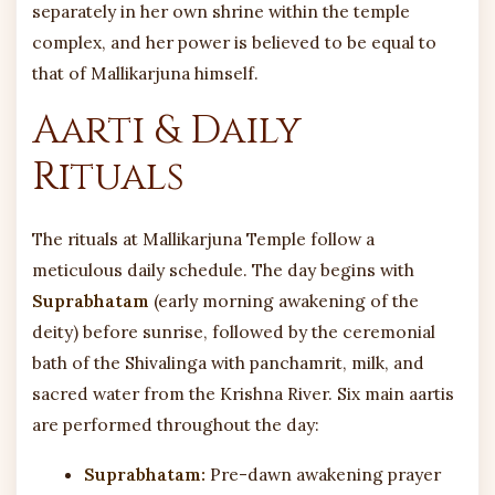
separately in her own shrine within the temple
complex, and her power is believed to be equal to
that of Mallikarjuna himself.
Aarti & Daily
Rituals
The rituals at Mallikarjuna Temple follow a
meticulous daily schedule. The day begins with
Suprabhatam
(early morning awakening of the
deity) before sunrise, followed by the ceremonial
bath of the Shivalinga with panchamrit, milk, and
sacred water from the Krishna River. Six main aartis
are performed throughout the day:
Suprabhatam:
Pre-dawn awakening prayer