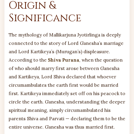
Origin &
Significance
The mythology of Mallikarjuna Jyotirlinga is deeply
connected to the story of Lord Ganesha’s marriage
and Lord Kartikeya’s (Murugan’s) displeasure.
According to the
Shiva Purana
, when the question
of who should marry first arose between Ganesha
and Kartikeya, Lord Shiva declared that whoever
circumambulates the earth first would be married
first. Kartikeya immediately set off on his peacock to
circle the earth. Ganesha, understanding the deeper
spiritual meaning, simply circumambulated his
parents Shiva and Parvati — declaring them to be the
entire universe. Ganesha was thus married first.