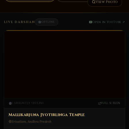
View Photo
LIVE DARSHAN
OFFLINE
Open in YouTube ↗
CURRENTLY OFFLINE
FULL SCREEN
ॐ
Mallikarjuna Jyotirlinga Temple
Srisailam, Andhra Predesh
CURRENTLY OFFLINE