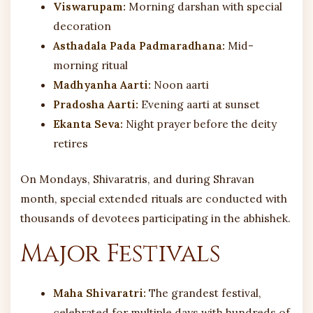
Viswarupam:
Morning darshan with special
decoration
Asthadala Pada Padmaradhana:
Mid-
morning ritual
Madhyanha Aarti:
Noon aarti
Pradosha Aarti:
Evening aarti at sunset
Ekanta Seva:
Night prayer before the deity
retires
On Mondays, Shivaratris, and during Shravan
month, special extended rituals are conducted with
thousands of devotees participating in the abhishek.
Major Festivals
Maha Shivaratri:
The grandest festival,
celebrated for multiple days with hundreds of