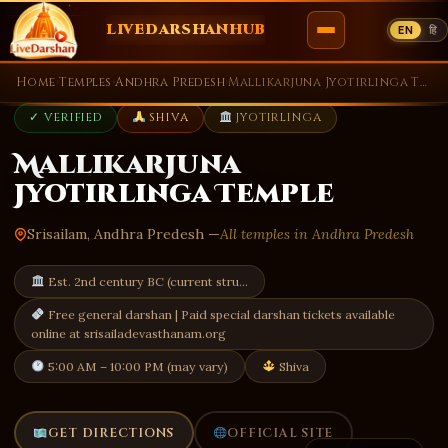
LIVEDARSHANHUB
EN
हि
Skip
Home
›
Temples
›
Andhra Predesh
›
Mallikarjuna Jyotirlinga Temple
to
✓ VERIFIED
SHIVA
JYOTIRLINGA
content
Mallikarjuna
Jyotirlinga Temple
Srisailam, Andhra Predesh —
All temples in Andhra Predesh
Est. 2nd century BC (current stru…
Free general darshan | Paid special darshan tickets available
online at srisailadevasthanam.org
5:00 AM – 10:00 PM (may vary)
Shiva
GET DIRECTIONS
OFFICIAL SITE