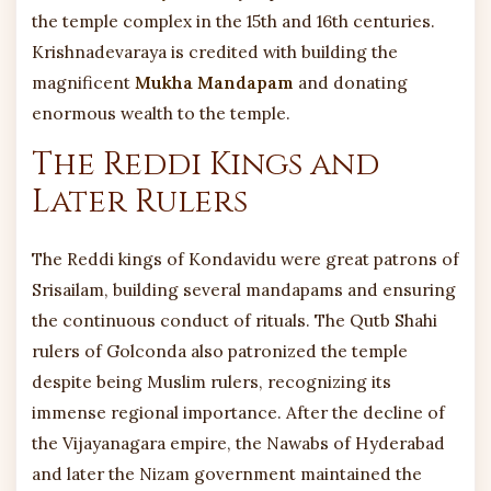
the temple complex in the 15th and 16th centuries.
Krishnadevaraya is credited with building the
magnificent
Mukha Mandapam
and donating
enormous wealth to the temple.
The Reddi Kings and
Later Rulers
The Reddi kings of Kondavidu were great patrons of
Srisailam, building several mandapams and ensuring
the continuous conduct of rituals. The Qutb Shahi
rulers of Golconda also patronized the temple
despite being Muslim rulers, recognizing its
immense regional importance. After the decline of
the Vijayanagara empire, the Nawabs of Hyderabad
and later the Nizam government maintained the