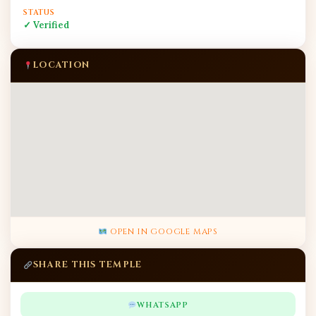
STATUS
✓ Verified
LOCATION
OPEN IN GOOGLE MAPS
SHARE THIS TEMPLE
WHATSAPP