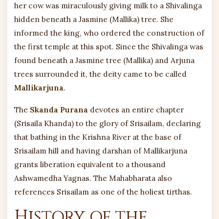
her cow was miraculously giving milk to a Shivalinga
hidden beneath a Jasmine (Mallika) tree. She
informed the king, who ordered the construction of
the first temple at this spot. Since the Shivalinga was
found beneath a Jasmine tree (Mallika) and Arjuna
trees surrounded it, the deity came to be called
Mallikarjuna
.
The
Skanda Purana
devotes an entire chapter
(Srisaila Khanda) to the glory of Srisailam, declaring
that bathing in the Krishna River at the base of
Srisailam hill and having darshan of Mallikarjuna
grants liberation equivalent to a thousand
Ashwamedha Yagnas. The Mahabharata also
references Srisailam as one of the holiest tirthas.
History of the