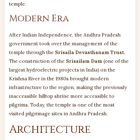
temple.
Modern Era
After Indian Independence, the Andhra Pradesh
government took over the management of the
temple through the
Srisaila Devasthanam Trust
.
The construction of the
Srisailam Dam
(one of the
largest hydroelectric projects in India) on the
Krishna River in the 1980s brought modern
infrastructure to the region, making the previously
inaccessible hilltop shrine more accessible to
pilgrims. Today, the temple is one of the most
visited pilgrimage sites in Andhra Pradesh.
Architecture