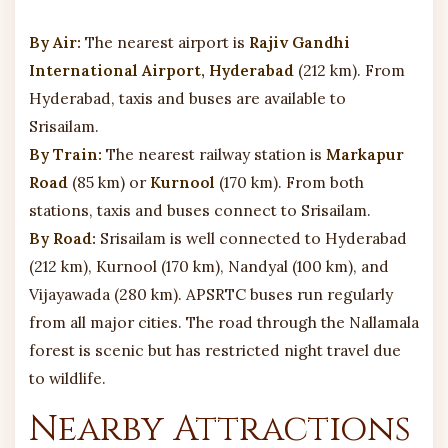
By Air:
The nearest airport is
Rajiv Gandhi
International Airport, Hyderabad
(212 km). From
Hyderabad, taxis and buses are available to
Srisailam.
By Train:
The nearest railway station is
Markapur
Road
(85 km) or
Kurnool
(170 km). From both
stations, taxis and buses connect to Srisailam.
By Road:
Srisailam is well connected to Hyderabad
(212 km), Kurnool (170 km), Nandyal (100 km), and
Vijayawada (280 km). APSRTC buses run regularly
from all major cities. The road through the Nallamala
forest is scenic but has restricted night travel due
to wildlife.
Nearby Attractions