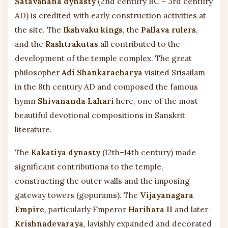
Satavahana dynasty
(2nd century BC – 3rd century
AD) is credited with early construction activities at
the site. The
Ikshvaku kings
, the
Pallava rulers
,
and the
Rashtrakutas
all contributed to the
development of the temple complex. The great
philosopher
Adi Shankaracharya
visited Srisailam
in the 8th century AD and composed the famous
hymn
Shivananda Lahari
here, one of the most
beautiful devotional compositions in Sanskrit
literature.
The
Kakatiya dynasty
(12th–14th century) made
significant contributions to the temple,
constructing the outer walls and the imposing
gateway towers (gopurams). The
Vijayanagara
Empire
, particularly Emperor
Harihara II
and later
Krishnadevaraya
, lavishly expanded and decorated