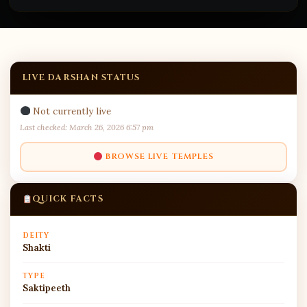
LIVE DARSHAN STATUS
Not currently live
Last checked: March 26, 2026 6:57 pm
BROWSE LIVE TEMPLES
QUICK FACTS
DEITY
Shakti
TYPE
Saktipeeth