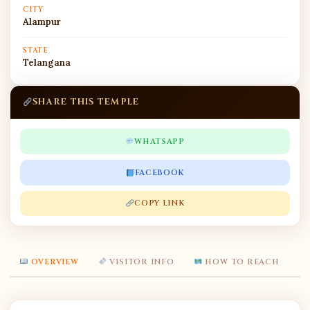
CITY
Alampur
STATE
Telangana
SHARE THIS TEMPLE
WHATSAPP
FACEBOOK
COPY LINK
OVERVIEW
VISITOR INFO
HOW TO REACH