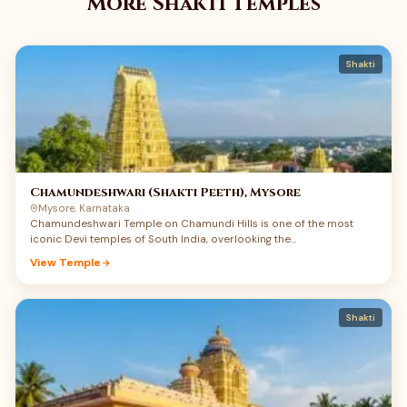
More Shakti Temples
Shakti
Chamundeshwari (Shakti Peeth), Mysore
Mysore, Karnataka
Chamundeshwari Temple on Chamundi Hills is one of the most
iconic Devi temples of South India, overlooking the…
View Temple
Shakti