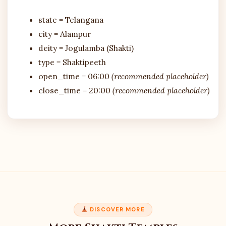
state = Telangana
city = Alampur
deity = Jogulamba (Shakti)
type = Shaktipeeth
open_time = 06:00
(recommended placeholder)
close_time = 20:00
(recommended placeholder)
DISCOVER MORE