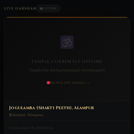
LIVE DARSHAN
OFFLINE
TEMPLE CURRENTLY OFFLINE
Usually live during morning & evening aarti
Browse Live Temples →
Jogulamba (Shakti Peeth), Alampur
Alampur, Telangana
Checked March 26, 2026 6:57 pm