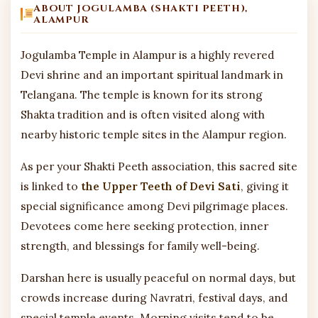
ABOUT JOGULAMBA (SHAKTI PEETH),
ALAMPUR
Jogulamba Temple in Alampur is a highly revered
Devi shrine and an important spiritual landmark in
Telangana. The temple is known for its strong
Shakta tradition and is often visited along with
nearby historic temple sites in the Alampur region.
As per your Shakti Peeth association, this sacred site
is linked to
the Upper Teeth of Devi Sati
, giving it
special significance among Devi pilgrimage places.
Devotees come here seeking protection, inner
strength, and blessings for family well-being.
Darshan here is usually peaceful on normal days, but
crowds increase during Navratri, festival days, and
special temple events. Morning visits tend to be