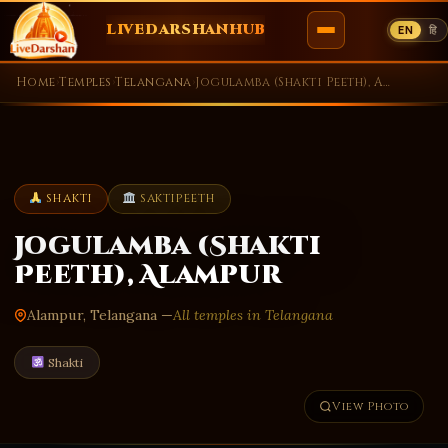
LIVEDARSHANHUB
EN
हि
Skip
Home
›
Temples
›
Telangana
›
Jogulamba (Shakti Peeth), Alampur
to
content
SHAKTI
SAKTIPEETH
Jogulamba (Shakti
Peeth), Alampur
Alampur, Telangana —
All temples in Telangana
Shakti
View Photo