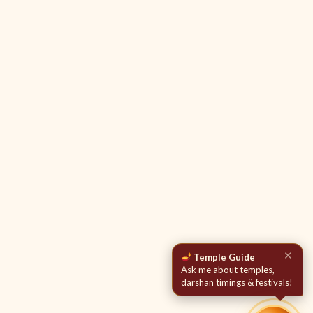
✕
Temple Guide
Ask me about temples,
darshan timings & festivals!