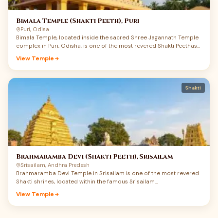
Bimala Temple (Shakti Peeth), Puri
Puri, Odisa
Bimala Temple, located inside the sacred Shree Jagannath Temple
complex in Puri, Odisha, is one of the most revered Shakti Peethas
of India. Dedicated to Maa Bimala, also worshipped as Maa Vimala,
View Temple
this small but spiritually powerful shrine carries a rare union of
Shakti, Jagannath devotion, Tantra, and Mahaprasad tradition.
Devotees believe that the feet of Maa Sati fell here, making Puri not
only a great Vaishnav Dham but also a deeply sacred Shakti Peeth.
Shakti
Maa Bimala is regarded as the guardian goddess of the Jagannath
temple complex, and the food offered to Shri Jagannath becomes
Mahaprasad only after being offered to Maa Bimala. For devotees
searching Bimala Temple Puri history, Shakti Peeth darshan, and
Jagannath Puri pilgrimage details, this temple offers a deeply
moving experience of Maa’s quiet power.
Brahmaramba Devi (Shakti Peeth), Srisailam
Srisailam, Andhra Predesh
Brahmaramba Devi Temple in Srisailam is one of the most revered
Shakti shrines, located within the famous Srisailam…
View Temple