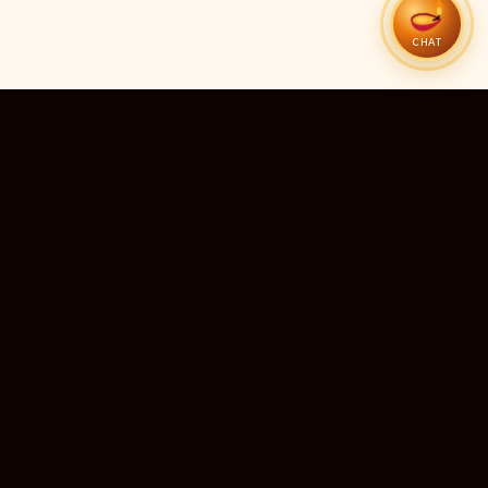
CHAT
51
13
TEMPLES LISTED
LIVE RIGHT NOW
20
24×7
10M+
STATES COVERED
ALWAYS FREE
DEVOTEES SERVED
ॐ
livedarshanhub
WATCH. PRAY. BE BLESSED.
India's most trusted platform for live temple darshan. Watch
sacred aarti, receive verified timings, and deepen your
connection with the divine — free, forever, for every devotee.