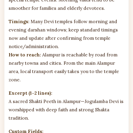
smoother for families and elderly devotees.
Timings:
Many Devi temples follow morning and
evening darshan windows; keep standard timings
now and update after confirming from temple
notice/administration.
How to reach:
Alampur is reachable by road from
nearby towns and cities. From the main Alampur
area, local transport easily takes you to the temple
zone.
Excerpt (1–2 lines):
A sacred Shakti Peeth in Alampur—Jogulamba Devi is
worshipped with deep faith and strong Shakta
tradition.
Custom Fields: