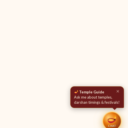
✕
Temple Guide
Ask me about temples,
darshan timings & festivals!
CHAT