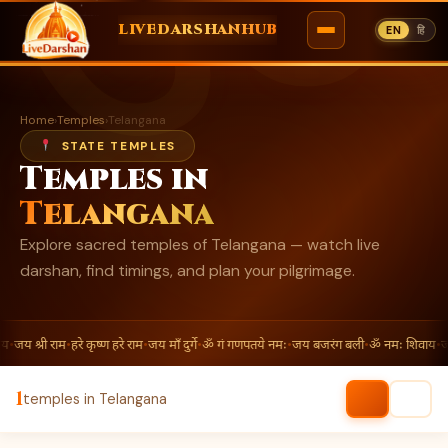
ॐ
LIVEDARSHANHUB
EN
हि
Skip
to
Home
›
Temples
›
Telangana
content
STATE TEMPLES
Temples in
Telangana
Explore sacred temples of Telangana — watch live
darshan, find timings, and plan your pilgrimage.
य
•
जय श्री राम
•
हरे कृष्ण हरे राम
•
जय माँ दुर्गे
•
ॐ गं गणपतये नमः
•
जय बजरंग बली
•
ॐ नमः शिवाय
•
जय
1
temples in Telangana