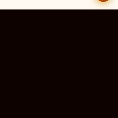
51
13
TEMPLES LISTED
LIVE RIGHT NOW
20
24×7
10M+
STATES COVERED
ALWAYS FREE
DEVOTEES SERVED
ॐ
livedarshanhub
WATCH. PRAY. BE BLESSED.
India's most trusted platform for live temple darshan. Watch
sacred aarti, receive verified timings, and deepen your
connection with the divine — free, forever, for every devotee.
ॐ सर्वे भवन्तु सुखिनः
May all beings be happy