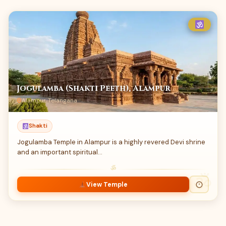
Jogulamba (Shakti Peeth), Alampur
Alampur, Telangana
Shakti
Jogulamba Temple in Alampur is a highly revered Devi shrine
and an important spiritual…
ॐ
View Temple