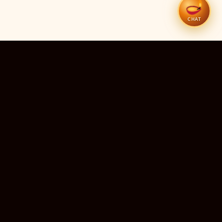
CHAT
51
12
TEMPLES LISTED
LIVE RIGHT NOW
20
24×7
10M+
STATES COVERED
ALWAYS FREE
DEVOTEES SERVED
ॐ
livedarshanhub
WATCH. PRAY. BE BLESSED.
India's most trusted platform for live temple darshan. Watch
sacred aarti, receive verified timings, and deepen your
connection with the divine — free, forever, for every devotee.