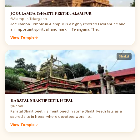
moving experience of Maa’s quiet power.
Jogulamba (Shakti Peeth), Alampur
Alampur, Telangana
Jogulamba Temple in Alampur is a highly revered Devi shrine and
an important spiritual landmark in Telangana. The…
View Temple
Shakti
Karatal Shaktipeeth, Nepal
Nepal
Karatal Shaktipeeth is mentioned in some Shakti Peeth lists as a
sacred site in Nepal where devotees worship…
View Temple