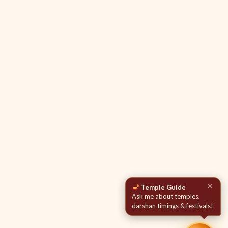
✕
Temple Guide
Ask me about temples,
darshan timings & festivals!