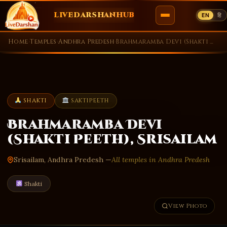
LIVEDARSHANHUB
EN
हि
Skip
Home
›
Temples
›
Andhra Predesh
›
Brahmaramba Devi (Shakti Peeth), Srisailam
to
content
SHAKTI
SAKTIPEETH
Brahmaramba Devi
(Shakti Peeth), Srisailam
Srisailam, Andhra Predesh —
All temples in Andhra Predesh
Shakti
View Photo