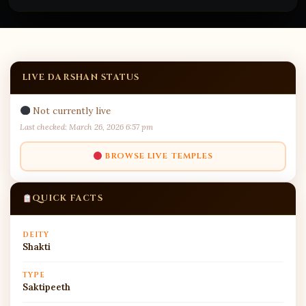
LIVE DARSHAN STATUS
Not currently live
Last checked: March 26, 2026 6:57 pm
BROWSE LIVE TEMPLES
QUICK FACTS
DEITY
Shakti
TYPE
Saktipeeth