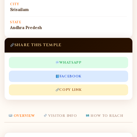
CITY
Srisailam
STATE
Andhra Predesh
SHARE THIS TEMPLE
WHATSAPP
FACEBOOK
COPY LINK
OVERVIEW
VISITOR INFO
HOW TO REACH