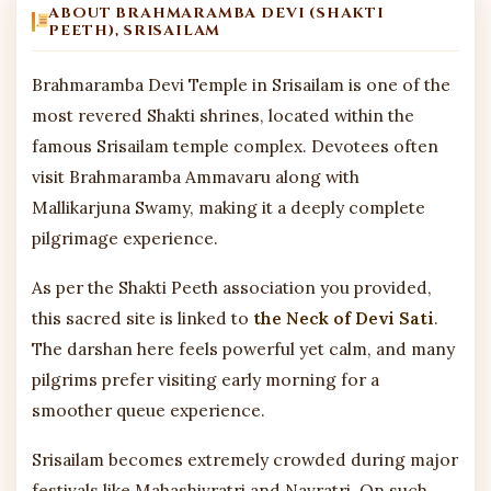
ABOUT BRAHMARAMBA DEVI (SHAKTI
PEETH), SRISAILAM
Brahmaramba Devi Temple in Srisailam is one of the
most revered Shakti shrines, located within the
famous Srisailam temple complex. Devotees often
visit Brahmaramba Ammavaru along with
Mallikarjuna Swamy, making it a deeply complete
pilgrimage experience.
As per the Shakti Peeth association you provided,
this sacred site is linked to
the Neck of Devi Sati
.
The darshan here feels powerful yet calm, and many
pilgrims prefer visiting early morning for a
smoother queue experience.
Srisailam becomes extremely crowded during major
festivals like Mahashivratri and Navratri. On such