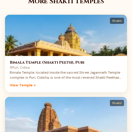
More Shakti Temples
Shakti
Bimala Temple (Shakti Peeth), Puri
Puri, Odisa
Bimala Temple, located inside the sacred Shree Jagannath Temple
complex in Puri, Odisha, is one of the most revered Shakti Peethas
of India. Dedicated to Maa Bimala, also worshipped as Maa Vimala,
View Temple
this small but spiritually powerful shrine carries a rare union of
Shakti, Jagannath devotion, Tantra, and Mahaprasad tradition.
Devotees believe that the feet of Maa Sati fell here, making Puri not
only a great Vaishnav Dham but also a deeply sacred Shakti Peeth.
Shakti
Maa Bimala is regarded as the guardian goddess of the Jagannath
temple complex, and the food offered to Shri Jagannath becomes
Mahaprasad only after being offered to Maa Bimala. For devotees
searching Bimala Temple Puri history, Shakti Peeth darshan, and
Jagannath Puri pilgrimage details, this temple offers a deeply