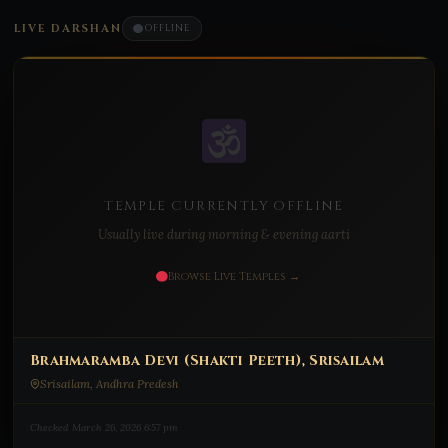
LIVE DARSHAN
OFFLINE
TEMPLE CURRENTLY OFFLINE
Usually live during morning & evening aarti
Browse Live Temples →
Brahmaramba Devi (Shakti Peeth), Srisailam
Srisailam, Andhra Predesh
Checked March 26, 2026 6:57 pm