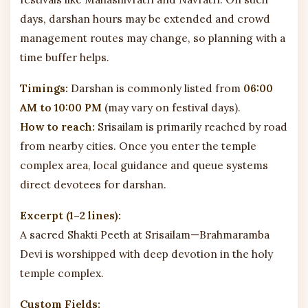
days, darshan hours may be extended and crowd
management routes may change, so planning with a
time buffer helps.
Timings:
Darshan is commonly listed from
06:00
AM to 10:00 PM
(may vary on festival days).
How to reach:
Srisailam is primarily reached by road
from nearby cities. Once you enter the temple
complex area, local guidance and queue systems
direct devotees for darshan.
Excerpt (1–2 lines):
A sacred Shakti Peeth at Srisailam—Brahmaramba
Devi is worshipped with deep devotion in the holy
temple complex.
Custom Fields: