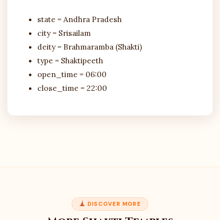
state = Andhra Pradesh
city = Srisailam
deity = Brahmaramba (Shakti)
type = Shaktipeeth
open_time = 06:00
close_time = 22:00
DISCOVER MORE