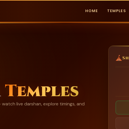
HOME
TEMPLES
Sh
m
Temples
watch live darshan, explore timings, and