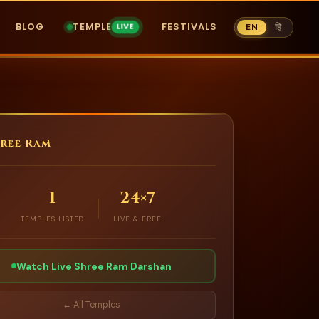
BLOG
TEMPLE
FESTIVALS
EN
हि
ree Ram
1
24×7
TEMPLES LISTED
LIVE & FREE
Watch Live Shree Ram Darshan
← All Temples