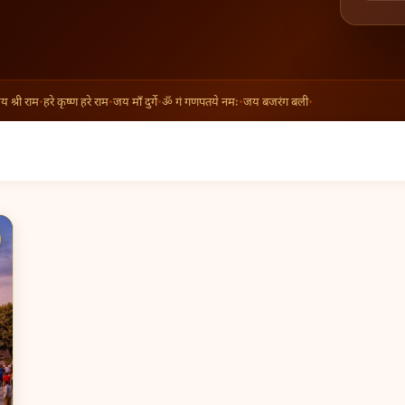
्री राम
•
हरे कृष्ण हरे राम
•
जय माँ दुर्गे
•
ॐ गं गणपतये नमः
•
जय बजरंग बली
•