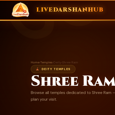
ॐ
LIVEDARSHANHUB
Skip
to
content
Home
›
Temples
›
Deity
›
Shree Ram
DEITY TEMPLES
Shree Ra
Browse all temples dedicated to Shree Ram — 
plan your visit.