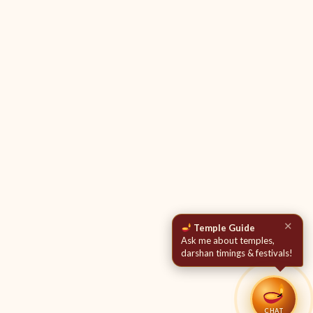
✕
Temple Guide
Ask me about temples,
darshan timings & festivals!
CHAT