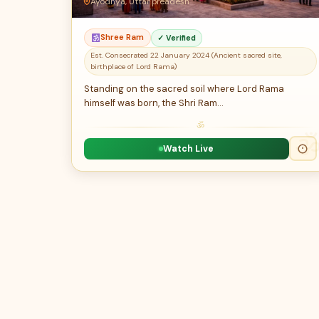
Ayodhya, Uttar preadesh
Shree Ram
✓ Verified
Est. Consecrated 22 January 2024 (Ancient sacred site,
birthplace of Lord Rama)
Standing on the sacred soil where Lord Rama
himself was born, the Shri Ram…
ॐ
Watch Live