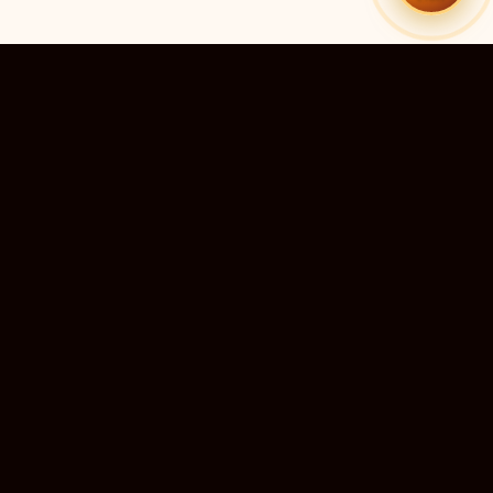
10M+
DEVOTEES SERVED
QUICK LINKS
r preadesh
Home
›
ra Predesh
Live Darshan
 Nadu
Temple Directory
›
u and
Submit a Temple
›
mir
Temple Guides
›
chal
Support Us
esh