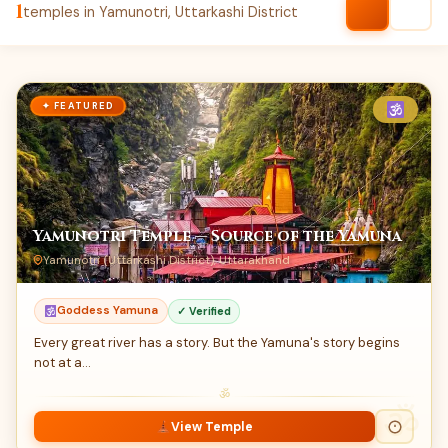
1
temples in Yamunotri, Uttarkashi District
✦ FEATURED
Yamunotri Temple — Source of the Yamuna
Yamunotri (Uttarkashi District), Uttarakhand
Goddess Yamuna
✓ Verified
Every great river has a story. But the Yamuna's story begins
not at a…
ॐ
View Temple