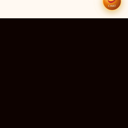
CHAT
51
11
TEMPLES LISTED
LIVE RIGHT NOW
20
24×7
10M+
STATES COVERED
ALWAYS FREE
DEVOTEES SERVED
ॐ
livedarshanhub
WATCH. PRAY. BE BLESSED.
India's most trusted platform for live temple darshan. Watch
sacred aarti, receive verified timings, and deepen your
connection with the divine — free, forever, for every devotee.