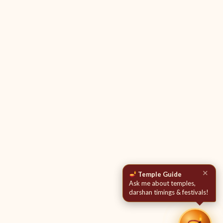
✕
Temple Guide
Ask me about temples,
darshan timings & festivals!