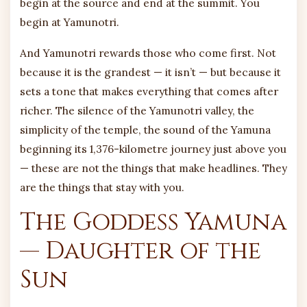
begin at the source and end at the summit. You
begin at Yamunotri.
And Yamunotri rewards those who come first. Not
because it is the grandest — it isn’t — but because it
sets a tone that makes everything that comes after
richer. The silence of the Yamunotri valley, the
simplicity of the temple, the sound of the Yamuna
beginning its 1,376-kilometre journey just above you
— these are not the things that make headlines. They
are the things that stay with you.
The Goddess Yamuna
— Daughter of the
Sun