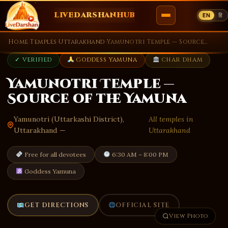
LIVEDARSHANHUB
EN
हि
Skip
Home
›
Temples
›
Uttarakhand
›
Yamunotri Temple — Source of the Yamuna
to
✓ VERIFIED
GODDESS YAMUNA
CHAR DHAM
content
Yamunotri Temple —
Source of the Yamuna
Yamunotri (Uttarkashi District),
All temples in
Uttarakhand —
Uttarakhand
Free for all devotees
6:30 AM – 8:00 PM
Goddess Yamuna
GET DIRECTIONS
OFFICIAL SITE
View Photo