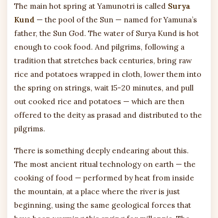
The main hot spring at Yamunotri is called
Surya
Kund
— the pool of the Sun — named for Yamuna’s
father, the Sun God. The water of Surya Kund is hot
enough to cook food. And pilgrims, following a
tradition that stretches back centuries, bring raw
rice and potatoes wrapped in cloth, lower them into
the spring on strings, wait 15-20 minutes, and pull
out cooked rice and potatoes — which are then
offered to the deity as prasad and distributed to the
pilgrims.
There is something deeply endearing about this.
The most ancient ritual technology on earth — the
cooking of food — performed by heat from inside
the mountain, at a place where the river is just
beginning, using the same geological forces that