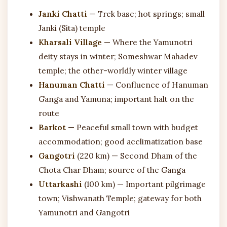
Janki Chatti
— Trek base; hot springs; small
Janki (Sita) temple
Kharsali Village
— Where the Yamunotri
deity stays in winter; Someshwar Mahadev
temple; the other-worldly winter village
Hanuman Chatti
— Confluence of Hanuman
Ganga and Yamuna; important halt on the
route
Barkot
— Peaceful small town with budget
accommodation; good acclimatization base
Gangotri
(220 km) — Second Dham of the
Chota Char Dham; source of the Ganga
Uttarkashi
(100 km) — Important pilgrimage
town; Vishwanath Temple; gateway for both
Yamunotri and Gangotri