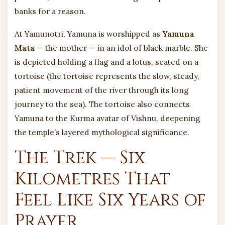
banks for a reason.
At Yamunotri, Yamuna is worshipped as
Yamuna
Mata
— the mother — in an idol of black marble. She
is depicted holding a flag and a lotus, seated on a
tortoise (the tortoise represents the slow, steady,
patient movement of the river through its long
journey to the sea). The tortoise also connects
Yamuna to the Kurma avatar of Vishnu, deepening
the temple’s layered mythological significance.
The Trek — Six
Kilometres That
Feel Like Six Years of
Prayer