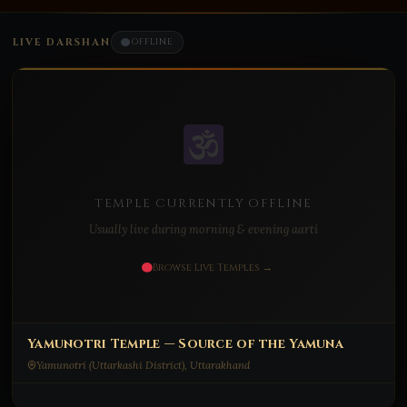
LIVE DARSHAN
OFFLINE
TEMPLE CURRENTLY OFFLINE
Usually live during morning & evening aarti
Browse Live Temples →
Yamunotri Temple — Source of the Yamuna
Yamunotri (Uttarkashi District), Uttarakhand