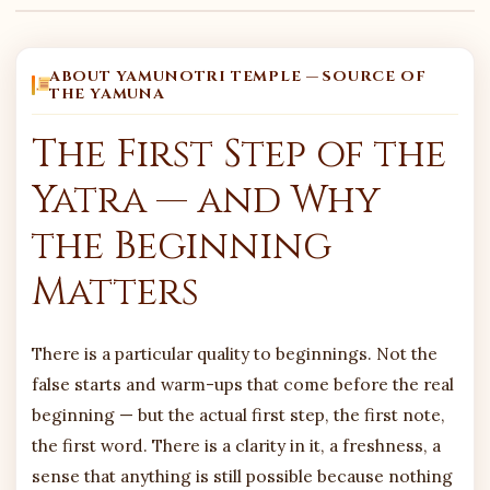
ABOUT YAMUNOTRI TEMPLE — SOURCE OF
THE YAMUNA
The First Step of the
Yatra — and Why
the Beginning
Matters
There is a particular quality to beginnings. Not the
false starts and warm-ups that come before the real
beginning — but the actual first step, the first note,
the first word. There is a clarity in it, a freshness, a
sense that anything is still possible because nothing