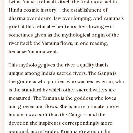
twins. Yama’s refusal is itself the first moral act in
Hindu cosmic history — the establishment of
dharma over desire, law over longing. And Yamuna’s
grief at this refusal — her tears, her flowing — is
sometimes given as the mythological origin of the
river itself: the Yamuna flows, in one reading,
because Yamuna wept.
This mythology gives the river a quality that is
unique among India’s sacred rivers. The Ganga is
the goddess who purifies, who washes away sin, who
is the standard by which other sacred waters are
measured. The Yamuna is the goddess who loves
and grieves and flows. She is more intimate, more
human, more soft than the Ganga — and the
devotion she inspires is correspondingly more
personal, more tender. Krishna grew up on her