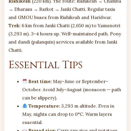
Rishikesh
(220 km). The route: Rishikesh → Chamba
→ Dharasu → Barkot → Janki Chatti. Regular taxis
and GMOU buses from Rishikesh and Haridwar.
Trek:
6 km from Janki Chatti (2,650 m) to Yamunotri
(3,293 m). 3–4 hours up. Well-maintained path. Pony
and dandi (palanquin) services available from Janki
Chatti.
Essential Tips
Best time:
May–June or September–
October. Avoid July–August (monsoon — path
can be slippery).
Temperature:
3,293 m altitude. Even in
May, nights can drop to 0°C. Warm layers
essential.
Prasad rice:
Carry raw rice and potatoes