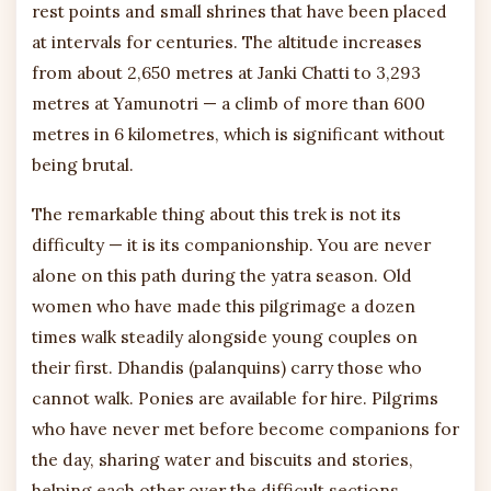
rest points and small shrines that have been placed
at intervals for centuries. The altitude increases
from about 2,650 metres at Janki Chatti to 3,293
metres at Yamunotri — a climb of more than 600
metres in 6 kilometres, which is significant without
being brutal.
The remarkable thing about this trek is not its
difficulty — it is its companionship. You are never
alone on this path during the yatra season. Old
women who have made this pilgrimage a dozen
times walk steadily alongside young couples on
their first. Dhandis (palanquins) carry those who
cannot walk. Ponies are available for hire. Pilgrims
who have never met before become companions for
the day, sharing water and biscuits and stories,
helping each other over the difficult sections,