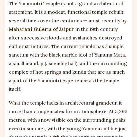
The Yamunotri Temple is not a grand architectural
statement. It is a modest, functional temple rebuilt
several times over the centuries — most recently by
Maharani Guleria of Jaipur
in the 19th century
after successive floods and avalanches destroyed
earlier structures. The current temple has a simple
sanctum with the black marble idol of Yamuna Mata,
a small mandap (assembly hall), and the surrounding
complex of hot springs and kunds that are as much
a part of the Yamunotri experience as the temple
itself.
What the temple lacks in architectural grandeur, it
more than compensates for in atmosphere. At 3,293
metres, with snow visible on the surrounding peaks
even in summer, with the young Yamuna audible just
above the temple, with the hot springs steaming in