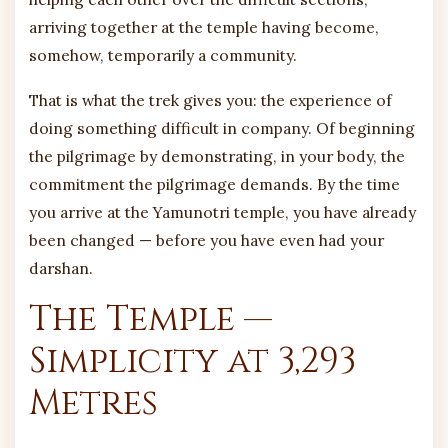
arriving together at the temple having become,
somehow, temporarily a community.
That is what the trek gives you: the experience of
doing something difficult in company. Of beginning
the pilgrimage by demonstrating, in your body, the
commitment the pilgrimage demands. By the time
you arrive at the Yamunotri temple, you have already
been changed — before you have even had your
darshan.
The Temple —
Simplicity at 3,293
Metres