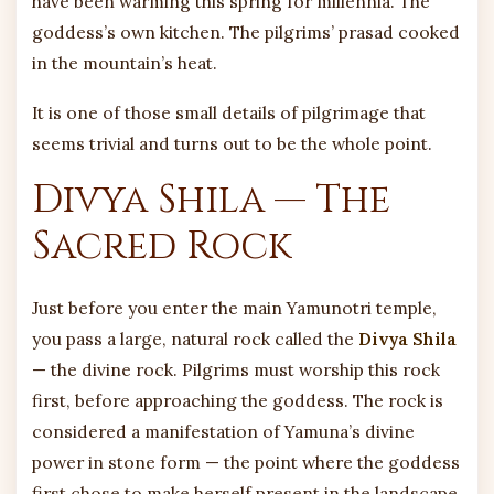
have been warming this spring for millennia. The
goddess’s own kitchen. The pilgrims’ prasad cooked
in the mountain’s heat.
It is one of those small details of pilgrimage that
seems trivial and turns out to be the whole point.
Divya Shila — The
Sacred Rock
Just before you enter the main Yamunotri temple,
you pass a large, natural rock called the
Divya Shila
— the divine rock. Pilgrims must worship this rock
first, before approaching the goddess. The rock is
considered a manifestation of Yamuna’s divine
power in stone form — the point where the goddess
first chose to make herself present in the landscape