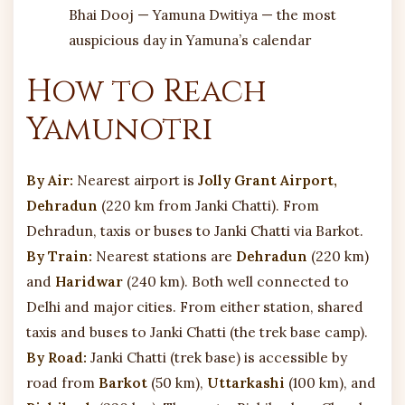
Bhai Dooj — Yamuna Dwitiya — the most
auspicious day in Yamuna’s calendar
How to Reach
Yamunotri
By Air:
Nearest airport is
Jolly Grant Airport,
Dehradun
(220 km from Janki Chatti). From
Dehradun, taxis or buses to Janki Chatti via Barkot.
By Train:
Nearest stations are
Dehradun
(220 km)
and
Haridwar
(240 km). Both well connected to
Delhi and major cities. From either station, shared
taxis and buses to Janki Chatti (the trek base camp).
By Road:
Janki Chatti (trek base) is accessible by
road from
Barkot
(50 km),
Uttarkashi
(100 km), and