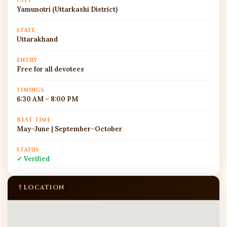
CITY
Yamunotri (Uttarkashi District)
STATE
Uttarakhand
ENTRY
Free for all devotees
TIMINGS
6:30 AM – 8:00 PM
BEST TIME
May–June | September–October
STATUS
✓ Verified
LOCATION