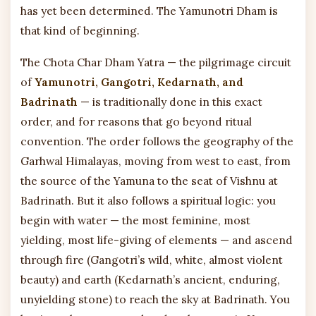
has yet been determined. The Yamunotri Dham is
that kind of beginning.
The Chota Char Dham Yatra — the pilgrimage circuit
of
Yamunotri, Gangotri, Kedarnath, and
Badrinath
— is traditionally done in this exact
order, and for reasons that go beyond ritual
convention. The order follows the geography of the
Garhwal Himalayas, moving from west to east, from
the source of the Yamuna to the seat of Vishnu at
Badrinath. But it also follows a spiritual logic: you
begin with water — the most feminine, most
yielding, most life-giving of elements — and ascend
through fire (Gangotri’s wild, white, almost violent
beauty) and earth (Kedarnath’s ancient, enduring,
unyielding stone) to reach the sky at Badrinath. You