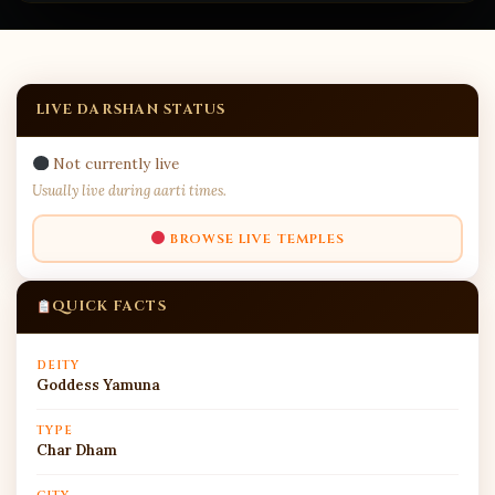
LIVE DARSHAN STATUS
Not currently live
Usually live during aarti times.
BROWSE LIVE TEMPLES
QUICK FACTS
DEITY
Goddess Yamuna
TYPE
Char Dham