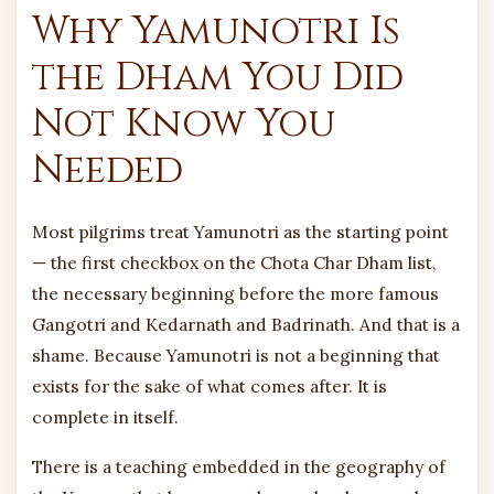
Why Yamunotri Is
the Dham You Did
Not Know You
Needed
Most pilgrims treat Yamunotri as the starting point
— the first checkbox on the Chota Char Dham list,
the necessary beginning before the more famous
Gangotri and Kedarnath and Badrinath. And that is a
shame. Because Yamunotri is not a beginning that
exists for the sake of what comes after. It is
complete in itself.
There is a teaching embedded in the geography of