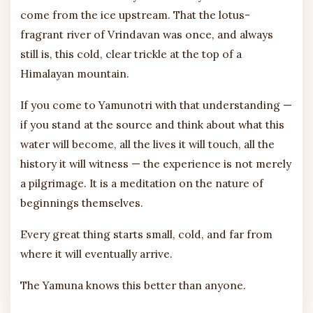
come from the ice upstream. That the lotus-
fragrant river of Vrindavan was once, and always
still is, this cold, clear trickle at the top of a
Himalayan mountain.
If you come to Yamunotri with that understanding —
if you stand at the source and think about what this
water will become, all the lives it will touch, all the
history it will witness — the experience is not merely
a pilgrimage. It is a meditation on the nature of
beginnings themselves.
Every great thing starts small, cold, and far from
where it will eventually arrive.
The Yamuna knows this better than anyone.