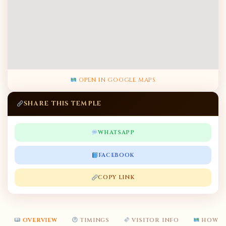
OPEN IN GOOGLE MAPS
SHARE THIS TEMPLE
WHATSAPP
FACEBOOK
COPY LINK
OVERVIEW
TIMINGS
VISITOR INFO
HOW T