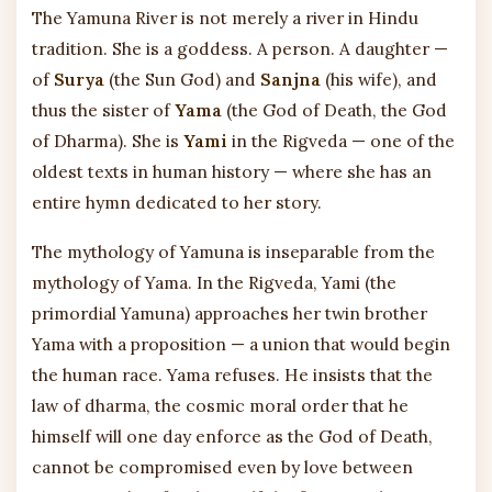
The Yamuna River is not merely a river in Hindu
tradition. She is a goddess. A person. A daughter —
of
Surya
(the Sun God) and
Sanjna
(his wife), and
thus the sister of
Yama
(the God of Death, the God
of Dharma). She is
Yami
in the Rigveda — one of the
oldest texts in human history — where she has an
entire hymn dedicated to her story.
The mythology of Yamuna is inseparable from the
mythology of Yama. In the Rigveda, Yami (the
primordial Yamuna) approaches her twin brother
Yama with a proposition — a union that would begin
the human race. Yama refuses. He insists that the
law of dharma, the cosmic moral order that he
himself will one day enforce as the God of Death,
cannot be compromised even by love between