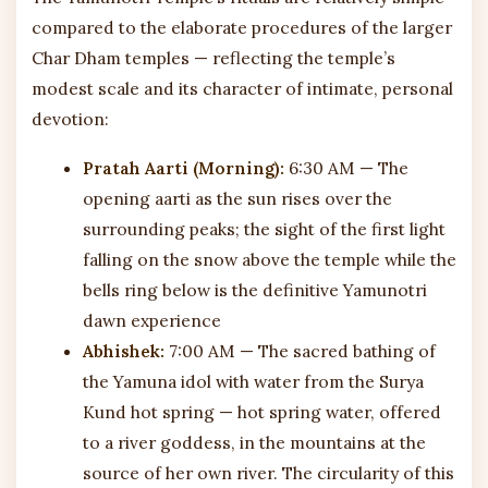
compared to the elaborate procedures of the larger
Char Dham temples — reflecting the temple’s
modest scale and its character of intimate, personal
devotion:
Pratah Aarti (Morning):
6:30 AM — The
opening aarti as the sun rises over the
surrounding peaks; the sight of the first light
falling on the snow above the temple while the
bells ring below is the definitive Yamunotri
dawn experience
Abhishek:
7:00 AM — The sacred bathing of
the Yamuna idol with water from the Surya
Kund hot spring — hot spring water, offered
to a river goddess, in the mountains at the
source of her own river. The circularity of this