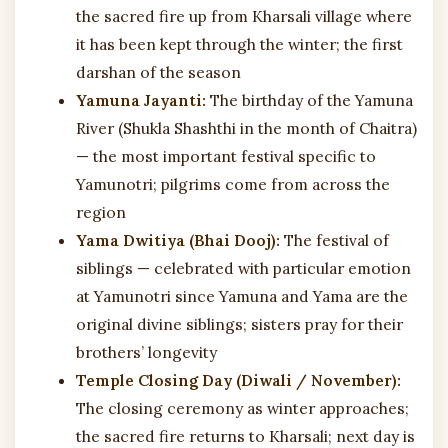
the sacred fire up from Kharsali village where
it has been kept through the winter; the first
darshan of the season
Yamuna Jayanti:
The birthday of the Yamuna
River (Shukla Shashthi in the month of Chaitra)
— the most important festival specific to
Yamunotri; pilgrims come from across the
region
Yama Dwitiya (Bhai Dooj):
The festival of
siblings — celebrated with particular emotion
at Yamunotri since Yamuna and Yama are the
original divine siblings; sisters pray for their
brothers’ longevity
Temple Closing Day (Diwali / November):
The closing ceremony as winter approaches;
the sacred fire returns to Kharsali; next day is