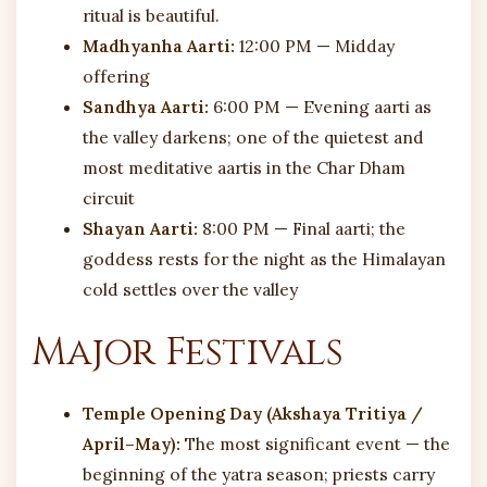
ritual is beautiful.
Madhyanha Aarti:
12:00 PM — Midday
offering
Sandhya Aarti:
6:00 PM — Evening aarti as
the valley darkens; one of the quietest and
most meditative aartis in the Char Dham
circuit
Shayan Aarti:
8:00 PM — Final aarti; the
goddess rests for the night as the Himalayan
cold settles over the valley
Major Festivals
Temple Opening Day (Akshaya Tritiya /
April–May):
The most significant event — the
beginning of the yatra season; priests carry