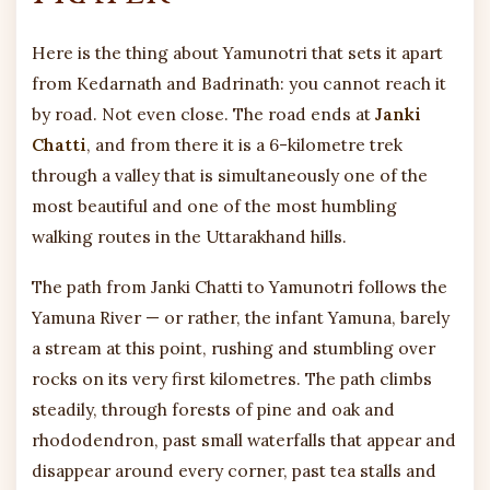
Here is the thing about Yamunotri that sets it apart
from Kedarnath and Badrinath: you cannot reach it
by road. Not even close. The road ends at
Janki
Chatti
, and from there it is a 6-kilometre trek
through a valley that is simultaneously one of the
most beautiful and one of the most humbling
walking routes in the Uttarakhand hills.
The path from Janki Chatti to Yamunotri follows the
Yamuna River — or rather, the infant Yamuna, barely
a stream at this point, rushing and stumbling over
rocks on its very first kilometres. The path climbs
steadily, through forests of pine and oak and
rhododendron, past small waterfalls that appear and
disappear around every corner, past tea stalls and