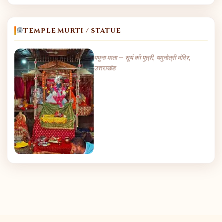
TEMPLE MURTI / STATUE
यमुना माता — सूर्य की पुत्री, यमुनोत्री मंदिर,
उत्तराखंड