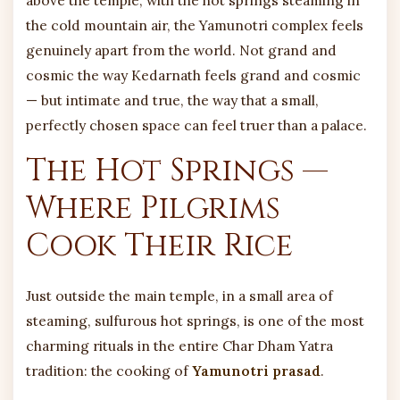
the cold mountain air, the Yamunotri complex feels
genuinely apart from the world. Not grand and
cosmic the way Kedarnath feels grand and cosmic
— but intimate and true, the way that a small,
perfectly chosen space can feel truer than a palace.
The Hot Springs —
Where Pilgrims
Cook Their Rice
Just outside the main temple, in a small area of
steaming, sulfurous hot springs, is one of the most
charming rituals in the entire Char Dham Yatra
tradition: the cooking of
Yamunotri prasad
.