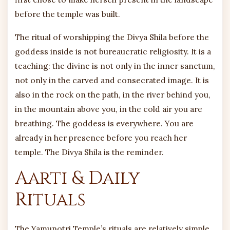
before the temple was built.
The ritual of worshipping the Divya Shila before the
goddess inside is not bureaucratic religiosity. It is a
teaching: the divine is not only in the inner sanctum,
not only in the carved and consecrated image. It is
also in the rock on the path, in the river behind you,
in the mountain above you, in the cold air you are
breathing. The goddess is everywhere. You are
already in her presence before you reach her
temple. The Divya Shila is the reminder.
Aarti & Daily
Rituals
The Yamunotri Temple’s rituals are relatively simple