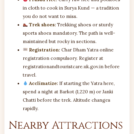
in cloth to cook in Surya Kund — a tradition
you do not want to miss.
Trek shoes:
Trekking shoes or sturdy
sports shoes mandatory. The path is well-
maintained but rocky in sections.
Registration:
Char Dham Yatra online
registration compulsory. Register at
registrationandtouristcare.uk.gov.in before
travel.
Acclimatize:
If starting the Yatra here,
spend a night at Barkot (1,220 m) or Janki
Chatti before the trek. Altitude changes
rapidly.
Nearby Attractions