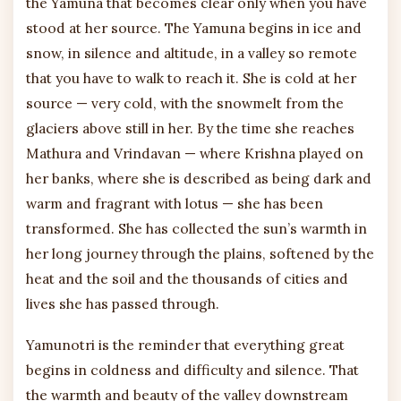
the Yamuna that becomes clear only when you have
stood at her source. The Yamuna begins in ice and
snow, in silence and altitude, in a valley so remote
that you have to walk to reach it. She is cold at her
source — very cold, with the snowmelt from the
glaciers above still in her. By the time she reaches
Mathura and Vrindavan — where Krishna played on
her banks, where she is described as being dark and
warm and fragrant with lotus — she has been
transformed. She has collected the sun’s warmth in
her long journey through the plains, softened by the
heat and the soil and the thousands of cities and
lives she has passed through.
Yamunotri is the reminder that everything great
begins in coldness and difficulty and silence. That
the warmth and beauty of the valley downstream