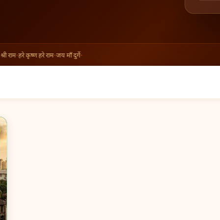
ी राम
•
हरे कृष्ण हरे राम
•
जय माँ दुर्गे
•