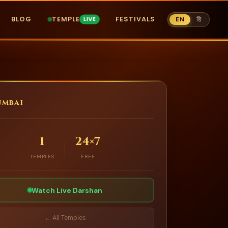
BLOG
TEMPLE
FESTIVALS
EN
हि
mbai
1
24×7
TEMPLES
FREE
Watch Live Darshan
← All Temples