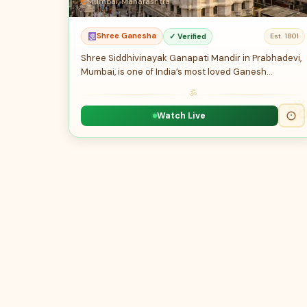
Mumbai, Maharashtra
Shree Ganesha
✓ Verified
Est. 1801
Shree Siddhivinayak Ganapati Mandir in Prabhadevi,
Mumbai, is one of India’s most loved Ganesh…
ॐ
Watch Live