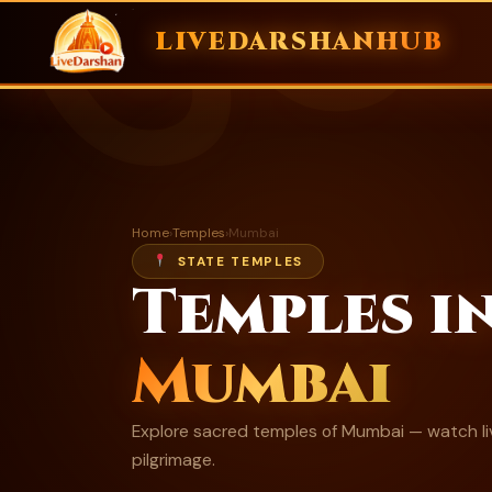
ॐ
LIVEDARSHANHUB
Skip
to
content
Home
›
Temples
›
Mumbai
STATE TEMPLES
Temples i
Mumbai
Explore sacred temples of Mumbai — watch liv
pilgrimage.