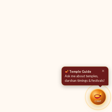
✕
Temple Guide
Ask me about temples,
darshan timings & festivals!
CHAT