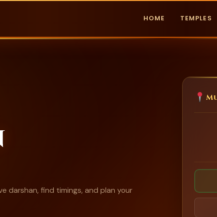
HOME
TEMPLES
Mu
n
e darshan, find timings, and plan your