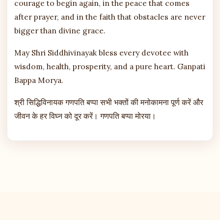
courage to begin again, in the peace that comes
after prayer, and in the faith that obstacles are never
bigger than divine grace.
May Shri Siddhivinayak bless every devotee with
wisdom, health, prosperity, and a pure heart. Ganpati
Bappa Morya.
श्री सिद्धिविनायक गणपति बप्पा सभी भक्तों की मनोकामना पूर्ण करें और
जीवन के हर विघ्न को दूर करें। गणपति बप्पा मोरया।