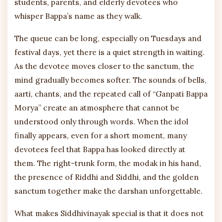
students, parents, and elderly devotees who
whisper Bappa’s name as they walk.
The queue can be long, especially on Tuesdays and
festival days, yet there is a quiet strength in waiting.
As the devotee moves closer to the sanctum, the
mind gradually becomes softer. The sounds of bells,
aarti, chants, and the repeated call of “Ganpati Bappa
Morya” create an atmosphere that cannot be
understood only through words. When the idol
finally appears, even for a short moment, many
devotees feel that Bappa has looked directly at
them. The right-trunk form, the modak in his hand,
the presence of Riddhi and Siddhi, and the golden
sanctum together make the darshan unforgettable.
What makes Siddhivinayak special is that it does not