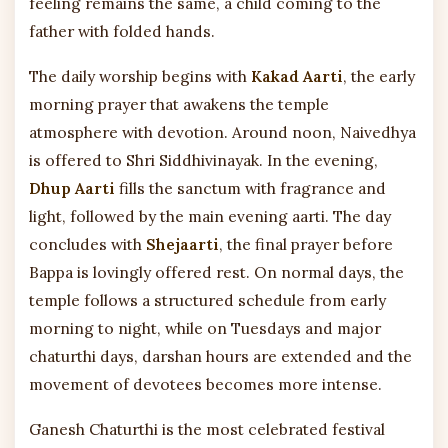
feeling remains the same, a child coming to the
father with folded hands.
The daily worship begins with
Kakad Aarti
, the early
morning prayer that awakens the temple
atmosphere with devotion. Around noon, Naivedhya
is offered to Shri Siddhivinayak. In the evening,
Dhup Aarti
fills the sanctum with fragrance and
light, followed by the main evening aarti. The day
concludes with
Shejaarti
, the final prayer before
Bappa is lovingly offered rest. On normal days, the
temple follows a structured schedule from early
morning to night, while on Tuesdays and major
chaturthi days, darshan hours are extended and the
movement of devotees becomes more intense.
Ganesh Chaturthi is the most celebrated festival