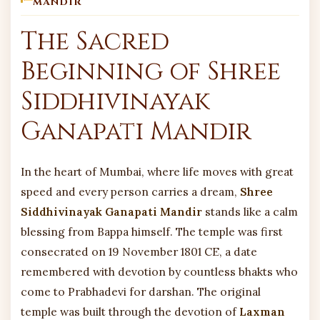
MANDIR
The Sacred
Beginning of Shree
Siddhivinayak
Ganapati Mandir
In the heart of Mumbai, where life moves with great
speed and every person carries a dream,
Shree
Siddhivinayak Ganapati Mandir
stands like a calm
blessing from Bappa himself. The temple was first
consecrated on 19 November 1801 CE, a date
remembered with devotion by countless bhakts who
come to Prabhadevi for darshan. The original
temple was built through the devotion of
Laxman