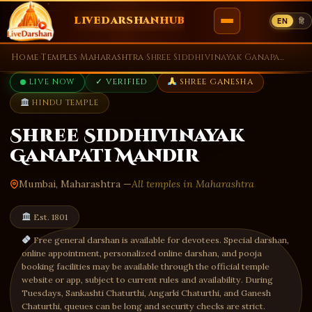
LIVEDARSHANHUB
EN
हि
Skip
Home
›
Temples
›
Maharashtra
›
Shree Siddhivinayak Ganapati Mandir
to
LIVE NOW
✓ VERIFIED
SHREE GANESHA
content
HINDU TEMPLE
Shree Siddhivinayak
Ganapati Mandir
Mumbai, Maharashtra —
All temples in Maharashtra
Est. 1801
Free general darshan is available for devotees. Special darshan,
online appointment, personalized online darshan, and pooja
booking facilities may be available through the official temple
website or app, subject to current rules and availability. During
Tuesdays, Sankashti Chaturthi, Angarki Chaturthi, and Ganesh
Chaturthi, queues can be long and security checks are strict.