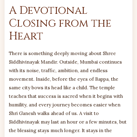
A Devotional
Closing from the
Heart
There is something deeply moving about Shree
Siddhivinayak Mandir. Outside, Mumbai continues
with its noise, traffic, ambition, and endless
movement. Inside, before the eyes of Bappa, the
same city bows its head like a child. The temple
teaches that success is sacred when it begins with
humility, and every journey becomes easier when
Shri Ganesh walks ahead of us. A visit to
Siddhivinayak may last an hour or a few minutes, but
the blessing stays much longer. It stays in the