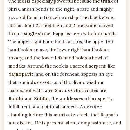
The idol is especially powerful because the trunk of
Shri Ganesh bends to the right, a rare and highly
revered form in Ganesh worship. The black stone
idol is about 2.5 feet high and 2 feet wide, carved
from a single stone. Bappa is seen with four hands.
The upper right hand holds a lotus, the upper left
hand holds an axe, the lower right hand holds a
rosary, and the lower left hand holds a bowl of
modaks. Around the neck is a sacred serpent-like
Yajnopavit
, and on the forehead appears an eye
that reminds devotees of the divine wisdom
associated with Lord Shiva. On both sides are
Riddhi
and
Siddhi
, the goddesses of prosperity,
fulfillment, and spiritual success. A devotee
standing before this murti often feels that Bappa is
not distant. He is present, alert, compassionate, and