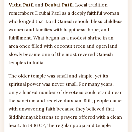
Vithu Patil
and
Deubai Patil
. Local tradition
remembers Deubai Patil as a deeply faithful woman
who longed that Lord Ganesh should bless childless
women and families with happiness, hope, and
fulfillment. What began as a modest shrine in an
area once filled with coconut trees and open land
slowly became one of the most revered Ganesh
temples in India.
The older temple was small and simple, yet its
spiritual power was never small. For many years,
only a limited number of devotees could stand near
the sanctum and receive darshan. Still, people came
with unwavering faith because they believed that
Siddhivinayak listens to prayers offered with a clean
heart. In 1936 CE, the regular pooja and temple