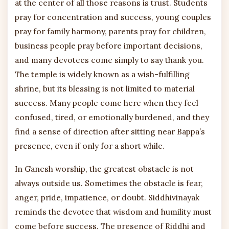
at the center of all those reasons is trust. Students
pray for concentration and success, young couples
pray for family harmony, parents pray for children,
business people pray before important decisions,
and many devotees come simply to say thank you.
The temple is widely known as a wish-fulfilling
shrine, but its blessing is not limited to material
success. Many people come here when they feel
confused, tired, or emotionally burdened, and they
find a sense of direction after sitting near Bappa’s
presence, even if only for a short while.
In Ganesh worship, the greatest obstacle is not
always outside us. Sometimes the obstacle is fear,
anger, pride, impatience, or doubt. Siddhivinayak
reminds the devotee that wisdom and humility must
come before success. The presence of Riddhi and