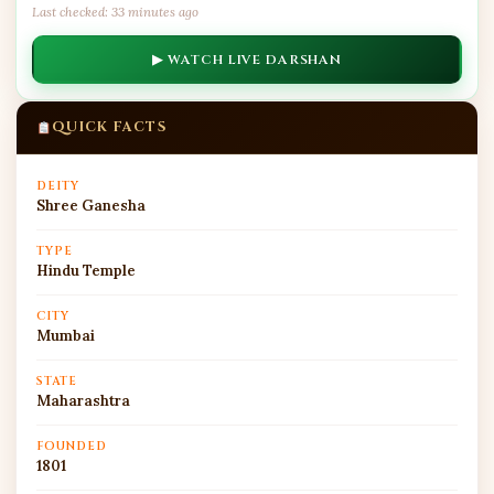
Last checked: 33 minutes ago
▶ WATCH LIVE DARSHAN
QUICK FACTS
DEITY
Shree Ganesha
TYPE
Hindu Temple
CITY
Mumbai
STATE
Maharashtra
FOUNDED
1801