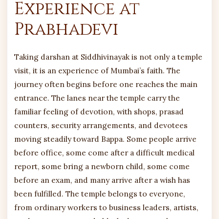
Experience at
Prabhadevi
Taking darshan at Siddhivinayak is not only a temple
visit, it is an experience of Mumbai’s faith. The
journey often begins before one reaches the main
entrance. The lanes near the temple carry the
familiar feeling of devotion, with shops, prasad
counters, security arrangements, and devotees
moving steadily toward Bappa. Some people arrive
before office, some come after a difficult medical
report, some bring a newborn child, some come
before an exam, and many arrive after a wish has
been fulfilled. The temple belongs to everyone,
from ordinary workers to business leaders, artists,