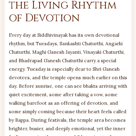
the Living Rhythm
of Devotion
Every day at Siddhivinayak has its own devotional
rhythm, but Tuesdays, Sankashti Chaturthi, Angarki
Chaturthi, Maghi Ganesh Jayanti, Vinayaki Chaturthi,
and Bhadrapad Ganesh Chaturthi carry a special
energy. Tuesday is especially dear to Shri Ganesh
devotees, and the temple opens much earlier on this
day. Before sunrise, one can see bhakts arriving with
quiet excitement, some after taking a vow, some
walking barefoot as an offering of devotion, and
some simply coming because their heart feels called
by Bappa. During festivals, the temple area becomes
brighter, busier, and deeply emotional, yet the inner