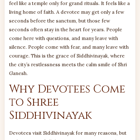
feel like a temple only for grand rituals. It feels like a
living home of faith. A devotee may get only a few
seconds before the sanctum, but those few
seconds often stay in the heart for years. People
come here with questions, and many leave with
silence. People come with fear, and many leave with
courage. This is the grace of Siddhivinayak, where
the city’s restlessness meets the calm smile of Shri
Ganesh.
Why Devotees Come
to Shree
Siddhivinayak
Devotees visit Siddhivinayak for many reasons, but