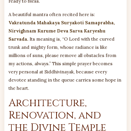
ready to bless.
A beautiful mantra often recited here is:
Vakratunda Mahakaya Suryakoti Samaprabha,
Nirvighnam Kurume Deva Sarva Karyeshu
Sarvada.
Its meaning is, “O Lord with the curved
trunk and mighty form, whose radiance is like
millions of suns, please remove all obstacles from
my actions, always.” This simple prayer becomes
very personal at Siddhivinayak, because every
devotee standing in the queue carries some hope in
the heart.
Architecture,
Renovation, and
the Divine Temple