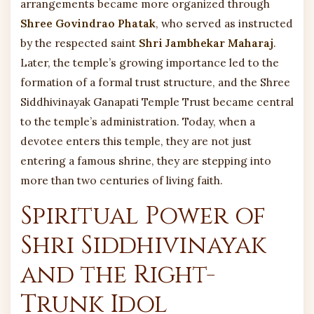
arrangements became more organized through
Shree Govindrao Phatak
, who served as instructed
by the respected saint
Shri Jambhekar Maharaj
.
Later, the temple’s growing importance led to the
formation of a formal trust structure, and the Shree
Siddhivinayak Ganapati Temple Trust became central
to the temple’s administration. Today, when a
devotee enters this temple, they are not just
entering a famous shrine, they are stepping into
more than two centuries of living faith.
Spiritual Power of
Shri Siddhivinayak
and the Right-
Trunk Idol