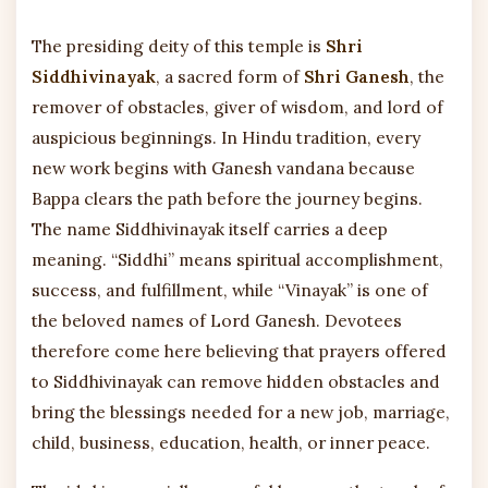
The presiding deity of this temple is
Shri
Siddhivinayak
, a sacred form of
Shri Ganesh
, the
remover of obstacles, giver of wisdom, and lord of
auspicious beginnings. In Hindu tradition, every
new work begins with Ganesh vandana because
Bappa clears the path before the journey begins.
The name Siddhivinayak itself carries a deep
meaning. “Siddhi” means spiritual accomplishment,
success, and fulfillment, while “Vinayak” is one of
the beloved names of Lord Ganesh. Devotees
therefore come here believing that prayers offered
to Siddhivinayak can remove hidden obstacles and
bring the blessings needed for a new job, marriage,
child, business, education, health, or inner peace.