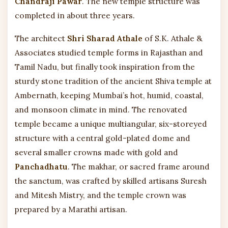
Chandraji Pawar
. The new temple structure was
completed in about three years.
The architect
Shri Sharad Athale
of S.K. Athale &
Associates studied temple forms in Rajasthan and
Tamil Nadu, but finally took inspiration from the
sturdy stone tradition of the ancient Shiva temple at
Ambernath, keeping Mumbai’s hot, humid, coastal,
and monsoon climate in mind. The renovated
temple became a unique multiangular, six-storeyed
structure with a central gold-plated dome and
several smaller crowns made with gold and
Panchadhatu
. The makhar, or sacred frame around
the sanctum, was crafted by skilled artisans Suresh
and Mitesh Mistry, and the temple crown was
prepared by a Marathi artisan.