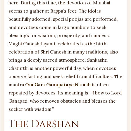
here. During this time, the devotion of Mumbai
seems to gather at Bappa’s feet. The idol is
beautifully adorned, special poojas are performed,
and devotees come in large numbers to seek
blessings for wisdom, prosperity, and success.
Maghi Ganesh Jayanti, celebrated as the birth
celebration of Shri Ganesh in many traditions, also
brings a deeply sacred atmosphere. Sankashti
Chaturthi is another powerful day, when devotees
observe fasting and seek relief from difficulties. The
mantra
Om Gam Ganapataye Namah
is often
repeated by devotees. Its meaning is, “I bow to Lord
Ganapati, who removes obstacles and blesses the
seeker with wisdom.”
The Darshan