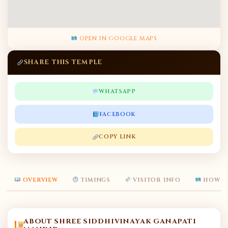
OPEN IN GOOGLE MAPS
SHARE THIS TEMPLE
WHATSAPP
FACEBOOK
COPY LINK
OVERVIEW
TIMINGS
VISITOR INFO
HOW T
ABOUT SHREE SIDDHIVINAYAK GANAPATI