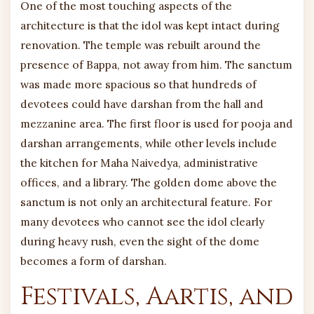
One of the most touching aspects of the
architecture is that the idol was kept intact during
renovation. The temple was rebuilt around the
presence of Bappa, not away from him. The sanctum
was made more spacious so that hundreds of
devotees could have darshan from the hall and
mezzanine area. The first floor is used for pooja and
darshan arrangements, while other levels include
the kitchen for Maha Naivedya, administrative
offices, and a library. The golden dome above the
sanctum is not only an architectural feature. For
many devotees who cannot see the idol clearly
during heavy rush, even the sight of the dome
becomes a form of darshan.
Festivals, Aartis, and