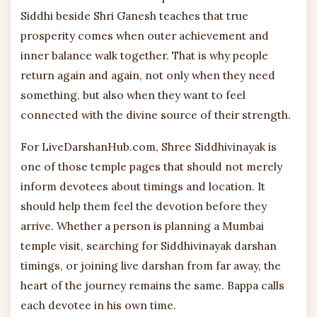
Siddhi beside Shri Ganesh teaches that true
prosperity comes when outer achievement and
inner balance walk together. That is why people
return again and again, not only when they need
something, but also when they want to feel
connected with the divine source of their strength.
For LiveDarshanHub.com, Shree Siddhivinayak is
one of those temple pages that should not merely
inform devotees about timings and location. It
should help them feel the devotion before they
arrive. Whether a person is planning a Mumbai
temple visit, searching for Siddhivinayak darshan
timings, or joining live darshan from far away, the
heart of the journey remains the same. Bappa calls
each devotee in his own time.