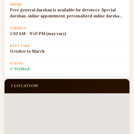
ENTRY
Free general darshan is available for devotees. Special
darshan, online appointment, personalized online darshan,
and pooja booking facilities may be available through the
official temple website or app, subject to current rules and
TIMINGS
5:30 AM – 9:50 PM (may vary)
availability. During Tuesdays, Sankashti Chaturthi, Angarki
Chaturthi, and Ganesh Chaturthi, queues can be long and
security checks are strict. Devotees should avoid carrying
BEST TIME
October to March
large bags, restricted offerings, valuables, sharp objects,
or unnecessary electronic items inside the temple area.
STATUS
✓ Verified
LOCATION