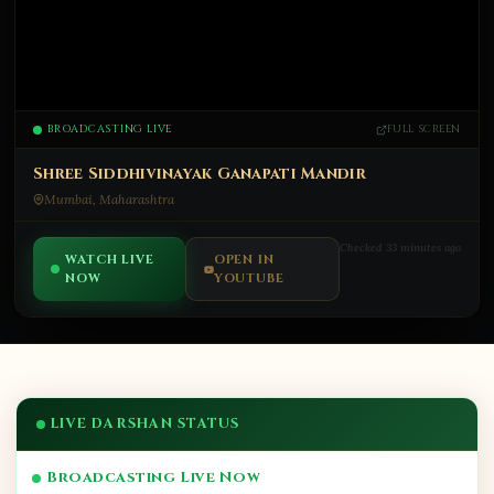
BROADCASTING LIVE
FULL SCREEN
Shree Siddhivinayak Ganapati Mandir
Mumbai, Maharashtra
Checked 33 minutes ago
WATCH LIVE
OPEN IN
NOW
YOUTUBE
LIVE DARSHAN STATUS
Broadcasting Live Now