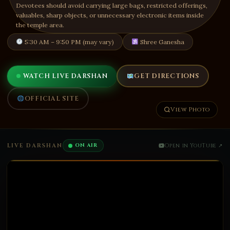
Devotees should avoid carrying large bags, restricted offerings,
valuables, sharp objects, or unnecessary electronic items inside
the temple area.
5:30 AM – 9:50 PM (may vary)
Shree Ganesha
WATCH LIVE DARSHAN
GET DIRECTIONS
OFFICIAL SITE
View Photo
LIVE DARSHAN
ON AIR
Open in YouTube ↗