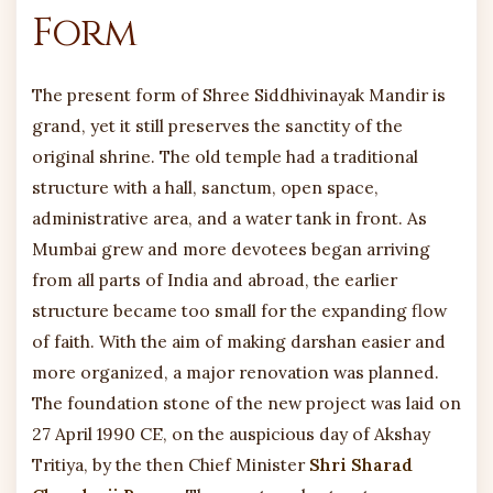
Form
The present form of Shree Siddhivinayak Mandir is
grand, yet it still preserves the sanctity of the
original shrine. The old temple had a traditional
structure with a hall, sanctum, open space,
administrative area, and a water tank in front. As
Mumbai grew and more devotees began arriving
from all parts of India and abroad, the earlier
structure became too small for the expanding flow
of faith. With the aim of making darshan easier and
more organized, a major renovation was planned.
The foundation stone of the new project was laid on
27 April 1990 CE, on the auspicious day of Akshay
Tritiya, by the then Chief Minister
Shri Sharad