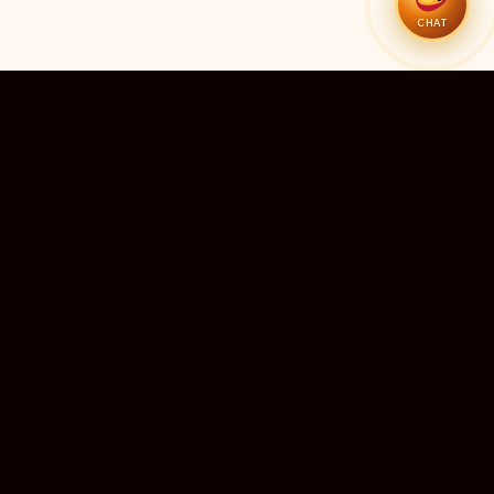
CHAT
51
11
TEMPLES LISTED
LIVE RIGHT NOW
20
24×7
10M+
STATES COVERED
ALWAYS FREE
DEVOTEES SERVED
ॐ
livedarshanhub
WATCH. PRAY. BE BLESSED.
India's most trusted platform for live temple darshan. Watch
sacred aarti, receive verified timings, and deepen your
connection with the divine — free, forever, for every devotee.