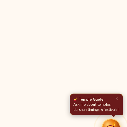
✕
Temple Guide
Ask me about temples,
darshan timings & festivals!