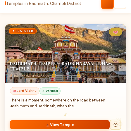
1
temples in Badrinath, Chamoli District
✦ FEATURED
Badrinath Temple — Badrinarayan Dham
TEMPLE
Badrinath, Uttrakhand
Lord Vishnu
✓ Verified
There is a moment, somewhere on the road between
Joshimath and Badrinath, when the…
ॐ
View Temple