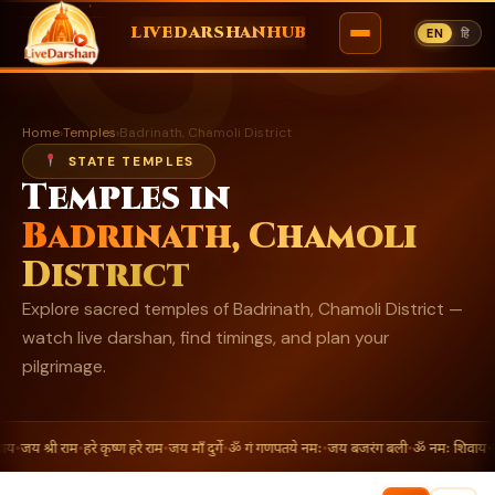
ॐ
LIVEDARSHANHUB
EN
हि
Skip
to
Home
›
Temples
›
Badrinath, Chamoli District
content
STATE TEMPLES
Temples in
Badrinath, Chamoli
District
Explore sacred temples of Badrinath, Chamoli District —
watch live darshan, find timings, and plan your
pilgrimage.
ाय
•
जय श्री राम
•
हरे कृष्ण हरे राम
•
जय माँ दुर्गे
•
ॐ गं गणपतये नमः
•
जय बजरंग बली
•
ॐ नमः शिवाय
•
ज