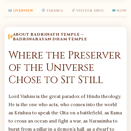
OVERVIEW
TIMINGS
VISITOR INFO
HOW T
ABOUT BADRINATH TEMPLE —
BADRINARAYAN DHAM TEMPLE
Where the Preserver
of the Universe
Chose to Sit Still
Lord Vishnu is the great paradox of Hindu theology.
He is the one who acts, who comes into the world
as Krishna to speak the Gita on a battlefield, as Rama
to cross an ocean and fight a war, as Narasimha to
burst from a pillar in a demon’s hall, as a dwarf to