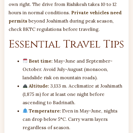
own right. The drive from Rishikesh takes 10 to 12
hours in normal conditions.
Private vehicles need
permits
beyond Joshimath during peak season,
check BKTC regulations before traveling.
Essential Travel Tips
Best time:
May-June and September-
October. Avoid July-August (monsoon,
landslide risk on mountain roads).
Altitude:
3,133 m. Acclimatize at Joshimath
(1,875 m) for at least one night before
ascending to Badrinath.
Temperature:
Even in May-June, nights
can drop below 5°C. Carry warm layers
regardless of season.