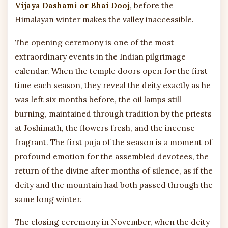
Vijaya Dashami or Bhai Dooj
, before the
Himalayan winter makes the valley inaccessible.
The opening ceremony is one of the most
extraordinary events in the Indian pilgrimage
calendar. When the temple doors open for the first
time each season, they reveal the deity exactly as he
was left six months before, the oil lamps still
burning, maintained through tradition by the priests
at Joshimath, the flowers fresh, and the incense
fragrant. The first puja of the season is a moment of
profound emotion for the assembled devotees, the
return of the divine after months of silence, as if the
deity and the mountain had both passed through the
same long winter.
The closing ceremony in November, when the deity