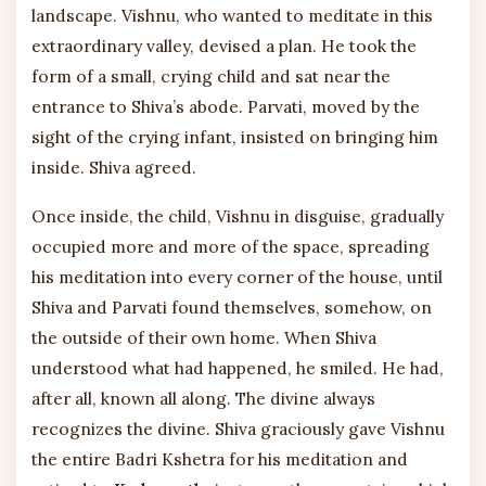
landscape. Vishnu, who wanted to meditate in this
extraordinary valley, devised a plan. He took the
form of a small, crying child and sat near the
entrance to Shiva’s abode. Parvati, moved by the
sight of the crying infant, insisted on bringing him
inside. Shiva agreed.
Once inside, the child, Vishnu in disguise, gradually
occupied more and more of the space, spreading
his meditation into every corner of the house, until
Shiva and Parvati found themselves, somehow, on
the outside of their own home. When Shiva
understood what had happened, he smiled. He had,
after all, known all along. The divine always
recognizes the divine. Shiva graciously gave Vishnu
the entire Badri Kshetra for his meditation and