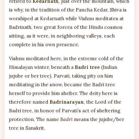
retired to
Kedarnath
, just over the mountain, which
is why, in the tradition of the Pancha Kedar, Shiva is
worshiped at Kedarnath while Vishnu meditates at
Badrinath, two great forces of the Hindu cosmos
sitting, as it were, in neighboring valleys, each
complete in his own presence.
Vishnu meditated here, in the extreme cold of the
Himalayan winter, beneath a
Badri tree
(Indian
jujube or ber tree). Parvati, taking pity on him
meditating in the snow, became the Badri tree
herself to provide him shelter. The deity here is
therefore named
Badrinarayan
, the Lord of the
Badri tree, in honor of Parvati’s act of sheltering
protection. The name
Badri
means the jujube/ber
tree in Sanskrit.