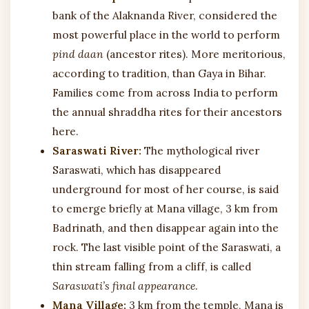
bank of the Alaknanda River, considered the
most powerful place in the world to perform
pind daan
(ancestor rites). More meritorious,
according to tradition, than Gaya in Bihar.
Families come from across India to perform
the annual shraddha rites for their ancestors
here.
Saraswati River:
The mythological river
Saraswati, which has disappeared
underground for most of her course, is said
to emerge briefly at Mana village, 3 km from
Badrinath, and then disappear again into the
rock. The last visible point of the Saraswati, a
thin stream falling from a cliff, is called
Saraswati’s final appearance
.
Mana Village:
3 km from the temple, Mana is