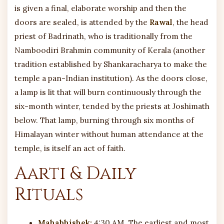
is given a final, elaborate worship and then the
doors are sealed, is attended by the
Rawal
, the head
priest of Badrinath, who is traditionally from the
Namboodiri Brahmin community of Kerala (another
tradition established by Shankaracharya to make the
temple a pan-Indian institution). As the doors close,
a lamp is lit that will burn continuously through the
six-month winter, tended by the priests at Joshimath
below. That lamp, burning through six months of
Himalayan winter without human attendance at the
temple, is itself an act of faith.
Aarti & Daily
Rituals
Mahabhishek:
4:30 AM, The earliest and most