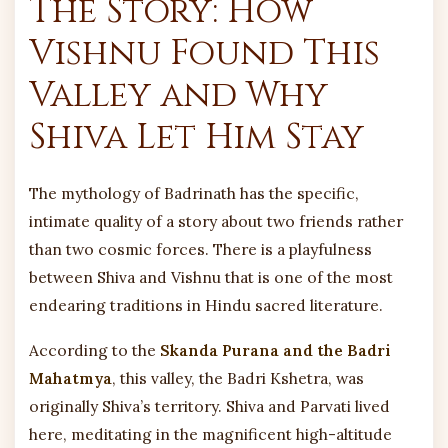
The Story: How
Vishnu Found This
Valley and Why
Shiva Let Him Stay
The mythology of Badrinath has the specific,
intimate quality of a story about two friends rather
than two cosmic forces. There is a playfulness
between Shiva and Vishnu that is one of the most
endearing traditions in Hindu sacred literature.
According to the
Skanda Purana and the Badri
Mahatmya
, this valley, the Badri Kshetra, was
originally Shiva’s territory. Shiva and Parvati lived
here, meditating in the magnificent high-altitude