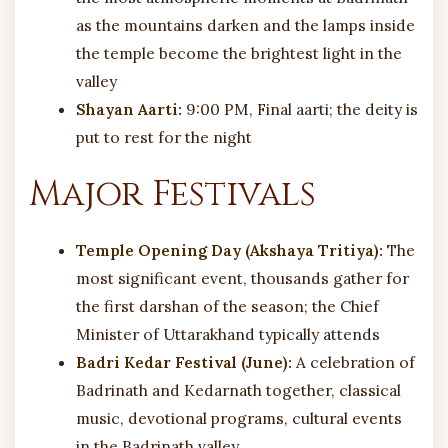
as the mountains darken and the lamps inside
the temple become the brightest light in the
valley
Shayan Aarti:
9:00 PM, Final aarti; the deity is
put to rest for the night
Major Festivals
Temple Opening Day (Akshaya Tritiya):
The
most significant event, thousands gather for
the first darshan of the season; the Chief
Minister of Uttarakhand typically attends
Badri Kedar Festival (June):
A celebration of
Badrinath and Kedarnath together, classical
music, devotional programs, cultural events
in the Badrinath valley