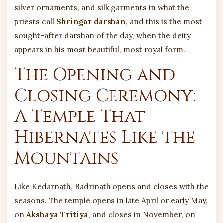
silver ornaments, and silk garments in what the
priests call
Shringar darshan
, and this is the most
sought-after darshan of the day, when the deity
appears in his most beautiful, most royal form.
The Opening and
Closing Ceremony:
A Temple That
Hibernates Like the
Mountains
Like Kedarnath, Badrinath opens and closes with the
seasons. The temple opens in late April or early May,
on
Akshaya Tritiya
, and closes in November, on