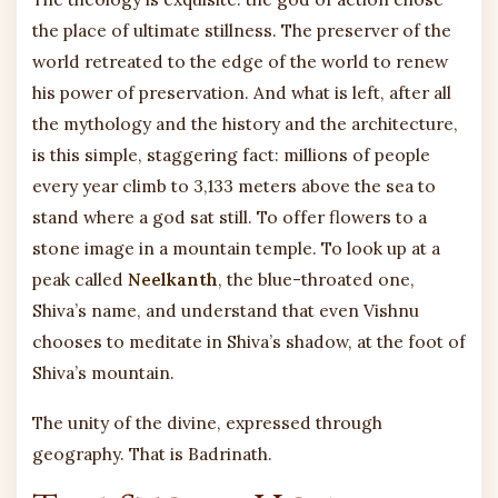
the place of ultimate stillness. The preserver of the
world retreated to the edge of the world to renew
his power of preservation. And what is left, after all
the mythology and the history and the architecture,
is this simple, staggering fact: millions of people
every year climb to 3,133 meters above the sea to
stand where a god sat still. To offer flowers to a
stone image in a mountain temple. To look up at a
peak called
Neelkanth
, the blue-throated one,
Shiva’s name, and understand that even Vishnu
chooses to meditate in Shiva’s shadow, at the foot of
Shiva’s mountain.
The unity of the divine, expressed through
geography. That is Badrinath.