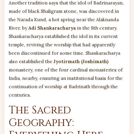
Another tradition says that the idol of Badrinarayan,
made of black Shaligram stone, was discovered in
the Narada Kund, a hot spring near the Alaknanda
River, by
Adi Shankaracharya
in the 8th century.
Shankaracharya established the idol in its current
temple, reviving the worship that had apparently
been discontinued for some time. Shankaracharya
also established the
Jyotirmath (Joshimath)
monastery, one of the four cardinal monasteries of
India, nearby, ensuring an institutional basis for the
continuation of worship at Badrinath through the
centuries.
The Sacred
Geography: