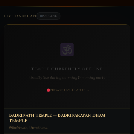
LIVE DARSHAN
OFFLINE
TEMPLE CURRENTLY OFFLINE
Usually live during morning & evening aarti
Browse Live Temples →
Badrinath Temple — Badrinarayan Dham
TEMPLE
Badrinath, Uttrakhand