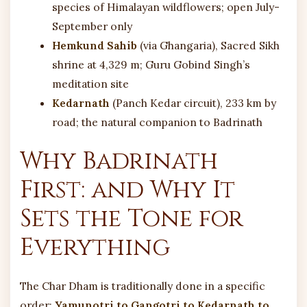
species of Himalayan wildflowers; open July-
September only
Hemkund Sahib
(via Ghangaria), Sacred Sikh
shrine at 4,329 m; Guru Gobind Singh’s
meditation site
Kedarnath
(Panch Kedar circuit), 233 km by
road; the natural companion to Badrinath
Why Badrinath
First: and Why It
Sets the Tone for
Everything
The Char Dham is traditionally done in a specific
order:
Yamunotri to Gangotri to Kedarnath to