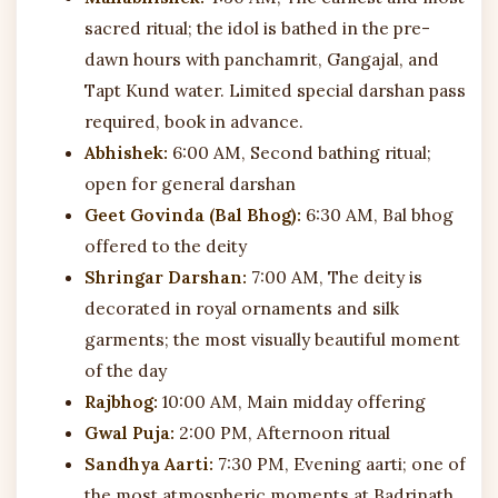
sacred ritual; the idol is bathed in the pre-
dawn hours with panchamrit, Gangajal, and
Tapt Kund water. Limited special darshan pass
required, book in advance.
Abhishek:
6:00 AM, Second bathing ritual;
open for general darshan
Geet Govinda (Bal Bhog):
6:30 AM, Bal bhog
offered to the deity
Shringar Darshan:
7:00 AM, The deity is
decorated in royal ornaments and silk
garments; the most visually beautiful moment
of the day
Rajbhog:
10:00 AM, Main midday offering
Gwal Puja:
2:00 PM, Afternoon ritual
Sandhya Aarti:
7:30 PM, Evening aarti; one of
the most atmospheric moments at Badrinath