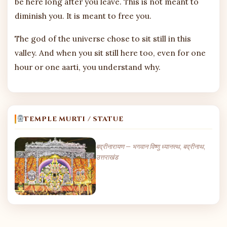
be here long after you leave. This is not meant to
diminish you. It is meant to free you.
The god of the universe chose to sit still in this
valley. And when you sit still here too, even for one
hour or one aarti, you understand why.
TEMPLE MURTI / STATUE
बद्रीनारायण — भगवान विष्णु ध्यानस्थ, बद्रीनाथ,
उत्तराखंड