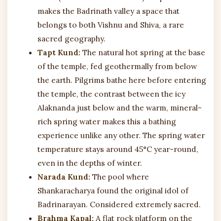
makes the Badrinath valley a space that
belongs to both Vishnu and Shiva, a rare
sacred geography.
Tapt Kund:
The natural hot spring at the base
of the temple, fed geothermally from below
the earth. Pilgrims bathe here before entering
the temple, the contrast between the icy
Alaknanda just below and the warm, mineral-
rich spring water makes this a bathing
experience unlike any other. The spring water
temperature stays around 45°C year-round,
even in the depths of winter.
Narada Kund:
The pool where
Shankaracharya found the original idol of
Badrinarayan. Considered extremely sacred.
Brahma Kapal:
A flat rock platform on the