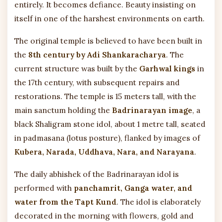
entirely. It becomes defiance. Beauty insisting on
itself in one of the harshest environments on earth.
The original temple is believed to have been built in
the
8th century by Adi Shankaracharya
. The
current structure was built by the
Garhwal kings
in
the 17th century, with subsequent repairs and
restorations. The temple is 15 meters tall, with the
main sanctum holding the
Badrinarayan image
, a
black Shaligram stone idol, about 1 metre tall, seated
in padmasana (lotus posture), flanked by images of
Kubera, Narada, Uddhava, Nara, and Narayana
.
The daily abhishek of the Badrinarayan idol is
performed with
panchamrit, Ganga water, and
water from the Tapt Kund
. The idol is elaborately
decorated in the morning with flowers, gold and