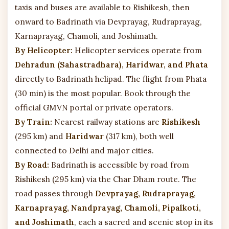
taxis and buses are available to Rishikesh, then
onward to Badrinath via Devprayag, Rudraprayag,
Karnaprayag, Chamoli, and Joshimath.
By Helicopter:
Helicopter services operate from
Dehradun (Sahastradhara), Haridwar, and Phata
directly to Badrinath helipad. The flight from Phata
(30 min) is the most popular. Book through the
official GMVN portal or private operators.
By Train:
Nearest railway stations are
Rishikesh
(295 km) and
Haridwar
(317 km), both well
connected to Delhi and major cities.
By Road:
Badrinath is accessible by road from
Rishikesh (295 km) via the Char Dham route. The
road passes through
Devprayag, Rudraprayag,
Karnaprayag, Nandprayag, Chamoli, Pipalkoti,
and Joshimath
, each a sacred and scenic stop in its