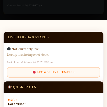
Checked March 26, 2026 6:57 pm
LIVE DARSHAN STATUS
Not currently live
Usually live during aarti times.
Last checked: March 26, 2026 6:57 pm
BROWSE LIVE TEMPLES
QUICK FACTS
DEITY
Lord Vishnu