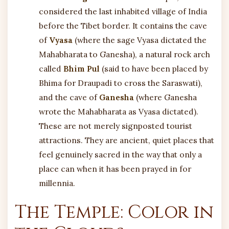
considered the last inhabited village of India
before the Tibet border. It contains the cave
of
Vyasa
(where the sage Vyasa dictated the
Mahabharata to Ganesha), a natural rock arch
called
Bhim Pul
(said to have been placed by
Bhima for Draupadi to cross the Saraswati),
and the cave of
Ganesha
(where Ganesha
wrote the Mahabharata as Vyasa dictated).
These are not merely signposted tourist
attractions. They are ancient, quiet places that
feel genuinely sacred in the way that only a
place can when it has been prayed in for
millennia.
The Temple: Color in