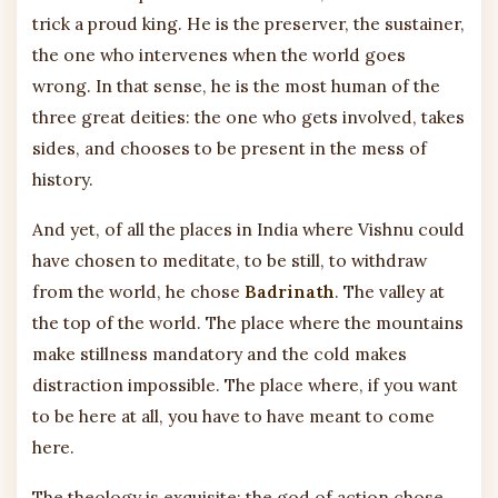
trick a proud king. He is the preserver, the sustainer,
the one who intervenes when the world goes
wrong. In that sense, he is the most human of the
three great deities: the one who gets involved, takes
sides, and chooses to be present in the mess of
history.
And yet, of all the places in India where Vishnu could
have chosen to meditate, to be still, to withdraw
from the world, he chose
Badrinath
. The valley at
the top of the world. The place where the mountains
make stillness mandatory and the cold makes
distraction impossible. The place where, if you want
to be here at all, you have to have meant to come
here.
The theology is exquisite: the god of action chose