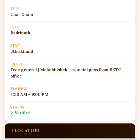
TYPE
Char Dham
CITY
Badrinath
STATE
Uttrakhand
ENTRY
Free general | Mahabhishek — special pass from BKTC
office
TIMINGS
4:30 AM – 9:00 PM
STATUS
✓ Verified
LOCATION