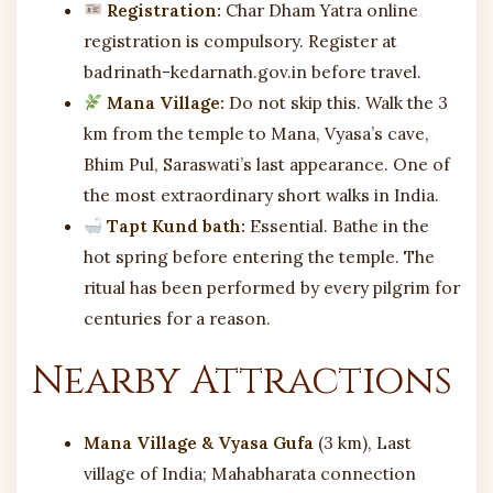
Registration:
Char Dham Yatra online
registration is compulsory. Register at
badrinath-kedarnath.gov.in before travel.
Mana Village:
Do not skip this. Walk the 3
km from the temple to Mana, Vyasa’s cave,
Bhim Pul, Saraswati’s last appearance. One of
the most extraordinary short walks in India.
Tapt Kund bath:
Essential. Bathe in the
hot spring before entering the temple. The
ritual has been performed by every pilgrim for
centuries for a reason.
Nearby Attractions
Mana Village & Vyasa Gufa
(3 km), Last
village of India; Mahabharata connection