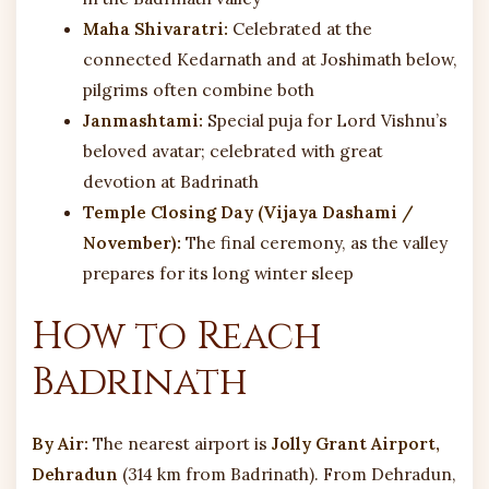
Maha Shivaratri:
Celebrated at the
connected Kedarnath and at Joshimath below,
pilgrims often combine both
Janmashtami:
Special puja for Lord Vishnu’s
beloved avatar; celebrated with great
devotion at Badrinath
Temple Closing Day (Vijaya Dashami /
November):
The final ceremony, as the valley
prepares for its long winter sleep
How to Reach
Badrinath
By Air:
The nearest airport is
Jolly Grant Airport,
Dehradun
(314 km from Badrinath). From Dehradun,