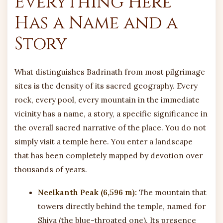
Everything Here
Has a Name and a
Story
What distinguishes Badrinath from most pilgrimage
sites is the density of its sacred geography. Every
rock, every pool, every mountain in the immediate
vicinity has a name, a story, a specific significance in
the overall sacred narrative of the place. You do not
simply visit a temple here. You enter a landscape
that has been completely mapped by devotion over
thousands of years.
Neelkanth Peak (6,596 m):
The mountain that
towers directly behind the temple, named for
Shiva (the blue-throated one). Its presence