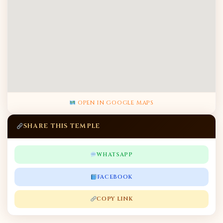
OPEN IN GOOGLE MAPS
SHARE THIS TEMPLE
WHATSAPP
FACEBOOK
COPY LINK