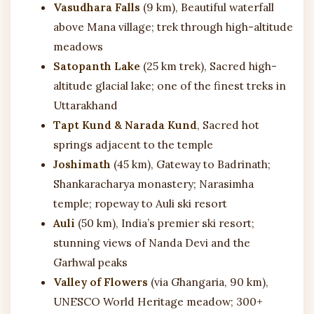
Vasudhara Falls
(9 km), Beautiful waterfall
above Mana village; trek through high-altitude
meadows
Satopanth Lake
(25 km trek), Sacred high-
altitude glacial lake; one of the finest treks in
Uttarakhand
Tapt Kund & Narada Kund
, Sacred hot
springs adjacent to the temple
Joshimath
(45 km), Gateway to Badrinath;
Shankaracharya monastery; Narasimha
temple; ropeway to Auli ski resort
Auli
(50 km), India’s premier ski resort;
stunning views of Nanda Devi and the
Garhwal peaks
Valley of Flowers
(via Ghangaria, 90 km),
UNESCO World Heritage meadow; 300+