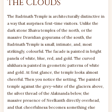
the Clouds
The Badrinath Temple is architecturally distinctive in
a way that surprises first-time visitors. Unlike the
dark stone Shaiva temples of the north, or the
massive Dravidian gopurams of the south, the
Badrinath Temple is small, intimate, and, most
strikingly, colourful. The facade is painted in bright
panels of white, blue, red, and gold. The curved
shikhara is painted in geometric patterns of white
and gold. At first glance, the temple looks almost
cheerful. Then you notice the setting. The painted
temple against the grey-white of the glaciers above,
the silver thread of the Alaknanda below, the
massive presence of Neelkanth directly overhead,
and that cheerfulness becomes something else