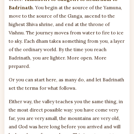
Badrinath
. You begin at the source of the Yamuna,
move to the source of the Ganga, ascend to the
highest Shiva shrine, and end at the throne of
Vishnu. The journey moves from water to fire to ice
to sky. Each dham takes something from you, a layer
of the ordinary world. By the time you reach
Badrinath, you are lighter. More open. More
prepared.
Or you can start here, as many do, and let Badrinath
set the terms for what follows.
Either way, the valley teaches you the same thing, in
the most direct possible way: you have come very
far, you are very small, the mountains are very old,
and God was here long before you arrived and will