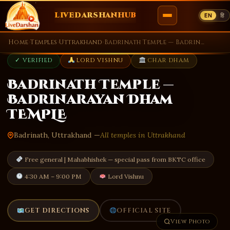
LIVEDARSHANHUB
EN
हि
Skip
Home
›
Temples
›
Uttrakhand
›
Badrinath Temple — Badrinarayan Dham TEMPLE
to
✓ VERIFIED
LORD VISHNU
CHAR DHAM
content
Badrinath Temple —
Badrinarayan Dham
TEMPLE
Badrinath, Uttrakhand —
All temples in Uttrakhand
Free general | Mahabhishek — special pass from BKTC office
4:30 AM – 9:00 PM
Lord Vishnu
GET DIRECTIONS
OFFICIAL SITE
View Photo