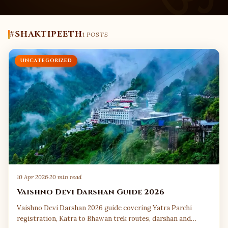
#SHAKTIPEETH
1 POSTS
UNCATEGORIZED
10 Apr 2026
·
20 min read
Vaishno Devi Darshan Guide 2026
Vaishno Devi Darshan 2026 guide covering Yatra Parchi
registration, Katra to Bhawan trek routes, darshan and…