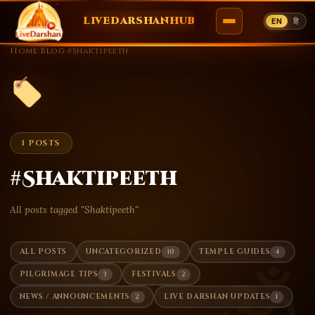
LIVEDARSHANHUB
EN
हि
Skip
Home
›
Blog
›
#Shaktipeeth
to
content
1 POSTS
#Shaktipeeth
All posts tagged "Shaktipeeth"
10
4
ALL POSTS
UNCATEGORIZED
TEMPLE GUIDES
ॐ
3
2
PILGRIMAGE TIPS
FESTIVALS
2
1
NEWS / ANNOUNCEMENTS
LIVE DARSHAN UPDATES