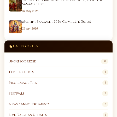
Bat Savitri Vrat 2026: Date, Katha, Puja Vidhi &
Samagri List
16 May 2026
Mohini Ekadashi 2026 Complete Guide
23 Apr 2026
CATEGORIES
Uncategorized
10
Temple Guides
4
Pilgrimage Tips
3
Festivals
2
News / Announcements
2
Live Darshan Updates
1