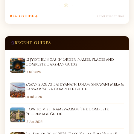
· ॐ ·
LiveDarshanHub
READ GUIDE
RECENT GUIDES
12 Jyotirlingas in Order: Names, Places and
Complete Darshan Guide
11 Jul 2026
Sawan 2026 at Baidyanath Dham: Shravani Mela &
Kanwar Yatra Complete Guide
08 Jul 2026
How to Visit Rameswaram: The Complete
Pilgrimage Guide
15 Jun 2026