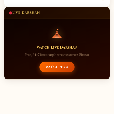
LIVE DARSHAN
Watch Live Darshan
Free, 24×7 live temple streams across Bharat
WATCH NOW