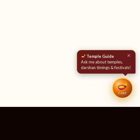
✕
Temple Guide
Ask me about temples,
darshan timings & festivals!
CHAT
51