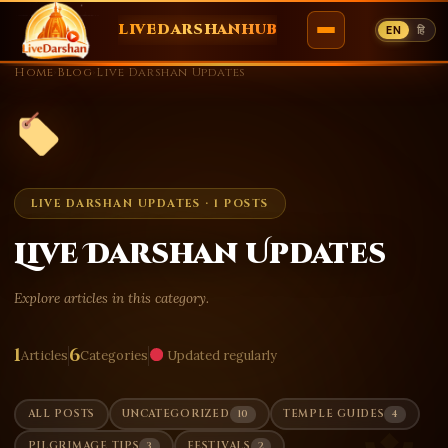
LIVEDARSHANHUB
EN
हि
Skip
Home
›
Blog
›
Live Darshan Updates
to
content
LIVE DARSHAN UPDATES · 1 POSTS
Live Darshan Updates
Explore articles in this category.
1
6
Articles
Categories
Updated regularly
10
4
ALL POSTS
UNCATEGORIZED
TEMPLE GUIDES
3
2
PILGRIMAGE TIPS
FESTIVALS