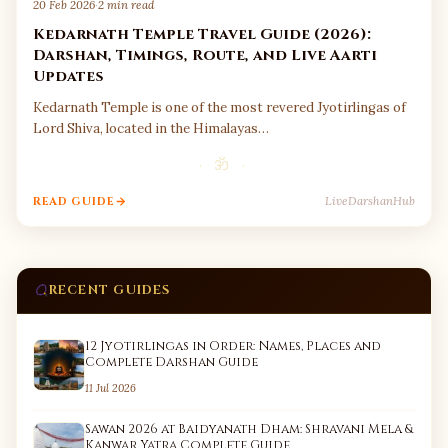
20 Feb 2026
·
2 min read
Kedarnath Temple Travel Guide (2026):
Darshan, Timings, Route, and Live Aarti
Updates
Kedarnath Temple is one of the most revered Jyotirlingas of
Lord Shiva, located in the Himalayas…
· ॐ ·
LiveDarshanHub
READ GUIDE
RECENT GUIDES
12 Jyotirlingas in Order: Names, Places and
Complete Darshan Guide
11 Jul 2026
Sawan 2026 at Baidyanath Dham: Shravani Mela &
Kanwar Yatra Complete Guide