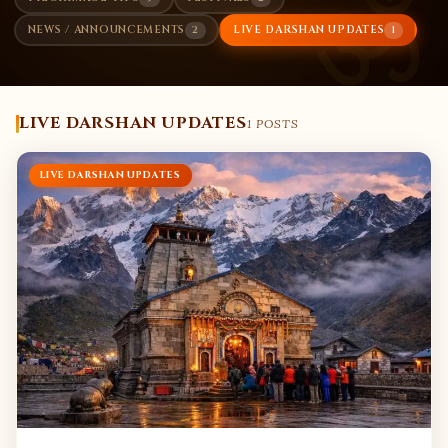
ॐ
2
1
NEWS / ANNOUNCEMENTS
LIVE DARSHAN UPDATES
LIVE DARSHAN UPDATES
1 POSTS
LIVE DARSHAN UPDATES