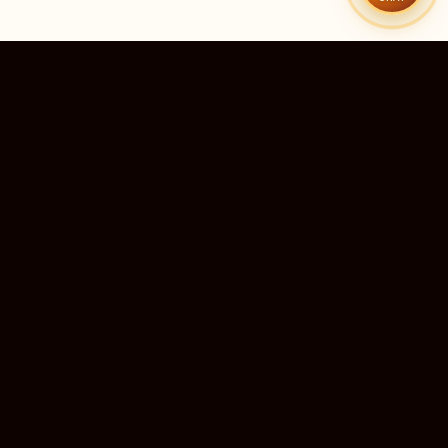
51
9
TEMPLES LISTED
LIVE RIGHT NOW
20
24×7
10M+
STATES COVERED
ALWAYS FREE
DEVOTEES SERVED
ॐ
livedarshanhub
WATCH. PRAY. BE BLESSED.
India's most trusted platform for live temple darshan. Watch
sacred aarti, receive verified timings, and deepen your
connection with the divine — free, forever, for every devotee.
ॐ सर्वे भवन्तु सुखिनः