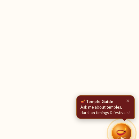
✕
Temple Guide
Ask me about temples,
darshan timings & festivals!
CHAT