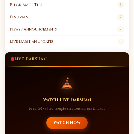
Pilgrimage Tips
3
Festivals
2
News / Announcements
2
Live Darshan Updates
1
LIVE DARSHAN
Watch Live Darshan
Free, 24×7 live temple streams across Bharat
WATCH NOW