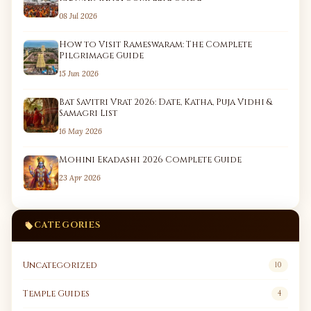
08 Jul 2026
How to Visit Rameswaram: The Complete
Pilgrimage Guide
15 Jun 2026
Bat Savitri Vrat 2026: Date, Katha, Puja Vidhi &
Samagri List
16 May 2026
Mohini Ekadashi 2026 Complete Guide
23 Apr 2026
CATEGORIES
Uncategorized
10
Temple Guides
4