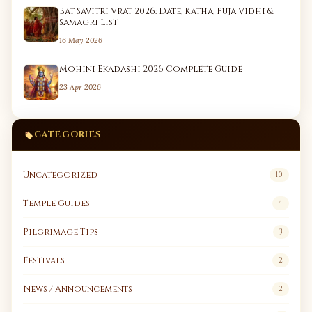
Bat Savitri Vrat 2026: Date, Katha, Puja Vidhi &
Samagri List
16 May 2026
Mohini Ekadashi 2026 Complete Guide
23 Apr 2026
CATEGORIES
Uncategorized
10
Temple Guides
4
Pilgrimage Tips
3
Festivals
2
News / Announcements
2