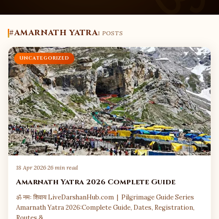
#AMARNATH YATRA
1 POSTS
UNCATEGORIZED
18 Apr 2026
·
26 min read
Amarnath Yatra 2026 Complete Guide
ॐ नमः शिवाय LiveDarshanHub.com | Pilgrimage Guide Series
Amarnath Yatra 2026:Complete Guide, Dates, Registration,
Routes &…