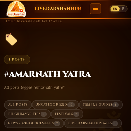
LIVEDARSHANHUB
EN
हि
Skip
Home
›
Blog
›
#amarnath yatra
to
content
1 POSTS
#amarnath yatra
All posts tagged "amarnath yatra"
10
4
ALL POSTS
UNCATEGORIZED
TEMPLE GUIDES
ॐ
3
2
PILGRIMAGE TIPS
FESTIVALS
2
1
NEWS / ANNOUNCEMENTS
LIVE DARSHAN UPDATES