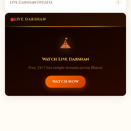
Live Darshan Updates
1
LIVE DARSHAN
Watch Live Darshan
Free, 24×7 live temple streams across Bharat
WATCH NOW