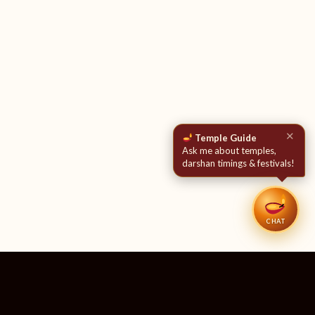
✕
Temple Guide
Ask me about temples,
darshan timings & festivals!
CHAT