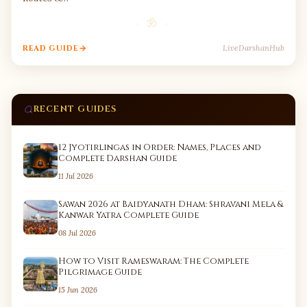
· ॐ ·
LiveDarshanHub
READ GUIDE
RECENT GUIDES
12 Jyotirlingas in Order: Names, Places and
Complete Darshan Guide
11 Jul 2026
Sawan 2026 at Baidyanath Dham: Shravani Mela &
Kanwar Yatra Complete Guide
08 Jul 2026
How to Visit Rameswaram: The Complete
Pilgrimage Guide
15 Jun 2026