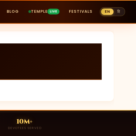
BLOG
TEMPLE
FESTIVALS
EN
हि
10M+
DEVOTEES SERVED