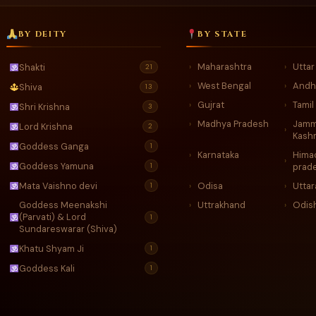
BY DEITY
BY STATE
Maharashtra
Utta
Shakti
›
›
21
West Bengal
Andh
›
›
Shiva
13
Gujrat
Tamil
›
›
Shri Krishna
3
Madhya Pradesh
Jamm
›
Lord Krishna
2
›
Kash
Goddess Ganga
1
Karnataka
Hima
›
›
Goddess Yamuna
1
prad
Mata Vaishno devi
Odisa
Utta
›
›
1
Goddess Meenakshi
Uttrakhand
Odis
›
›
(Parvati) & Lord
1
Sundareswarar (Shiva)
Khatu Shyam Ji
1
Goddess Kali
1