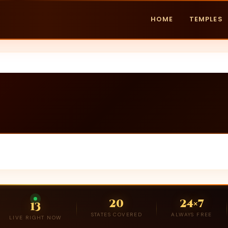
HOME
TEMPLES
20
24×7
13
STATES COVERED
ALWAYS FREE
LIVE RIGHT NOW