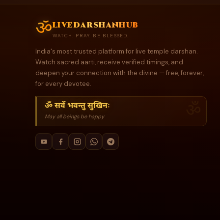
ॐ
livedarshanhub
WATCH. PRAY. BE BLESSED.
India's most trusted platform for live temple darshan.
Watch sacred aarti, receive verified timings, and
deepen your connection with the divine — free, forever,
for every devotee.
ॐ सर्वे भवन्तु सुखिनः
May all beings be happy