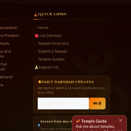
QUICK LINKS
r preadesh
Home
›
ra Predesh
Live Darshan
 Nadu
Temple Directory
›
u and
Submit a Temple
›
mir
Temple Guides
›
chal
Support Us
esh
rakhand
DAILY DARSHAN UPDATES
ha
Get festival alerts & live aarti notifications in
your inbox.
जय हो
✕
Temple Guide
Access from any device
Ask me about temples,
Tap to add to home screen →