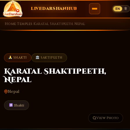
LIVEDARSHANHUB
EN
हि
Skip
Home
›
Temples
›
Karatal Shaktipeeth, Nepal
to
content
SHAKTI
SAKTIPEETH
Karatal Shaktipeeth,
Nepal
Nepal
Shakti
View Photo