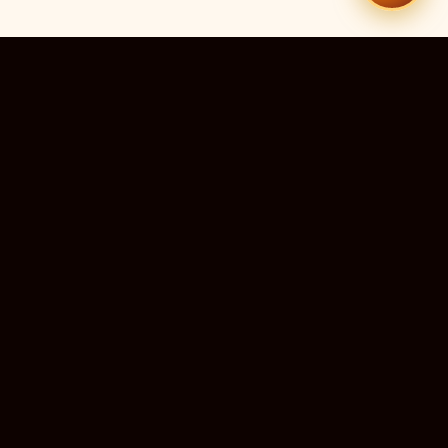
51
13
TEMPLES LISTED
LIVE RIGHT NOW
20
24×7
10M+
STATES COVERED
ALWAYS FREE
DEVOTEES SERVED
ॐ
livedarshanhub
WATCH. PRAY. BE BLESSED.
India's most trusted platform for live temple darshan. Watch
sacred aarti, receive verified timings, and deepen your
connection with the divine — free, forever, for every devotee.
ॐ सर्वे भवन्तु सुखिनः
May all beings be happy