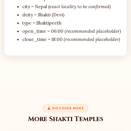
city = Nepal
(exact locality to be confirmed)
deity = Shakti (Devi)
type = Shaktipeeth
open_time = 06:00
(recommended placeholder)
close_time = 18:00
(recommended placeholder)
DISCOVER MORE
More Shakti Temples