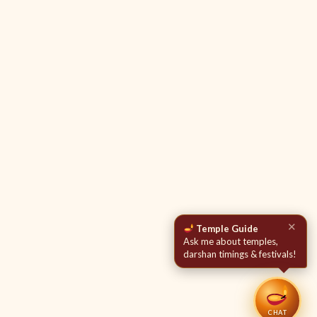
✕
Temple Guide
Ask me about temples,
darshan timings & festivals!
CHAT