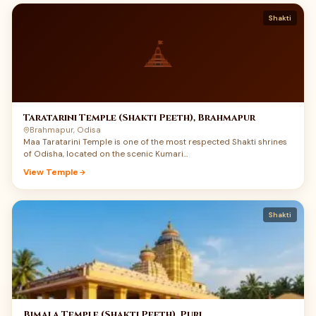
Shakti
Taratarini Temple (Shakti Peeth), Brahmapur
Brahmapur, Odisa
Maa Taratarini Temple is one of the most respected Shakti shrines
of Odisha, located on the scenic Kumari…
View Temple
Shakti
Bimala Temple (Shakti Peeth), Puri