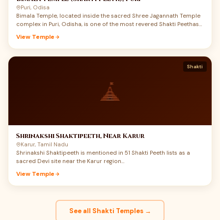
Puri, Odisa
Bimala Temple, located inside the sacred Shree Jagannath Temple
complex in Puri, Odisha, is one of the most revered Shakti Peethas
of India. Dedicated to Maa Bimala, also worshipped as Maa Vimala,
View Temple
this small but spiritually powerful shrine carries a rare union of
Shakti, Jagannath devotion, Tantra, and Mahaprasad tradition.
Devotees believe that the feet of Maa Sati fell here, making Puri not
only a great Vaishnav Dham but also a deeply sacred Shakti Peeth.
Shakti
Maa Bimala is regarded as the guardian goddess of the Jagannath
temple complex, and the food offered to Shri Jagannath becomes
Mahaprasad only after being offered to Maa Bimala. For devotees
searching Bimala Temple Puri history, Shakti Peeth darshan, and
Jagannath Puri pilgrimage details, this temple offers a deeply
moving experience of Maa’s quiet power.
Shrinakshi Shaktipeeth, Near Karur
Karur, Tamil Nadu
Shrinakshi Shaktipeeth is mentioned in 51 Shakti Peeth lists as a
sacred Devi site near the Karur region…
View Temple
See all Shakti Temples →