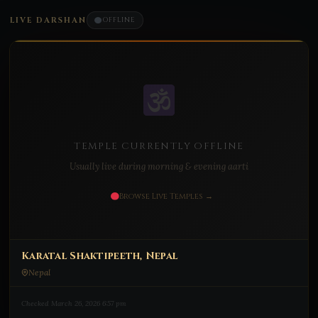
LIVE DARSHAN
OFFLINE
TEMPLE CURRENTLY OFFLINE
Usually live during morning & evening aarti
Browse Live Temples →
Karatal Shaktipeeth, Nepal
Nepal
Checked March 26, 2026 6:57 pm