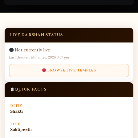
LIVE DARSHAN STATUS
Not currently live
Last checked: March 26, 2026 6:57 pm
BROWSE LIVE TEMPLES
QUICK FACTS
DEITY
Shakti
TYPE
Saktipeeth