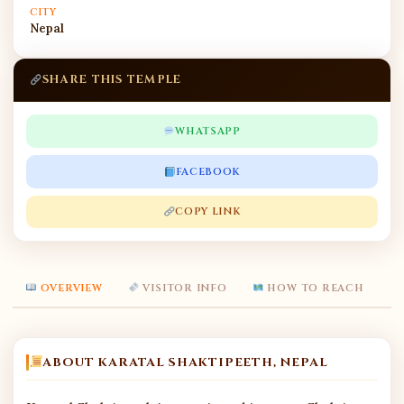
CITY
Nepal
SHARE THIS TEMPLE
WHATSAPP
FACEBOOK
COPY LINK
OVERVIEW
VISITOR INFO
HOW TO REACH
ABOUT KARATAL SHAKTIPEETH, NEPAL