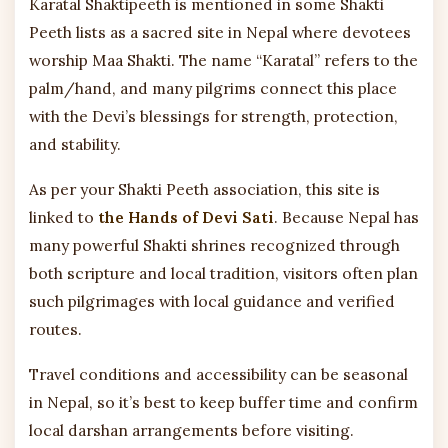
Karatal Shaktipeeth is mentioned in some Shakti
Peeth lists as a sacred site in Nepal where devotees
worship Maa Shakti. The name “Karatal” refers to the
palm/hand, and many pilgrims connect this place
with the Devi’s blessings for strength, protection,
and stability.
As per your Shakti Peeth association, this site is
linked to
the Hands of Devi Sati
. Because Nepal has
many powerful Shakti shrines recognized through
both scripture and local tradition, visitors often plan
such pilgrimages with local guidance and verified
routes.
Travel conditions and accessibility can be seasonal
in Nepal, so it’s best to keep buffer time and confirm
local darshan arrangements before visiting.