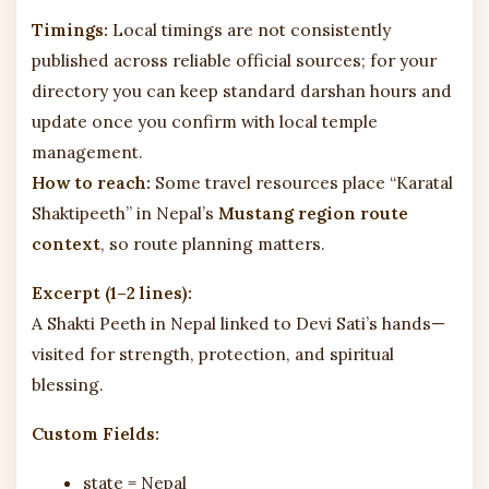
Timings:
Local timings are not consistently
published across reliable official sources; for your
directory you can keep standard darshan hours and
update once you confirm with local temple
management.
How to reach:
Some travel resources place “Karatal
Shaktipeeth” in Nepal’s
Mustang region route
context
, so route planning matters.
Excerpt (1–2 lines):
A Shakti Peeth in Nepal linked to Devi Sati’s hands—
visited for strength, protection, and spiritual
blessing.
Custom Fields:
state = Nepal