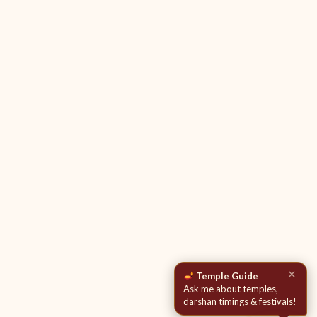
✕
Temple Guide
Ask me about temples,
darshan timings & festivals!