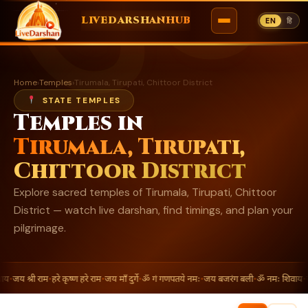
ॐ
LIVEDARSHANHUB
EN
हि
Skip
to
Home
›
Temples
›
Tirumala, Tirupati, Chittoor District
content
STATE TEMPLES
Temples in
Tirumala, Tirupati,
Chittoor District
Explore sacred temples of Tirumala, Tirupati, Chittoor
District — watch live darshan, find timings, and plan your
pilgrimage.
य
•
जय श्री राम
•
हरे कृष्ण हरे राम
•
जय माँ दुर्गे
•
ॐ गं गणपतये नमः
•
जय बजरंग बली
•
ॐ नमः शिवाय
•
जय