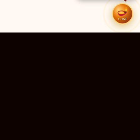
CHAT
51
11
TEMPLES LISTED
LIVE RIGHT NOW
20
24×7
10M+
STATES COVERED
ALWAYS FREE
DEVOTEES SERVED
ॐ
livedarshanhub
WATCH. PRAY. BE BLESSED.
India's most trusted platform for live temple darshan. Watch
sacred aarti, receive verified timings, and deepen your
connection with the divine — free, forever, for every devotee.