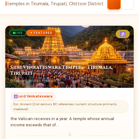
1
temples in Tirumala, Tirupati, Chittoor District
LIVE
✦ FEATURED
Shri Venkateswara Temple — Tirumala,
Tirupati
Tirupati, Andhra Predesh
Lord Venkateswara
Est. Ancient (2nd century BC references; current structure primarily
medieval)
the Vatican receives in a year. A temple whose annual
income exceeds that of…
ॐ