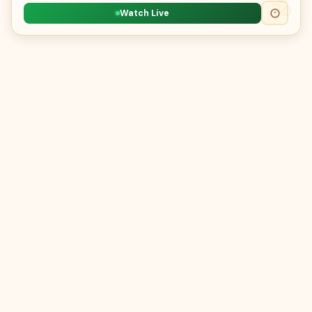
Watch Live