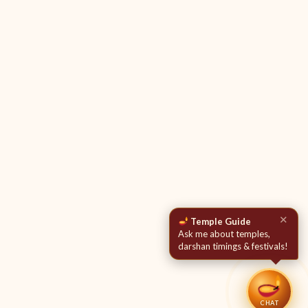
✕
Temple Guide
Ask me about temples,
darshan timings & festivals!
CHAT