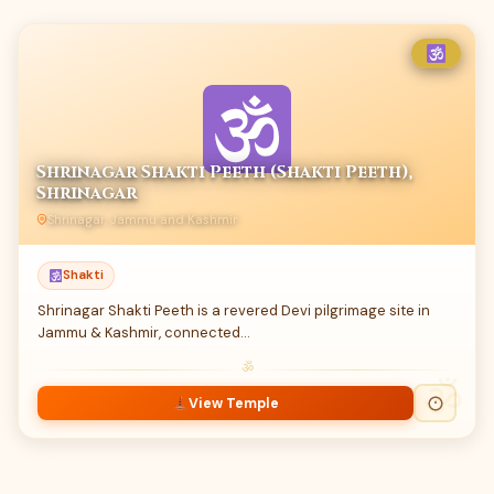
Shrinagar Shakti Peeth (Shakti Peeth),
Shrinagar
Shrinagar, Jammu and Kashmir
Shakti
Shrinagar Shakti Peeth is a revered Devi pilgrimage site in
Jammu & Kashmir, connected…
ॐ
View Temple