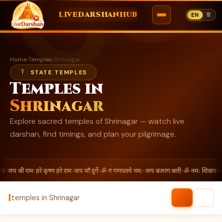
ॐ
LIVEDARSHANHUB
EN
हि
Skip
to
Home
›
Temples
›
Shrinagar
content
STATE TEMPLES
Temples in
Shrinagar
Explore sacred temples of Shrinagar — watch live
darshan, find timings, and plan your pilgrimage.
य
•
जय श्री राम
•
हरे कृष्ण हरे राम
•
जय माँ दुर्गे
•
ॐ गं गणपतये नमः
•
जय बजरंग बली
•
ॐ नमः शिवाय
•
जय
1
temples in Shrinagar