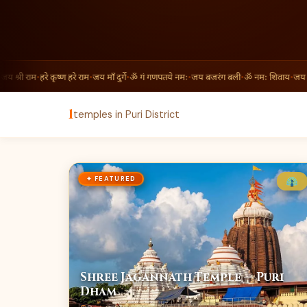
य श्री राम
•
हरे कृष्ण हरे राम
•
जय माँ दुर्गे
•
ॐ गं गणपतये नमः
•
जय बजरंग बली
•
ॐ नमः शिवाय
•
जय श्र
1
temples in Puri District
✦ FEATURED
Shree Jagannath Temple — Puri
Dham