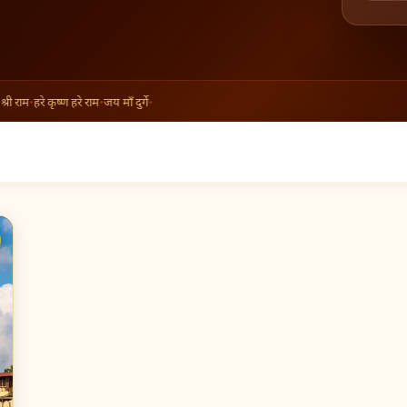
ी राम
•
हरे कृष्ण हरे राम
•
जय माँ दुर्गे
•