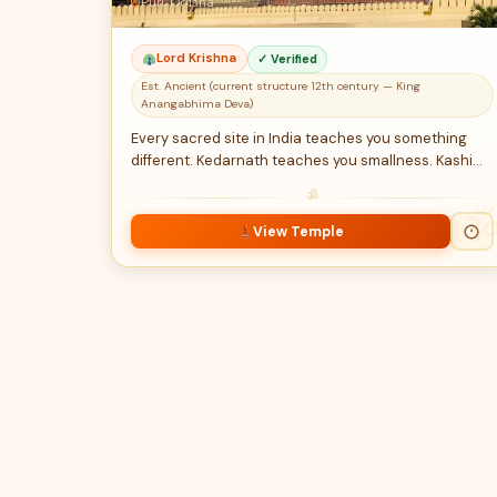
Puri, Odisha
Lord Krishna
✓ Verified
Est. Ancient (current structure 12th century — King
Anangabhima Deva)
Every sacred site in India teaches you something
different. Kedarnath teaches you smallness. Kashi…
ॐ
View Temple