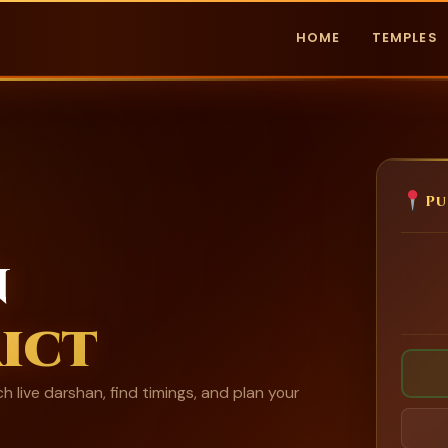
HOME
TEMPLES
Pu
n
ict
h live darshan, find timings, and plan your