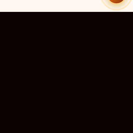
10M+
DEVOTEES SERVED
QUICK LINKS
r preadesh
Home
›
ra Predesh
Live Darshan
 Nadu
Temple Directory
›
u and
Submit a Temple
›
mir
Temple Guides
›
chal
Support Us
esh