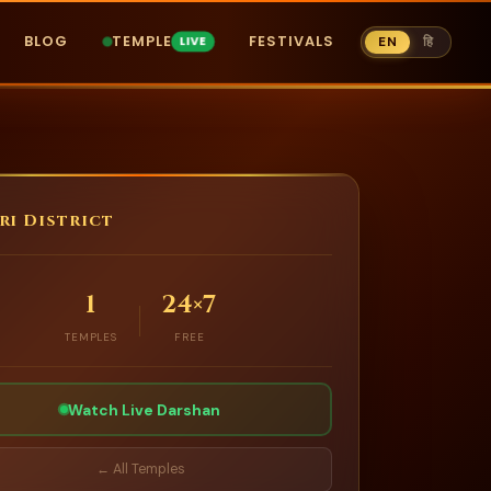
BLOG
TEMPLE
FESTIVALS
EN
हि
ri District
1
24×7
TEMPLES
FREE
Watch Live Darshan
← All Temples