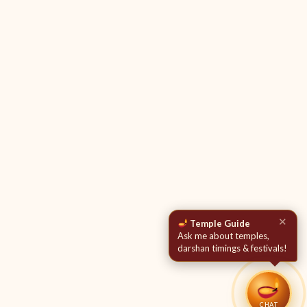
✕
Temple Guide
Ask me about temples,
darshan timings & festivals!
CHAT