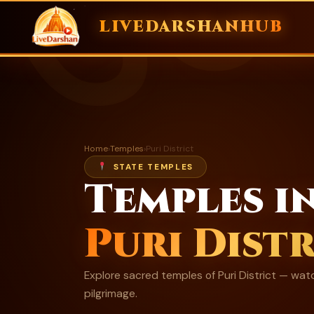
ॐ
LIVEDARSHANHUB
Skip
to
content
Home
›
Temples
›
Puri District
STATE TEMPLES
Temples i
Puri Distr
Explore sacred temples of Puri District — watc
pilgrimage.