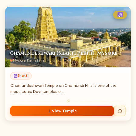
Chamundeshwari (Shakti Peeth), Mysore
Mysore, Karnataka
Shakti
Chamundeshwari Temple on Chamundi Hills is one of the
most iconic Devi temples of…
ॐ
View Temple