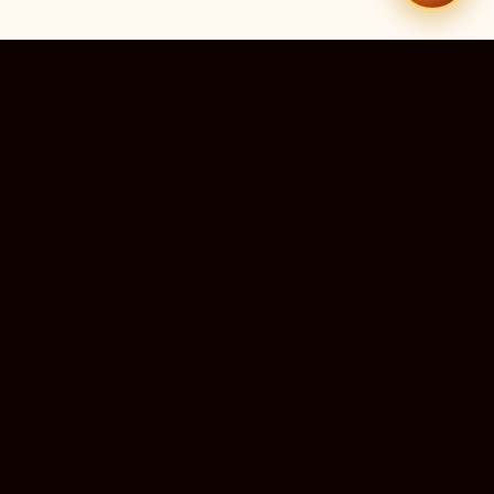
51
9
TEMPLES LISTED
LIVE RIGHT NOW
20
24×7
10M+
STATES COVERED
ALWAYS FREE
DEVOTEES SERVED
ॐ
livedarshanhub
WATCH. PRAY. BE BLESSED.
India's most trusted platform for live temple darshan. Watch
sacred aarti, receive verified timings, and deepen your
connection with the divine — free, forever, for every devotee.
ॐ सर्वे भवन्तु सुखिनः
May all beings be happy