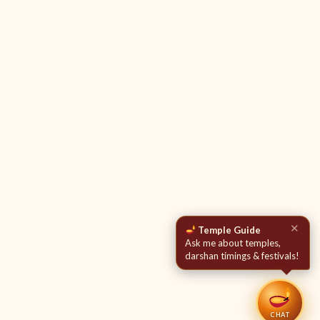
✕
Temple Guide
Ask me about temples,
darshan timings & festivals!
CHAT