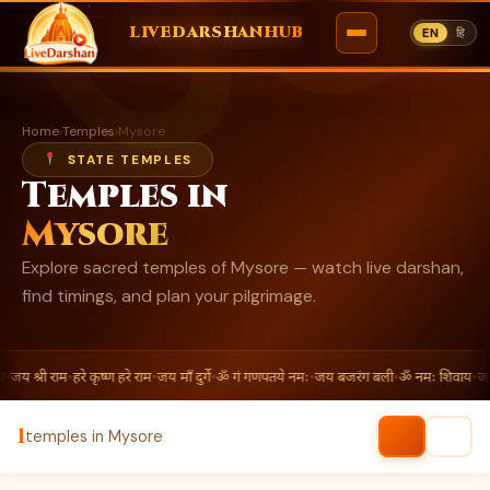
ॐ
LIVEDARSHANHUB
EN
हि
Skip
to
Home
›
Temples
›
Mysore
content
STATE TEMPLES
Temples in
Mysore
Explore sacred temples of Mysore — watch live darshan,
find timings, and plan your pilgrimage.
•
जय श्री राम
•
हरे कृष्ण हरे राम
•
जय माँ दुर्गे
•
ॐ गं गणपतये नमः
•
जय बजरंग बली
•
ॐ नमः शिवाय
•
जय श
1
temples in Mysore