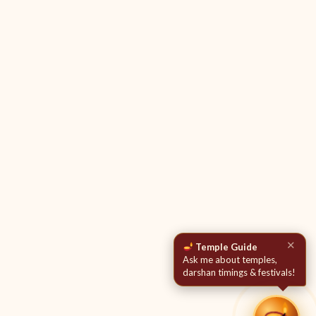
✕
Temple Guide
Ask me about temples,
darshan timings & festivals!