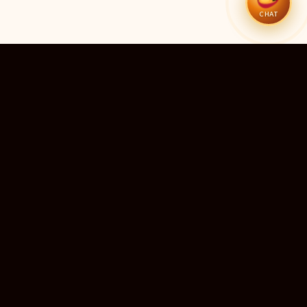
CHAT
51
11
TEMPLES LISTED
LIVE RIGHT NOW
20
24×7
10M+
STATES COVERED
ALWAYS FREE
DEVOTEES SERVED
ॐ
livedarshanhub
WATCH. PRAY. BE BLESSED.
India's most trusted platform for live temple darshan. Watch
sacred aarti, receive verified timings, and deepen your
connection with the divine — free, forever, for every devotee.