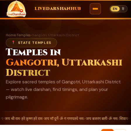
ॐ
LIVEDARSHANHUB
EN
हि
Skip
to
Home
›
Temples
›
Gangotri, Uttarkashi District
content
STATE TEMPLES
Temples in
Gangotri, Uttarkashi
District
Explore sacred temples of Gangotri, Uttarkashi District
— watch live darshan, find timings, and plan your
pilgrimage.
य
•
जय श्री राम
•
हरे कृष्ण हरे राम
•
जय माँ दुर्गे
•
ॐ गं गणपतये नमः
•
जय बजरंग बली
•
ॐ नमः शिवाय
•
जय