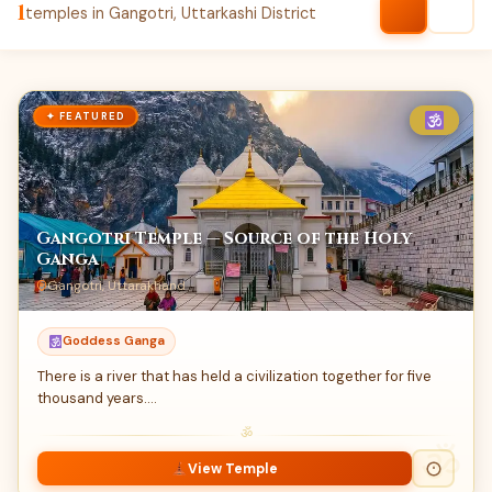
1
temples in Gangotri, Uttarkashi District
✦ FEATURED
Gangotri Temple — Source of the Holy
Ganga
Gangotri, Uttarakhand
Goddess Ganga
There is a river that has held a civilization together for five
thousand years.…
ॐ
View Temple