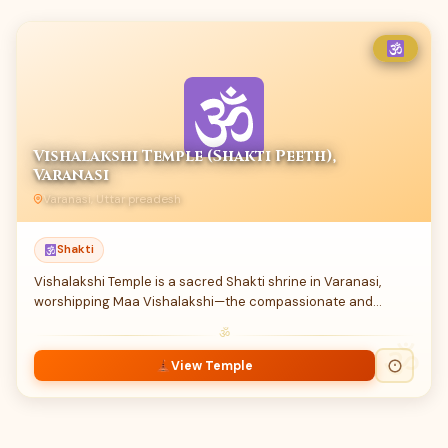
Vishalakshi Temple (Shakti Peeth),
Varanasi
Varanasi, Uttar preadesh
Shakti
Vishalakshi Temple is a sacred Shakti shrine in Varanasi,
worshipping Maa Vishalakshi—the compassionate and…
ॐ
View Temple