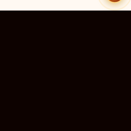
51
9
TEMPLES LISTED
LIVE RIGHT NOW
20
24×7
10M+
STATES COVERED
ALWAYS FREE
DEVOTEES SERVED
ॐ
livedarshanhub
WATCH. PRAY. BE BLESSED.
India's most trusted platform for live temple darshan. Watch
sacred aarti, receive verified timings, and deepen your
connection with the divine — free, forever, for every devotee.
ॐ सर्वे भवन्तु सुखिनः
May all beings be happy