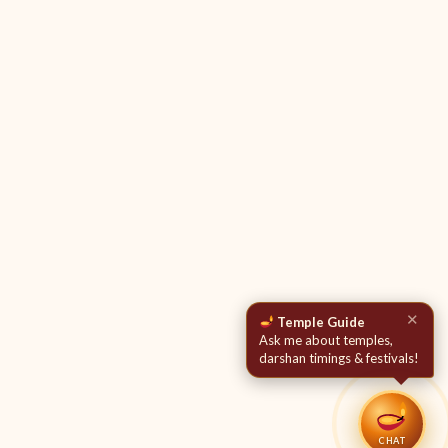
✕
Temple Guide
Ask me about temples,
darshan timings & festivals!
CHAT