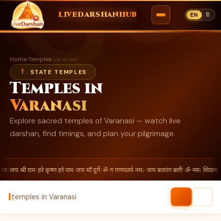
ॐ
LIVEDARSHANHUB
EN
हि
Skip
to
Home
›
Temples
›
Varanasi
content
STATE TEMPLES
Temples in
Varanasi
Explore sacred temples of Varanasi — watch live
darshan, find timings, and plan your pilgrimage.
ाय
•
जय श्री राम
•
हरे कृष्ण हरे राम
•
जय माँ दुर्गे
•
ॐ गं गणपतये नमः
•
जय बजरंग बली
•
ॐ नमः शिवाय
•
ज
1
temples in Varanasi