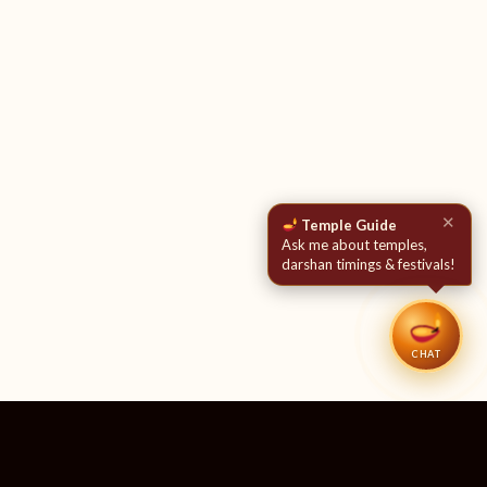
✕
Temple Guide
Ask me about temples,
darshan timings & festivals!
CHAT