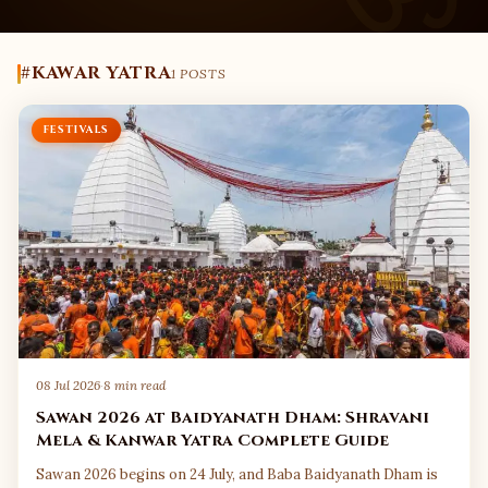
#KAWAR YATRA
1 POSTS
FESTIVALS
08 Jul 2026
·
8 min read
Sawan 2026 at Baidyanath Dham: Shravani
Mela & Kanwar Yatra Complete Guide
Sawan 2026 begins on 24 July, and Baba Baidyanath Dham is