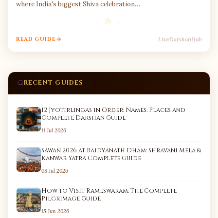
where India's biggest Shiva celebration…
· ॐ ·
LiveDarshanHub
READ GUIDE
RECENT GUIDES
12 Jyotirlingas in Order: Names, Places and
Complete Darshan Guide
11 Jul 2026
Sawan 2026 at Baidyanath Dham: Shravani Mela &
Kanwar Yatra Complete Guide
08 Jul 2026
How to Visit Rameswaram: The Complete
Pilgrimage Guide
15 Jun 2026