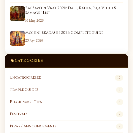
Bat Savitri Vrat 2026: Date, Katha, Puja Vidhi &
Samagri List
16 May 2026
Mohini Ekadashi 2026 Complete Guide
23 Apr 2026
CATEGORIES
Uncategorized
10
Temple Guides
4
Pilgrimage Tips
3
Festivals
2
News / Announcements
2