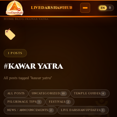
LIVEDARSHANHUB
EN
हि
Skip
Home
›
Blog
›
#kawar yatra
to
content
1 POSTS
#kawar yatra
All posts tagged "kawar yatra"
10
4
ALL POSTS
UNCATEGORIZED
TEMPLE GUIDES
ॐ
3
2
PILGRIMAGE TIPS
FESTIVALS
2
1
NEWS / ANNOUNCEMENTS
LIVE DARSHAN UPDATES