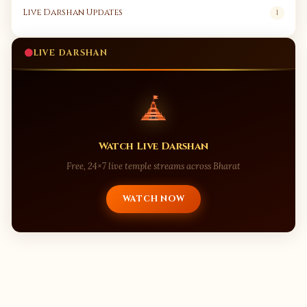
Live Darshan Updates
1
LIVE DARSHAN
Watch Live Darshan
Free, 24×7 live temple streams across Bharat
WATCH NOW