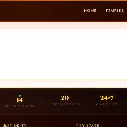
HOME
TEMPLES
20
24×7
14
STATES COVERED
ALWAYS FREE
LIVE RIGHT NOW
BY DEITY
BY STATE