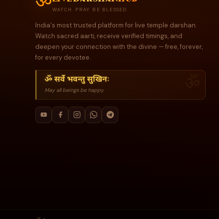
ॐ
WATCH. PRAY. BE BLESSED.
India's most trusted platform for live temple darshan.
Watch sacred aarti, receive verified timings, and
deepen your connection with the divine — free, forever,
for every devotee.
ॐ सर्वे भवन्तु सुखिनः
May all beings be happy