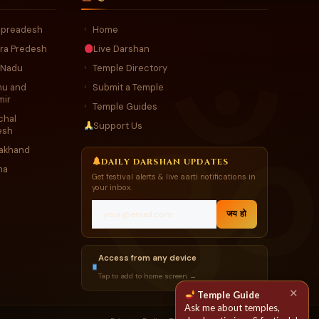
r preadesh
Home
›
ra Predesh
Live Darshan
 Nadu
Temple Directory
›
u and
Submit a Temple
›
mir
Temple Guides
›
chal
Support Us
esh
rakhand
DAILY DARSHAN UPDATES
ha
Get festival alerts & live aarti notifications in
your inbox.
जय हो
Access from any device
Tap to add to home screen →
✕
Temple Guide
Ask me about temples,