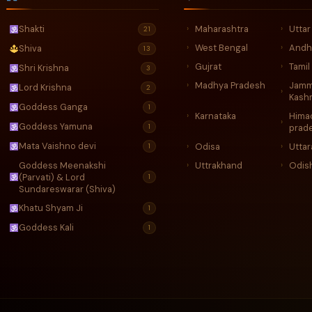
Maharashtra
Utta
Shakti
›
›
21
West Bengal
Andh
›
›
Shiva
13
Gujrat
Tamil
›
›
Shri Krishna
3
Madhya Pradesh
Jamm
›
Lord Krishna
2
›
Kash
Goddess Ganga
1
Karnataka
Hima
›
›
Goddess Yamuna
1
prad
Mata Vaishno devi
Odisa
Utta
›
›
1
Goddess Meenakshi
Uttrakhand
Odis
›
›
(Parvati) & Lord
1
Sundareswarar (Shiva)
Khatu Shyam Ji
1
Goddess Kali
1