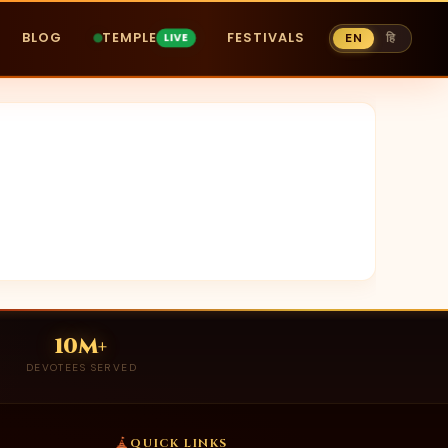
BLOG
TEMPLE
FESTIVALS
EN
हि
10M+
DEVOTEES SERVED
QUICK LINKS